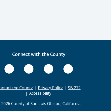
Connect with the County
ontact the County
Privacy Policy
SB 272
Accessibility
 2026 County of San Luis Obispo, California