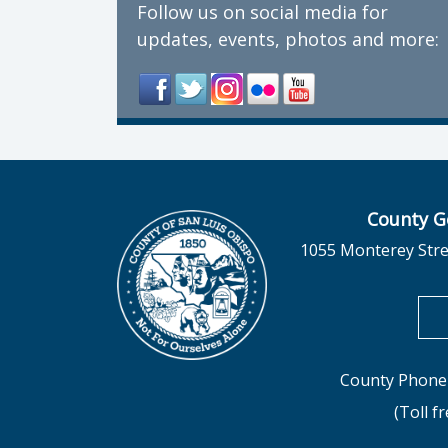
Follow us on social media for
updates, events, photos and more:
County G
1055 Monterey Stre
County Phone 
(Toll f