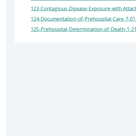
ealth: Suzanne Jed, MSN, RN, Director of Public
123-Contagious-Disease-Exposure-with Attach
124-Documentation-of-Prehospital-Care-7-01-
125-Prehospital-Determination-of-Death-1-2