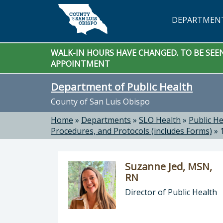
Skip to main content
DEPARTMEN
WALK-IN HOURS HAVE CHANGED. TO BE SEEN 
APPOINTMENT
Department of Public Health
County of San Luis Obispo
Home
»
Departments
»
SLO Health
»
Public He
Procedures, and Protocols (includes Forms)
»
Suzanne Jed, MSN,
RN
Director of Public Health