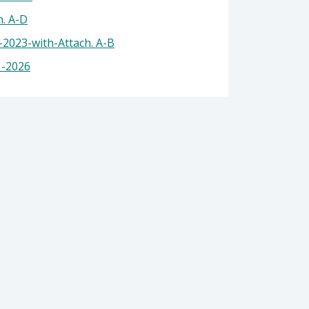
 Health
. A-D
2023-with-Attach. A-B
1-2026