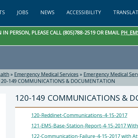
TS
JOBS
NEWS
ACCESSIBILITY
TRANSLA
IN PERSON, PLEASE CALL (805)788-2519 OR EMAIL
PH_EM
alth
»
Emergency Medical Services
»
Emergency Medical Ser
120-149 COMMUNICATIONS & DOCUMENTATION
120-149 COMMUNICATIONS & 
120-Reddinet-Communications-4-15-2017
121-EMS-Base-Station-Report-4-15-2017 With 
122-Communication-Failure-4-15-2017 with Att