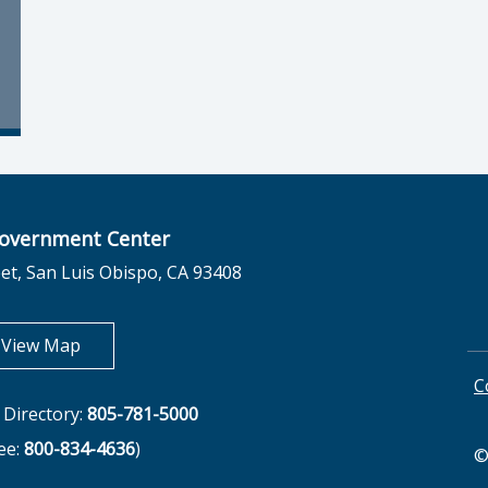
overnment Center
et, San Luis Obispo, CA 93408
opens in new tab
View Map
C
Directory:
805-781-5000
ree:
800-834-4636
)
©