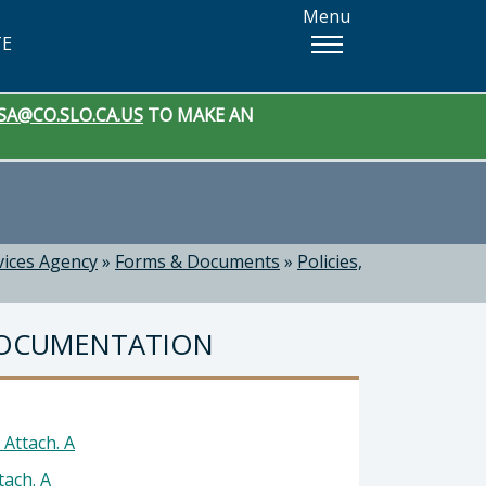
Menu
TE
SA@CO.SLO.CA.US
TO MAKE AN
vices Agency
»
Forms & Documents
»
Policies,
DOCUMENTATION
Attach. A
ach. A