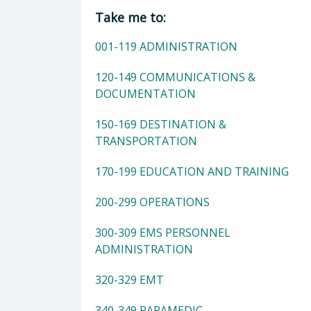
Director of Department of Public H
Take me to:
001-119 ADMINISTRATION
120-149 COMMUNICATIONS &
DOCUMENTATION
150-169 DESTINATION &
TRANSPORTATION
170-199 EDUCATION AND TRAINING
200-299 OPERATIONS
300-309 EMS PERSONNEL
ADMINISTRATION
320-329 EMT
340-349 PARAMEDIC