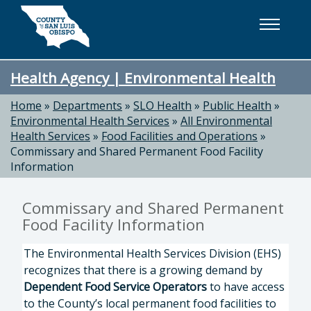
Skip to main content
Health Agency | Environmental Health
Home
»
Departments
»
SLO Health
»
Public Health
»
Environmental Health Services
»
All Environmental
Health Services
»
Food Facilities and Operations
»
Commissary and Shared Permanent Food Facility
Information
Commissary and Shared Permanent
Food Facility Information
The Environmental Health Services Division (EHS)
recognizes that there is a growing demand by
Dependent Food Service Operators
to have access
to the County’s local permanent food facilities to