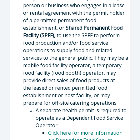
person or business who engages in a lease
or rental agreement with the permit holder
of a permitted permanent food
establishment, or
Shared Permanent Food
Facility (SPFF)
, to use the SPFF to perform
food production and/or food service
operations to supply food and related
services to the general public. They may be a
mobile food facility operator, a temporary
food facility (food booth) operator, may
provide direct sales of food products at
the leased or rented permitted food
establishment or host facility, or may
prepare for off-site catering operations.
A separate health permit is required to
operate as a Dependent Food Service
Operator.
Click here for more information