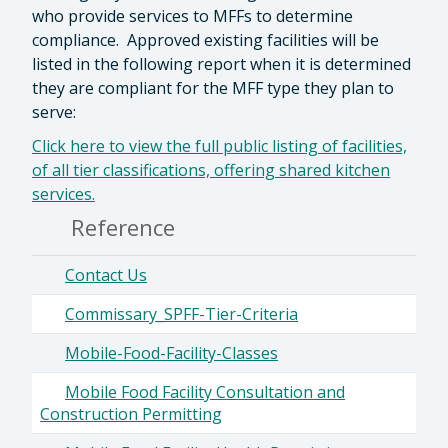
who provide services to MFFs to determine
compliance. Approved existing facilities will be
listed in the following report when it is determined
they are compliant for the MFF type they plan to
serve:
Click here to view the full public listing of facilities,
of all tier classifications, offering shared kitchen
services.
Reference
Contact Us
Commissary_SPFF-Tier-Criteria
Mobile-Food-Facility-Classes
Mobile Food Facility Consultation and
Construction Permitting