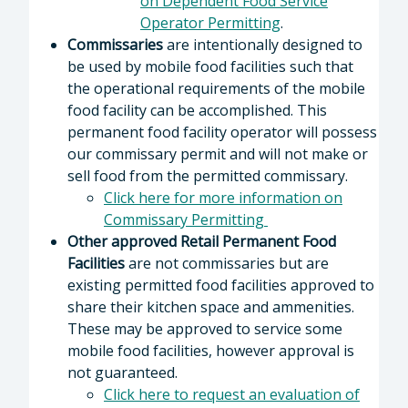
on Dependent Food Service
Operator Permitting
.
Commissaries
are intentionally designed to
be used by mobile food facilities such that
the operational requirements of the mobile
food facility can be accomplished. This
permanent food facility operator will possess
our commissary permit and will not make or
sell food from the permitted commissary.
Click here for more information on
Commissary Permitting
Other approved Retail Permanent Food
Facilities
are not commissaries but are
existing permitted food facilities approved to
share their kitchen space and ammenities.
These may be approved to service some
mobile food facilities, however approval is
not guaranteed.
Click here to request an evaluation of