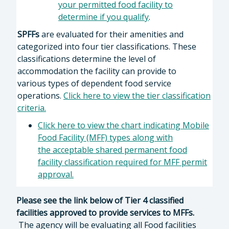
your permitted food facility to
determine if you qualify
.
SPFFs
are evaluated for their amenities and
categorized into four tier classifications. These
classifications determine the level of
accommodation the facility can provide to
various types of dependent food service
operations.
Click here to view the tier classification
criteria.
Click here to view the chart indicating Mobile
Food Facility (MFF) types along with
the acceptable shared permanent food
facility classification required for MFF permit
approval.
Please see the link below of Tier 4 classified
facilities approved to provide services to MFFs.
The agency will be evaluating all Food facilities