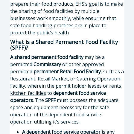
prepare their food products. EHS’s goal is to make
the sharing of food facilities by multiple
businesses work smoothly, while ensuring that
safe food handling practices are in place to
protect the public’s health.
What is a Shared Permanent Food Facility
(SPFF)?
A
shared permanent food facility
may be a
permitted
Commissary
or other approved
permitted
permanent Retail Food Facility
, such as a
Restaurant, Retail Market, or Catering Operation
Facility, wherein the permit holder
leases or rents
kitchen facilities
to
dependent food service
operators
. The
SPFF
must possess the adequate
space and equipment necessary for the safe
operation of the dependent food service
operation utilizing it's services.
A
dependent food service operator
is any