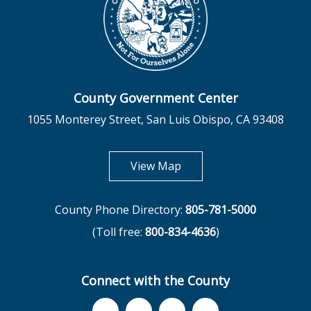
County Government Center
1055 Monterey Street, San Luis Obispo, CA 93408
opens in new tab
View Map
County Phone Directory:
805-781-5000
(Toll free:
800-834-4636
)
Connect with the County