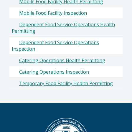
Mobile Food Facility Health Permitting
Mobile Food Facility Inspection
Dependent Food Service Operations Health
Permitting
Dependent Food Service Operations
Inspection
Catering Operations Health Permitting
Catering Operations Inspection
Temporary Food Facility Health Permitting