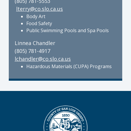
(805) 781-5553
lterry@co.slo.ca.us
Body Art
Food Safety
Public Swimming Pools and Spa Pools
Linnea Chandler
(805) 781-4917
lchandler@co.slo.ca.us
Hazardous Materials (CUPA) Programs