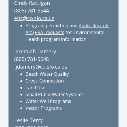
Cindy Rattigan
(805) 781-5544
ehs@co.slo.ca.us
Program permitting and
Public Records
Act (PRA) requests
for Environmental
Health program information
Jeremiah Damery
(805) 781-5548
jdamery@co.slo.ca.us
Beach Water Quality
Cross-Connection
Land Use
Small Public Water Systems
Water Well Programs
Vector Programs
Leslie Terry