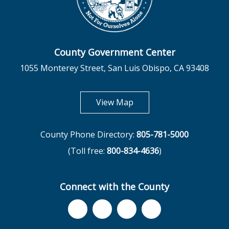
County Government Center
1055 Monterey Street, San Luis Obispo, CA 93408
opens in new tab
View Map
County Phone Directory:
805-781-5000
(Toll free:
800-834-4636
)
Connect with the County