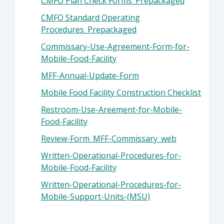
CMFO Plan Check Forms_Prepackaged
CMFO Standard Operating
Procedures_Prepackaged
Commissary-Use-Agreement-Form-for-
Mobile-Food-Facility
MFF-Annual-Update-Form
Mobile Food Facility Construction Checklist
Restroom-Use-Areement-for-Mobile-
Food-Facility
Review-Form_MFF-Commissary_web
Written-Operational-Procedures-for-
Mobile-Food-Facility
Written-Operational-Procedures-for-
Mobile-Support-Units-(MSU)