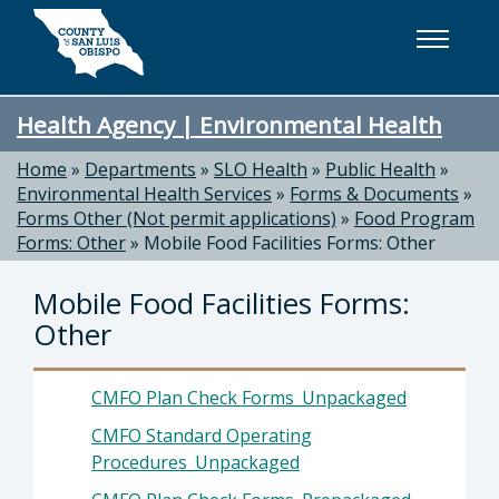
Skip to main content
Health Agency | Environmental Health
Home
»
Departments
»
SLO Health
»
Public Health
»
Environmental Health Services
»
Forms & Documents
»
Forms Other (Not permit applications)
»
Food Program
Forms: Other
»
Mobile Food Facilities Forms: Other
Mobile Food Facilities Forms:
Other
CMFO Plan Check Forms_Unpackaged
CMFO Standard Operating
Procedures_Unpackaged