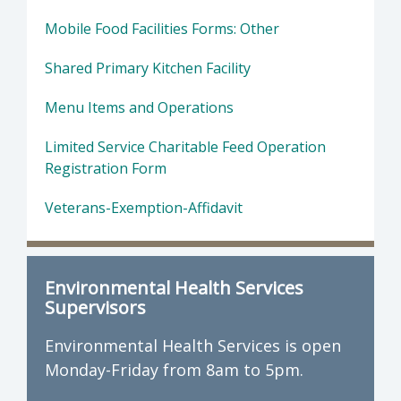
Mobile Food Facilities Forms: Other
Shared Primary Kitchen Facility
Menu Items and Operations
Limited Service Charitable Feed Operation
Registration Form
Veterans-Exemption-Affidavit
Environmental Health Services
Supervisors
Environmental Health Services is open
Monday-Friday from 8am to 5pm.