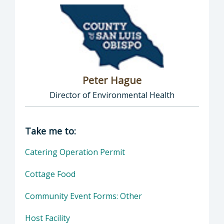
Peter Hague
Director of Environmental Health
Director of Health Agency | Environmental 
Take me to:
Catering Operation Permit
Cottage Food
Community Event Forms: Other
Host Facility