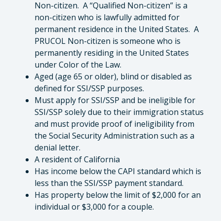
Non-citizen. A “Qualified Non-citizen” is a
non-citizen who is lawfully admitted for
permanent residence in the United States. A
PRUCOL Non-citizen is someone who is
permanently residing in the United States
under Color of the Law.
Aged (age 65 or older), blind or disabled as
defined for SSI/SSP purposes.
Must apply for SSI/SSP and be ineligible for
SSI/SSP solely due to their immigration status
and must provide proof of ineligibility from
the Social Security Administration such as a
denial letter.
A resident of California
Has income below the CAPI standard which is
less than the SSI/SSP payment standard.
Has property below the limit of $2,000 for an
individual or $3,000 for a couple.