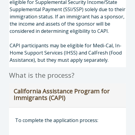
eligible for Supplemental Security Income/State
Supplemental Payment (SSI/SSP) solely due to their
immigration status. If an immigrant has a sponsor,
the income and assets of the sponsor will be
considered in determining eligibility to CAPI.
CAPI participants may be eligible for Medi-Cal, In-
Home Support Services (IHSS) and CalFresh (Food
Assistance), but they must apply separately.
What is the process?
California Assistance Program for
Immigrants (CAPI)
To complete the application process: