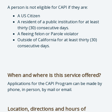
A person is not eligible for CAPI if they are:
A US Citizen
A resident of a public institution for at least
thirty (30) consecutive days.
A fleeing felon or Parole violator
Outside of California for at least thirty (30)
consecutive days.
When and where is this service offered?
Applications for the CAPI Program can be made by
phone, in person, by mail or email.
Location, directions and hours of