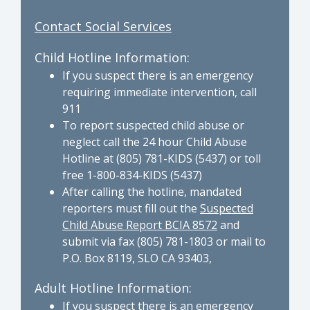
Contact Social Services
Child Hotline Information:
If you suspect there is an emergency
requiring immediate intervention, call
911
To report suspected child abuse or
neglect call the 24 hour Child Abuse
Hotline at (805) 781-KIDS (5437) or toll
free 1-800-834-KIDS (5437)
After calling the hotline, mandated
reporters must fill out the
Suspected
Child Abuse Report BCIA 8572
and
submit via fax (805) 781-1803 or mail to
P.O. Box 8119, SLO CA 93403,
Adult Hotline Information:
If you suspect there is an emergency