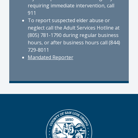
requiring immediate intervention, call
911
To report suspected elder abuse or
neglect call the Adult Services Hotline at
(805) 781-1790 during regular business
hours, or after business hours call (844)
729-8011
Mandated Reporter