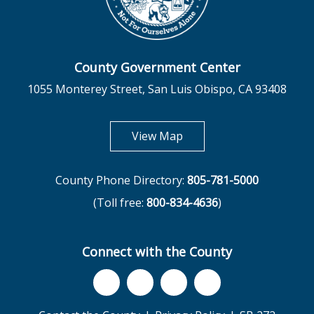
County Government Center
1055 Monterey Street, San Luis Obispo, CA 93408
opens in new tab
View Map
County Phone Directory:
805-781-5000
(Toll free:
800-834-4636
)
Connect with the County