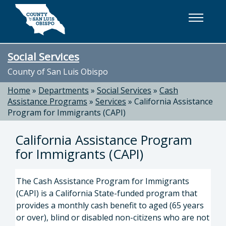
Skip to main content
Social Services
County of San Luis Obispo
Home
»
Departments
»
Social Services
»
Cash
Assistance Programs
»
Services
»
California Assistance
Program for Immigrants (CAPI)
California Assistance Program
for Immigrants (CAPI)
The Cash Assistance Program for Immigrants
(CAPI) is a California State-funded program that
provides a monthly cash benefit to aged (65 years
or over), blind or disabled non-citizens who are not