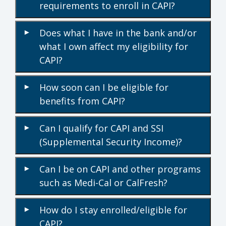
requirements to enroll in CAPI?
Does what I have in the bank and/or
▾
what I own affect my eligibility for
CAPI?
How soon can I be eligible for
▾
benefits from CAPI?
Can I qualify for CAPI and SSI
▾
(Supplemental Security Income)?
Can I be on CAPI and other programs
▾
such as Medi-Cal or CalFresh?
How do I stay enrolled/eligible for
▾
CAPI?