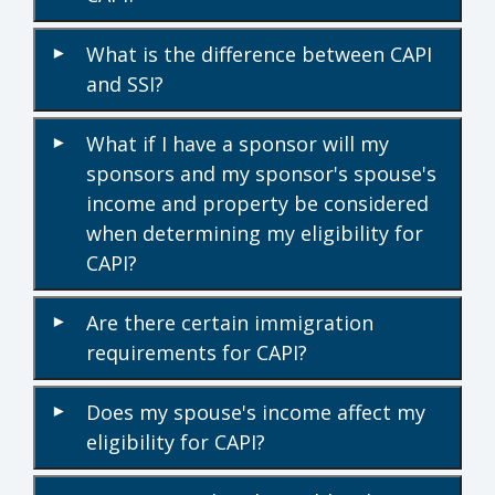
What is the difference between CAPI
▾
and SSI?
What if I have a sponsor will my
▾
sponsors and my sponsor's spouse's
income and property be considered
when determining my eligibility for
CAPI?
Are there certain immigration
▾
requirements for CAPI?
Does my spouse's income affect my
▾
eligibility for CAPI?