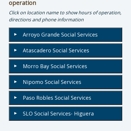
operation
Click on location name to show hours of operation,
directions and phone information
Arroyo Grande Social Services
▾
Atascadero Social Services
▾
Morro Bay Social Services
▾
Nipomo Social Services
▾
Paso Robles Social Services
▾
SLO Social Services- Higuera
▾