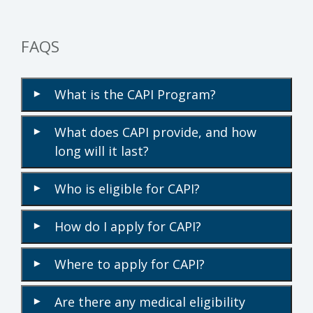
FAQS
What is the CAPI Program?
▾
What does CAPI provide, and how
▾
long will it last?
Who is eligible for CAPI?
▾
How do I apply for CAPI?
▾
Where to apply for CAPI?
▾
Are there any medical eligibility
▾