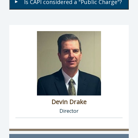
Is CAPI considered a "Public Charge"?
▾
Devin Drake
Director
Director of Social Services: Devin Drake, Dire