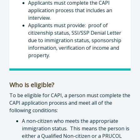
Applicants must complete the CAPI
application process that includes an
interview.
Applicants must provide: proof of
citizenship status, SSI/SSP Denial Letter
due to immigration status, sponsorship
information, verification of income and
property.
Who is eligible?
To be eligible for CAPI, a person must complete the
CAPI application process and meet all of the
following conditions:
A non-citizen who meets the appropriate
immigration status. This means the person is
either a Qualified Non-citizen or a PRUCOL