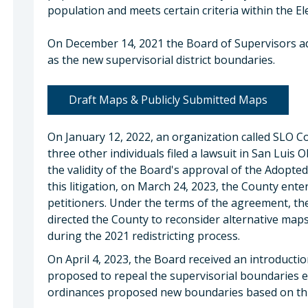
population and meets certain criteria within the El
On December 14, 2021 the Board of Supervisors a
as the new supervisorial district boundaries.
Draft Maps & Publicly Submitted Maps
On January 12, 2022, an organization called SLO 
three other individuals filed a lawsuit in San Lui
the validity of the Board's approval of the Adopted
this litigation, on March 24, 2023, the County ent
petitioners. Under the terms of the agreement, t
directed the County to reconsider alternative map
during the 2021 redistricting process.
On April 4, 2023, the Board received an introducti
proposed to repeal the supervisorial boundaries 
ordinances proposed new boundaries based on thr