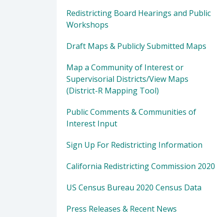
Redistricting Board Hearings and Public
Workshops
Draft Maps & Publicly Submitted Maps
Map a Community of Interest or
Supervisorial Districts/View Maps
(District-R Mapping Tool)
Public Comments & Communities of
Interest Input
Sign Up For Redistricting Information
California Redistricting Commission 2020
US Census Bureau 2020 Census Data
Press Releases & Recent News