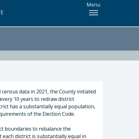
Menu
TE
 census data in 2021, the County initiated
 every 10 years to redraw district
rict has a substantially equal population,
equirements of the Election Code.
ict boundaries to rebalance the
each district is substantially equal in