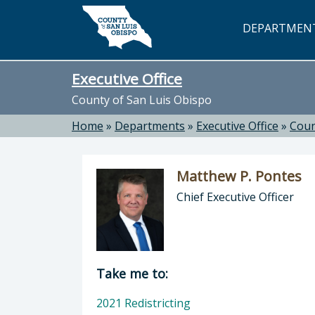
Skip to main content
DEPARTMEN
Executive Office
County of San Luis Obispo
Home
»
Departments
»
Executive Office
»
Coun
Matthew P. Pontes
Chief Executive Officer
Director of Executive Office: Matthe
Take me to:
2021 Redistricting