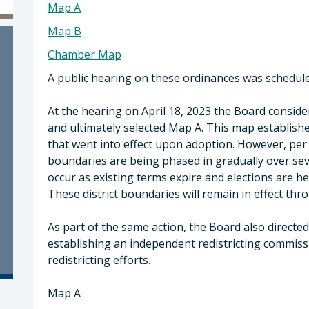
Map A
Map B
Chamber Map
A public hearing on these ordinances was scheduled
At the hearing on April 18, 2023 the Board cons
and ultimately selected Map A. This map establishe
that went into effect upon adoption. However, per 
boundaries are being phased in gradually over seve
occur as existing terms expire and elections are hel
These district boundaries will remain in effect thro
As part of the same action, the Board also directe
establishing an independent redistricting commiss
redistricting efforts.
Map A