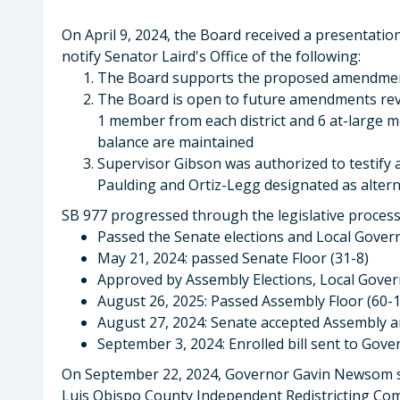
On April 9, 2024, the Board received a presentatio
notify Senator Laird's Office of the following:
The Board supports the proposed amendment
The Board is open to future amendments rev
1 member from each district and 6 at-large m
balance are maintained
Supervisor Gibson was authorized to testify 
Paulding and Ortiz-Legg designated as alterna
SB 977 progressed through the legislative process
Passed the Senate elections and Local Gove
May 21, 2024: passed Senate Floor (31-8)
Approved by Assembly Elections, Local Gove
August 26, 2025: Passed Assembly Floor (60-1
August 27, 2024: Senate accepted Assembly 
September 3, 2024: Enrolled bill sent to Go
On September 22, 2024, Governor Gavin Newsom sig
Luis Obispo County Independent Redistricting Comm