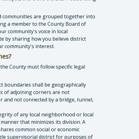
d communities are grouped together into
cting a member to the County Board of
our community's voice in local
e by sharing how you believe district
r community's interest.
ines?
the County must follow specific legal
ict boundaries shall be geographically
s of adjoining corners are not
r and not connected by a bridge, tunnel,
egrity of any local neighborhood or local
 manner that minimizes its division. A
t shares common social or economic
gle supervisorial district for purposes of