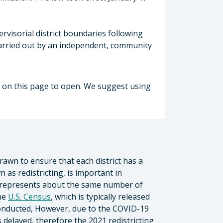
ervisorial district boundaries following
 carried out by an independent, community
nt on this page to open. We suggest using
.
drawn to ensure that each district has a
 as redistricting, is important in
 represents about the same number of
the
U.S. Census
, which is typically released
conducted, However, due to the COVID-19
delayed, therefore the 2021 redistricting