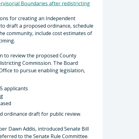
visorial Boundaries after redistricting
ons for creating an Independent
d to draft a proposed ordinance, schedule
he community, include cost estimates of
 timing.
on to review the proposed County
districting Commission. The Board
Office to pursue enabling legislation,
5 applicants
ng
eased
d ordinance draft for public review.
er Dawn Addis, introduced Senate Bill
 referred to the Senate Rule Committee.