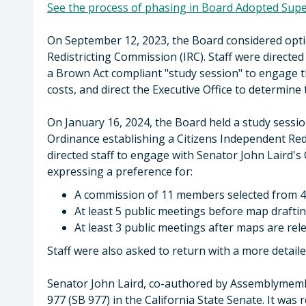
See the process of phasing in Board Adopted Super
On September 12, 2023, the Board considered opti
Redistricting Commission (IRC). Staff were directe
a Brown Act compliant "study session" to engage t
costs, and direct the Executive Office to determine
On January 16, 2024, the Board held a study sessi
Ordinance establishing a Citizens Independent Re
directed staff to engage with Senator John Laird's 
expressing a preference for:
A commission of 11 members selected from 4
At least 5 public meetings before map drafti
At least 3 public meetings after maps are rel
Staff were also asked to return with a more detaile
Senator John Laird, co-authored by Assemblymemb
977 (SB 977) in the California State Senate. It was