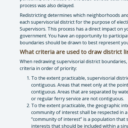
process was also delayed.
Redistricting determines which neighborhoods an
each supervisorial district for the purpose of ele
Supervisors. This process has a direct impact on y
government. You have an opportunity to participat
boundaries should be drawn to best represent you
What criteria are used to draw district l
When redrawing supervisorial district boundaries, 
criteria in order of priority:
To the extent practicable, supervisorial distr
contiguous. Areas that meet only at the point
contiguous. Areas that are separated by wate
or regular ferry service are not contiguous.
To the extent practicable, the geographic int
community of interest shall be respected in a
“community of interest” is a population tha
interests that should be included within a sin