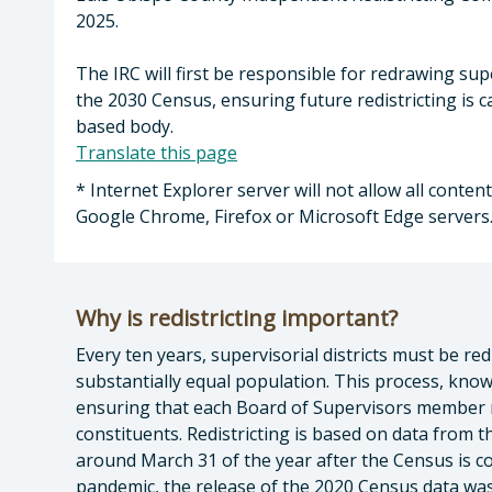
2025.
The IRC will first be responsible for redrawing sup
the 2030 Census, ensuring future redistricting is
based body.
Translate this page
* Internet Explorer server will not allow all conte
Google Chrome, Firefox or Microsoft Edge servers
Why is redistricting important?
Every ten years, supervisorial districts must be re
substantially equal population. This process, known
ensuring that each Board of Supervisors member
constituents. Redistricting is based on data from 
around March 31 of the year after the Census is 
pandemic, the release of the 2020 Census data was 