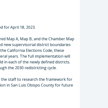
 for April 18, 2023.
idered Map A, Map B, and the Chamber Map
d new supervisorial district boundaries
the California Elections Code, these
ral years. The full implementation will
d in each of the newly defined districts.
ugh the 2030 redistricting cycle.
d the staff to research the framework for
ion in San Luis Obispo County for future