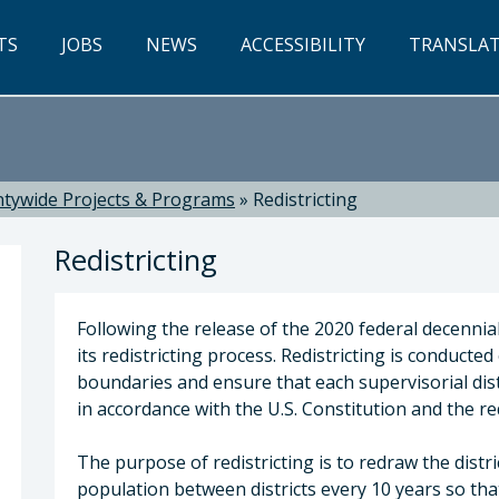
TS
JOBS
NEWS
ACCESSIBILITY
TRANSLA
tywide Projects & Programs
»
Redistricting
Redistricting
Following the release of the 2020 federal decennial
its redistricting process. Redistricting is conducted
boundaries and ensure that each supervisorial dist
in accordance with the U.S. Constitution and the r
w P. Pontes, Chief Executive Officer
The purpose of redistricting is to redraw the distr
population between districts every 10 years so that 