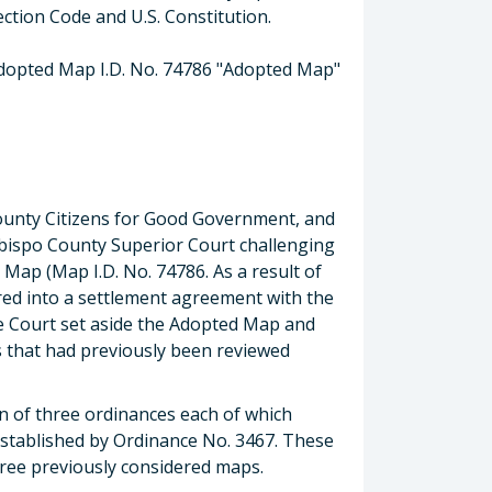
ection Code and U.S. Constitution.
dopted Map I.D. No. 74786 "Adopted Map"
County Citizens for Good Government, and
s Obispo County Superior Court challenging
 Map (Map I.D. No. 74786. As a result of
ered into a settlement agreement with the
he Court set aside the Adopted Map and
s that had previously been reviewed
on of three ordinances each of which
established by Ordinance No. 3467. These
ee previously considered maps.