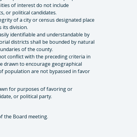
ties of interest do not include
s, or political candidates.
grity of a city or census designated place
its division.
asily identifiable and understandable by
orial districts shall be bounded by natural
boundaries of the county.
ot conflict with the preceding criteria in
ll be drawn to encourage geographical
f population are not bypassed in favor
drawn for purposes of favoring or
ate, or political party.
of the Board meeting.