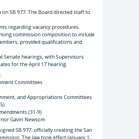
n on SB 977. The Board directed staff to
s regarding vacancy procedures.
ising commission composition to include
embers, provided qualifications and
at Senate hearings, with Supervisors
tes for the April 17 hearing.
:
rnment Committees
rnment, and Appropriations Committees
5)
amendments (31-9)
vernor Gavin Newsom
ned SB 977, officially creating the San
ission. The law took effect January 1,