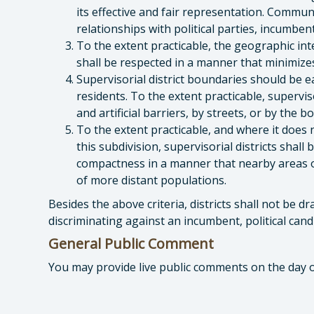
its effective and fair representation. Communi
relationships with political parties, incumbent
To the extent practicable, the geographic inte
shall be respected in a manner that minimizes 
Supervisorial district boundaries should be e
residents. To the extent practicable, supervis
and artificial barriers, by streets, or by the 
To the extent practicable, and where it does n
this subdivision, supervisorial districts sha
compactness in a manner that nearby areas o
of more distant populations.
Besides the above criteria, districts shall not be 
discriminating against an incumbent, political candid
General Public Comment
You may provide live public comments on the day 