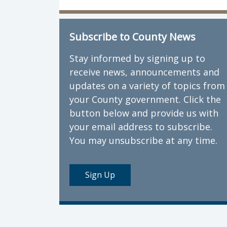
Subscribe to County News
Stay informed by signing up to
receive news, announcements and
updates on a variety of topics from
your County government. Click the
button below and provide us with
your email address to subscribe.
You may unsubscribe at any time.
Sign Up