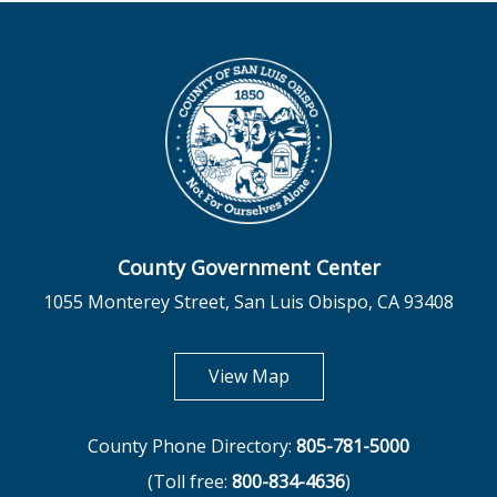
County Government Center
1055 Monterey Street, San Luis Obispo, CA 93408
opens in new tab
View Map
County Phone Directory:
805-781-5000
(Toll free:
800-834-4636
)