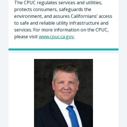
The CPUC regulates services and utilities,
protects consumers, safeguards the
environment, and assures Californians’ access
to safe and reliable utility infrastructure and
services. For more information on the CPUC,
please visit
www.cpuc.ca.gov
.