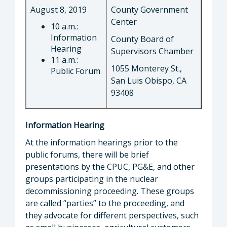
August 8, 2019
County Government
Center
10 a.m.:
Information
County Board of
Hearing
Supervisors Chamber
11 a.m.:
1055 Monterey St.,
Public Forum
San Luis Obispo, CA
93408
Information Hearing
At the information hearings prior to the
public forums, there will be brief
presentations by the CPUC, PG&E, and other
groups participating in the nuclear
decommissioning proceeding. These groups
are called “parties” to the proceeding, and
they advocate for different perspectives, such