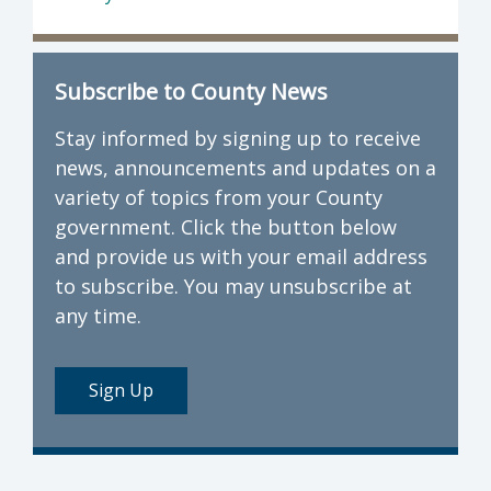
Subscribe to County News
Stay informed by signing up to receive
news, announcements and updates on a
variety of topics from your County
government. Click the button below
and provide us with your email address
to subscribe. You may unsubscribe at
any time.
Sign Up