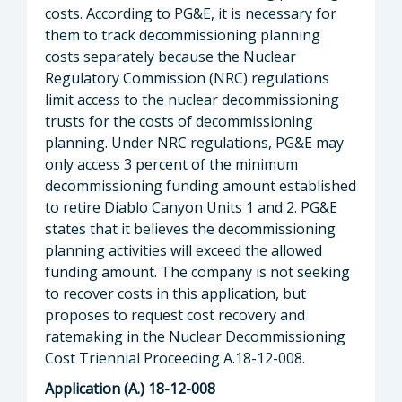
costs. According to PG&E, it is necessary for
them to track decommissioning planning
costs separately because the Nuclear
Regulatory Commission (NRC) regulations
limit access to the nuclear decommissioning
trusts for the costs of decommissioning
planning. Under NRC regulations, PG&E may
only access 3 percent of the minimum
decommissioning funding amount established
to retire Diablo Canyon Units 1 and 2. PG&E
states that it believes the decommissioning
planning activities will exceed the allowed
funding amount. The company is not seeking
to recover costs in this application, but
proposes to request cost recovery and
ratemaking in the Nuclear Decommissioning
Cost Triennial Proceeding A.18-12-008.
Application (A.) 18-12-008