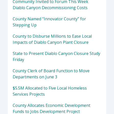
Community Invited to Forum This Week
Diablo Canyon Decommissioning Costs
County Named “Innovator County” for
Stepping Up
County to Disburse Millions to Ease Local
Impacts of Diablo Canyon Plant Closure
State to Present Diablo Canyon Closure Study
Friday
County Clerk of Board Function to Move
Departments on June 3
$5.5M Allocated to Five Local Homeless
Services Projects
County Allocates Economic Development
Funds to Jobs Development Project