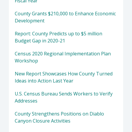
Fiscal Year
County Grants $210,000 to Enhance Economic
Development
Report: County Predicts up to $5 million
Budget Gap in 2020-21
Census 2020 Regional Implementation Plan
Workshop
New Report Showcases How County Turned
Ideas into Action Last Year
U.S. Census Bureau Sends Workers to Verify
Addresses
County Strengthens Positions on Diablo
Canyon Closure Activities