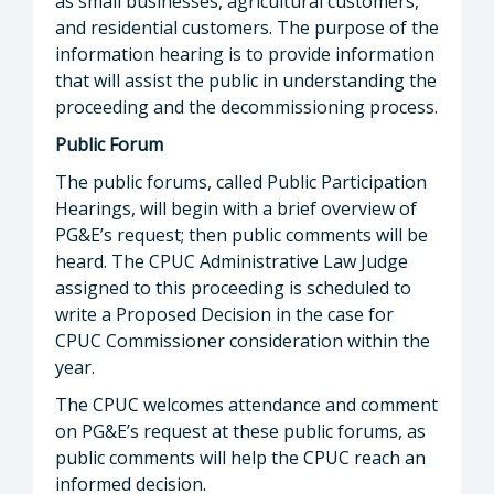
as small businesses, agricultural customers,
and residential customers. The purpose of the
information hearing is to provide information
that will assist the public in understanding the
proceeding and the decommissioning process.
Public Forum
The public forums, called Public Participation
Hearings, will begin with a brief overview of
PG&E’s request; then public comments will be
heard. The CPUC Administrative Law Judge
assigned to this proceeding is scheduled to
write a Proposed Decision in the case for
CPUC Commissioner consideration within the
year.
The CPUC welcomes attendance and comment
on PG&E’s request at these public forums, as
public comments will help the CPUC reach an
informed decision.