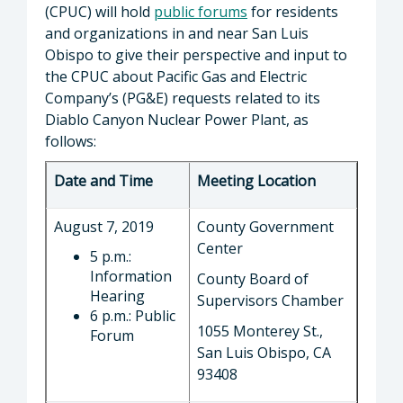
(CPUC) will hold
public forums
for residents
and organizations in and near San Luis
Obispo to give their perspective and input to
the CPUC about Pacific Gas and Electric
Company’s (PG&E) requests related to its
Diablo Canyon Nuclear Power Plant, as
follows:
Date and Time
Meeting Location
August 7, 2019
County Government
Center
5 p.m.:
Information
County Board of
Hearing
Supervisors Chamber
6 p.m.: Public
1055 Monterey St.,
Forum
San Luis Obispo, CA
93408