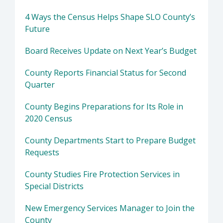
4 Ways the Census Helps Shape SLO County’s
Future
Board Receives Update on Next Year’s Budget
County Reports Financial Status for Second
Quarter
County Begins Preparations for Its Role in
2020 Census
County Departments Start to Prepare Budget
Requests
County Studies Fire Protection Services in
Special Districts
New Emergency Services Manager to Join the
County