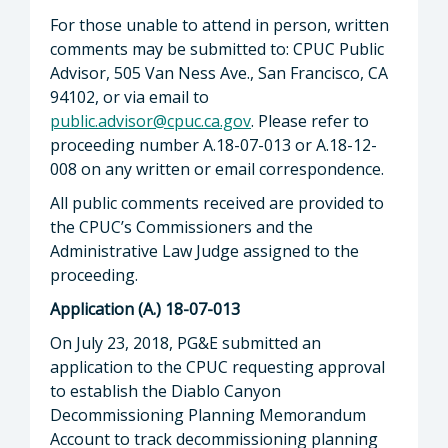
For those unable to attend in person, written
comments may be submitted to: CPUC Public
Advisor, 505 Van Ness Ave., San Francisco, CA
94102, or via email to
public.advisor@cpuc.ca.gov
. Please refer to
proceeding number A.18-07-013 or A.18-12-
008 on any written or email correspondence.
All public comments received are provided to
the CPUC’s Commissioners and the
Administrative Law Judge assigned to the
proceeding.
Application (A.) 18-07-013
On July 23, 2018, PG&E submitted an
application to the CPUC requesting approval
to establish the Diablo Canyon
Decommissioning Planning Memorandum
Account to track decommissioning planning