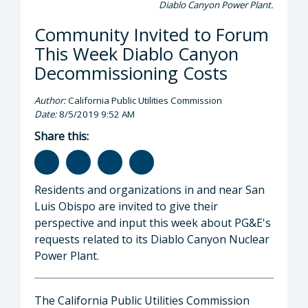
Diablo Canyon Power Plant.
Community Invited to Forum
This Week Diablo Canyon
Decommissioning Costs
Author:
California Public Utilities Commission
Date:
8/5/2019 9:52 AM
Share this:
Residents and organizations in and near San
Luis Obispo are invited to give their
perspective and input this week about PG&E's
requests related to its Diablo Canyon Nuclear
Power Plant.
The California Public Utilities Commission