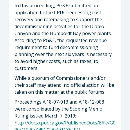
In this proceeding, PG&E submitted an
application to the CPUC requesting cost
recovery and ratemaking to support the
decommissioning activities for the Diablo
Canyon and the Humboldt Bay power plants.
According to PG&E, the requested revenue
requirement to fund decommissioning
planning over the next six years is necessary
to avoid higher costs, such as taxes, to
customers.
While a quorum of Commissioners and/or
their staff may attend, no official action will be
taken on this matter at the public forums.
Proceedings A.18-07-013 and A.18-12-008
were consolidated by the Scoping Memo
Ruling issued March 7, 2019:
http://docs.cpuc.ca.gov/PublishedDocs/Efile/G0
00/M270/K491/270491135.PDF