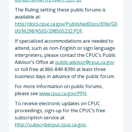
The Ruling setting these public forums is
available at:
http://docs.cpuc.ca.gov/PublishedDocs/Efile/G0
00/M298/K505/298505232.PDF
.
If specialized accommodations are needed to
attend, such as non-English or sign language
interpreters, please contact the CPUC’s Public
Advisor’s Office at
public.advisor@cpuc.ca.gov
or toll free at 866-849-8390 at least three
business days in advance of the public forum.
For more information on public forums,
please see
www.cpuc.ca.gov/PPH
.
To receive electronic updates on CPUC
proceedings, sign-up for the CPUC’s free
subscription service at
http://subscribecpuc.cpuc.ca.gov
.