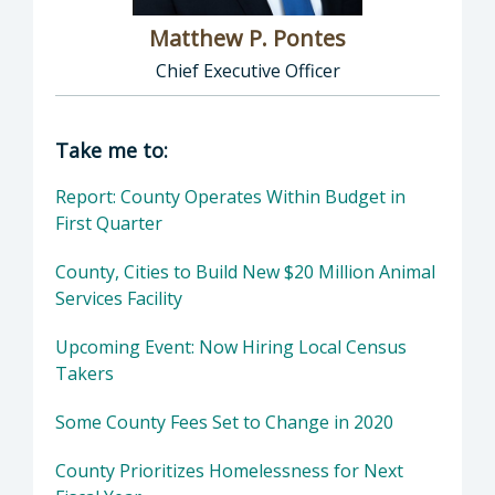
Matthew P. Pontes
Chief Executive Officer
Director of Executive Office: Matthew P. Pont
Take me to:
Report: County Operates Within Budget in
First Quarter
County, Cities to Build New $20 Million Animal
Services Facility
Upcoming Event: Now Hiring Local Census
Takers
Some County Fees Set to Change in 2020
County Prioritizes Homelessness for Next