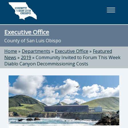
Skip to main content
Executive Office
County of San Luis Obispo
Home
»
Departments
»
Executive Office
»
Featured
News
»
2019
»
Community Invited to Forum This Week
Diablo Canyon Decommissioning Costs