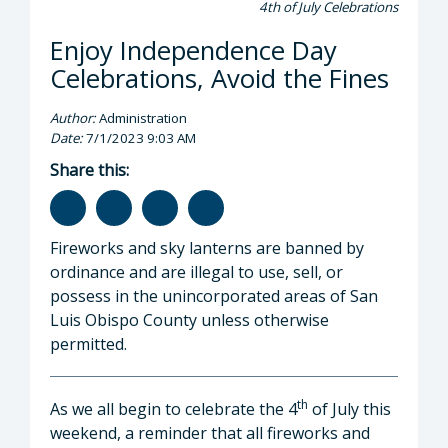
4th of July Celebrations
Enjoy Independence Day
Celebrations, Avoid the Fines
Author:
Administration
Date:
7/1/2023 9:03 AM
Share this:
Fireworks and sky lanterns are banned by
ordinance and are illegal to use, sell, or
possess in the unincorporated areas of San
Luis Obispo County unless otherwise
permitted.
th
As we all begin to celebrate the 4
of July this
weekend, a reminder that all fireworks and