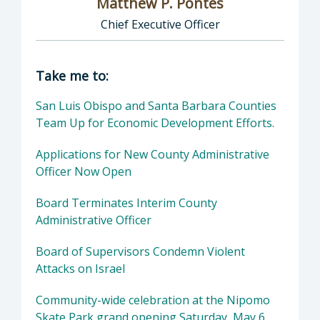
Matthew P. Pontes
Chief Executive Officer
Director of Executive Office: Matthew P. Pont
Take me to:
San Luis Obispo and Santa Barbara Counties
Team Up for Economic Development Efforts.
Applications for New County Administrative
Officer Now Open
Board Terminates Interim County
Administrative Officer
Board of Supervisors Condemn Violent
Attacks on Israel
Community-wide celebration at the Nipomo
Skate Park grand opening Saturday, May 6,