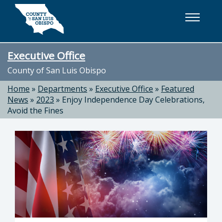
Skip to main content
Executive Office
County of San Luis Obispo
Home
»
Departments
»
Executive Office
»
Featured
News
»
2023
»
Enjoy Independence Day Celebrations,
Avoid the Fines