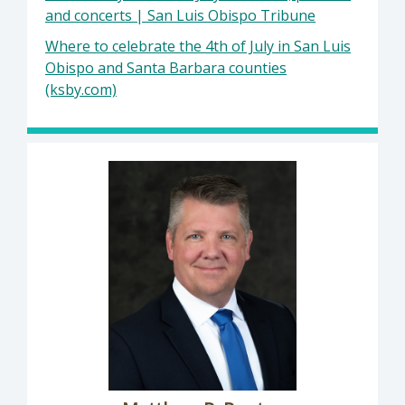
and concerts | San Luis Obispo Tribune
Where to celebrate the 4th of July in San Luis
Obispo and Santa Barbara counties
(ksby.com)