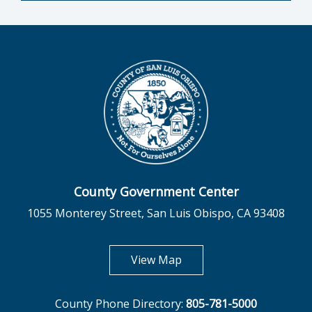
County Government Center
1055 Monterey Street, San Luis Obispo, CA 93408
opens in new tab
View Map
County Phone Directory:
805-781-5000