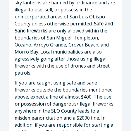
sky lanterns are banned by ordinance and are
illegal to use, sell, or possess in the
unincorporated areas of San Luis Obispo
County unless otherwise permitted.
Safe and
Sane fireworks
are only allowed within the
boundaries of San Miguel, Templeton,
Oceano, Arroyo Grande, Grover Beach, and
Morro Bay. Local municipalities are also
agressively going after those using illegal
fireworks with the use of drones and street
patrols.
If you are caught using safe and sane
fireworks outside the boundaries mentioned
above, expect a fine of almost $400. The use
or possession
of dangerous/Illegal fireworks
anywhere in the SLO County leads to a
misdemeanor citation and a $2000 fine. In
addition, if you are responsible for starting a