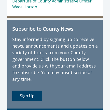
Departure of County Administrative Officer
Wade Horton
Subscribe to County News
Stay informed by signing up to receive
news, announcements and updates on a
variety of topics from your County
government. Click the button below
and provide us with your email address
to subscribe. You may unsubscribe at
any time.
Sign Up