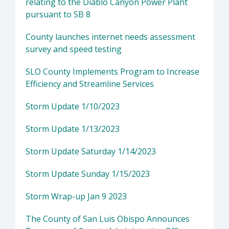
relating to the Diablo Canyon Power Plant
pursuant to SB 8
County launches internet needs assessment
survey and speed testing
SLO County Implements Program to Increase
Efficiency and Streamline Services
Storm Update 1/10/2023
Storm Update 1/13/2023
Storm Update Saturday 1/14/2023
Storm Update Sunday 1/15/2023
Storm Wrap-up Jan 9 2023
The County of San Luis Obispo Announces