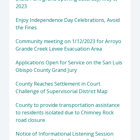
2023
Enjoy Independence Day Celebrations, Avoid
the Fines
Community meeting on 1/12/2023 for Arroyo
Grande Creek Levee Evacuation Area
Applications Open for Service on the San Luis
Obispo County Grand Jury
County Reaches Settlement in Court
Challenge of Supervisorial District Map
County to provide transportation assistance
to residents isolated due to Chimney Rock
road closure
Notice of Informational Listening Session