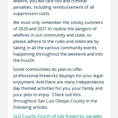
wildfire, you will face civil and criminal
penalties, including reimbursement of all
suppression costs.
We must only remember the smoky summers
of 2020 and 2021 to realize the dangers of
wildfires in our community and state, so
please adhere to the rules and celebrate by
taking in all the various community events
happening throughout the weekend and into
the Fourth.
Some communities do plan to offer
professional fireworks displays for your legal
enjoyment. And there are many Independence
day themed activities for you, your family and
your pets to enjoy. Check out lists
throughout San Luis Obispo County in the
following articles:
SLO County Fourth of July fireworks, parades