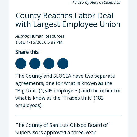
Photo by Alex Caballero Sr.
County Reaches Labor Deal
with Largest Employee Union
Author:
Human Resources
Date:
1/15/2020 5:38 PM
Share this:
The County and SLOCEA have two separate
agreements, one for what is known as the
“Big Unit” (1,545 employees) and the other for
what is know as the “Trades Unit” (182
employees).
The County of San Luis Obispo Board of
Supervisors approved a three-year