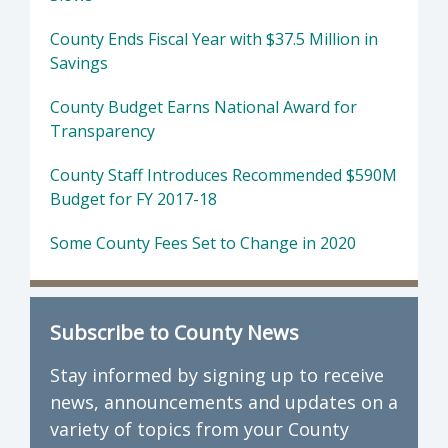
County Ends Fiscal Year with $37.5 Million in
Savings
County Budget Earns National Award for
Transparency
County Staff Introduces Recommended $590M
Budget for FY 2017-18
Some County Fees Set to Change in 2020
Subscribe to County News
Stay informed by signing up to receive
news, announcements and updates on a
variety of topics from your County