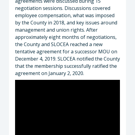
agreements were discussed during 15
negotiation sessions. Discussions covered
employee compensation, what was imposed
by the County in 2018, and key issues around
management and union rights. After
approximately eight months of negotiations,
the County and SLOCEA reached a new
tentative agreement for a successor MOU on
December 4, 2019. SLOCEA notified the County
that the membership successfully ratified the
agreement on January 2, 2020.