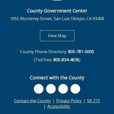
County Government Center
1055 Monterey Street, San Luis Obispo, CA 93408
opens in new tab
View Map
County Phone Directory:
805-781-5000
(Toll free:
800-834-4636
)
Connect with the County
Contact the County
Privacy Policy
SB 272
Accessibility