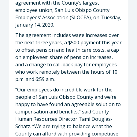
agreement with the County’s largest
employee union, San Luis Obispo County
Employees’ Association (SLOCEA), on Tuesday,
January 14, 2020.
The agreement includes wage increases over
the next three years, a $500 payment this year
to offset pension and health care costs, a cap
on employees’ share of pension increases,
and a change to call-back pay for employees
who work remotely between the hours of 10
p.m. and 6:59 a.m.
“Our employees do incredible work for the
people of San Luis Obispo County and we’re
happy to have found an agreeable solution to
compensation and benefits,” said County
Human Resources Director Tami Douglas-
Schatz. “We are trying to balance what the
County can afford with providing competitive