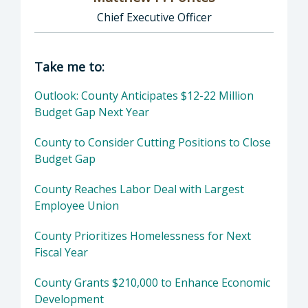
Chief Executive Officer
Director of Executive Office: Matthew P. Pont
Take me to:
Outlook: County Anticipates $12-22 Million
Budget Gap Next Year
County to Consider Cutting Positions to Close
Budget Gap
County Reaches Labor Deal with Largest
Employee Union
County Prioritizes Homelessness for Next
Fiscal Year
County Grants $210,000 to Enhance Economic
Development