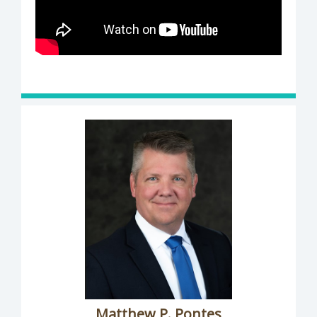
Matthew P. Pontes