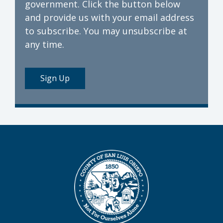
government. Click the button below
and provide us with your email address
to subscribe. You may unsubscribe at
any time.
Sign Up