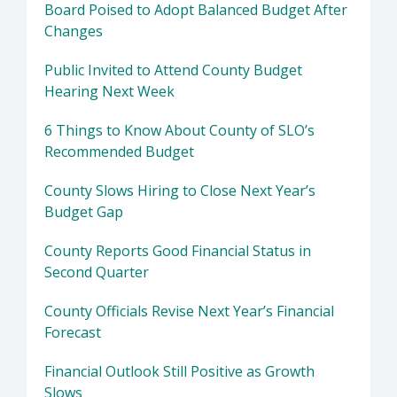
Board Poised to Adopt Balanced Budget After
Changes
Public Invited to Attend County Budget
Hearing Next Week
6 Things to Know About County of SLO’s
Recommended Budget
County Slows Hiring to Close Next Year’s
Budget Gap
County Reports Good Financial Status in
Second Quarter
County Officials Revise Next Year’s Financial
Forecast
Financial Outlook Still Positive as Growth
Slows