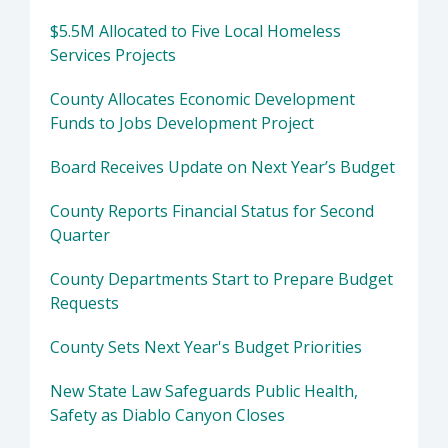
$5.5M Allocated to Five Local Homeless
Services Projects
County Allocates Economic Development
Funds to Jobs Development Project
Board Receives Update on Next Year’s Budget
County Reports Financial Status for Second
Quarter
County Departments Start to Prepare Budget
Requests
County Sets Next Year's Budget Priorities
New State Law Safeguards Public Health,
Safety as Diablo Canyon Closes