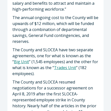
salary and benefits to attract and maintain a
high-performing workforce.”
The annual ongoing cost to the County will be
upwards of $12 million, which will be funded
through a combination of departmental
savings, General Fund contingencies, and
reserves.
The County and SLOCEA have two separate
agreements, one for what is known as the
“
Big Unit
” (1,545 employees) and the other for
what is known as the “
Trades Unit
” (182
employees).
The County and SLOCEA resumed
negotiations for a successor agreement on
April 8, 2019 after the first SLOCEA-
represented employee strike in County
history. Nearly half of the articles in the prior