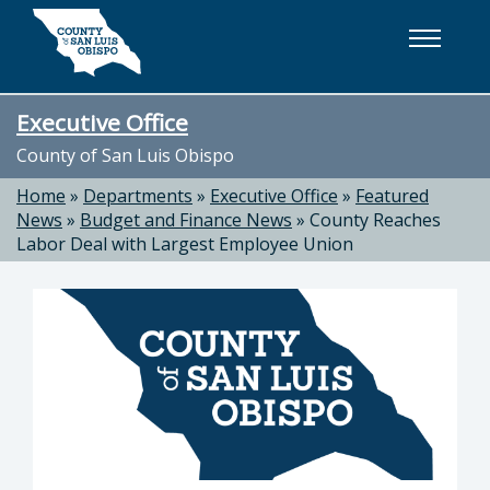
Skip to main content
Executive Office
County of San Luis Obispo
Home
»
Departments
»
Executive Office
»
Featured
News
»
Budget and Finance News
»
County Reaches
Labor Deal with Largest Employee Union