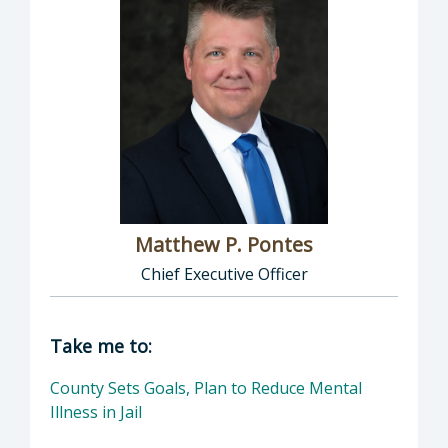
Matthew P. Pontes
Chief Executive Officer
Director of Executive Office: Matthew P. Pont
Take me to:
County Sets Goals, Plan to Reduce Mental
Illness in Jail