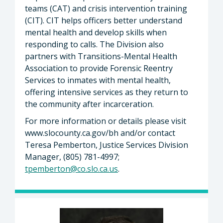
teams (CAT) and crisis intervention training
(CIT). CIT helps officers better understand
mental health and develop skills when
responding to calls. The Division also
partners with Transitions-Mental Health
Association to provide Forensic Reentry
Services to inmates with mental health,
offering intensive services as they return to
the community after incarceration.
For more information or details please visit
www.slocounty.ca.gov/bh and/or contact
Teresa Pemberton, Justice Services Division
Manager, (805) 781-4997;
tpemberton@co.slo.ca.us
.