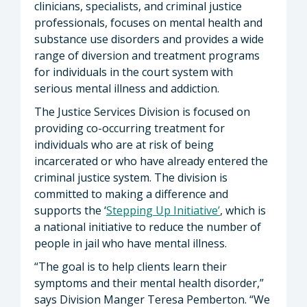
clinicians, specialists, and criminal justice
professionals, focuses on mental health and
substance use disorders and provides a wide
range of diversion and treatment programs
for individuals in the court system with
serious mental illness and addiction.
The Justice Services Division is focused on
providing co-occurring treatment for
individuals who are at risk of being
incarcerated or who have already entered the
criminal justice system. The division is
committed to making a difference and
supports the ‘
Stepping Up Initiative’
, which is
a national initiative to reduce the number of
people in jail who have mental illness.
“The goal is to help clients learn their
symptoms and their mental health disorder,”
says Division Manger Teresa Pemberton. “We