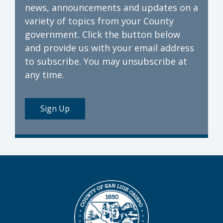
news, announcements and updates on a
variety of topics from your County
government. Click the button below
and provide us with your email address
to subscribe. You may unsubscribe at
any time.
Sign Up