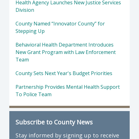
Health Agency Launches New Justice Services
Division
County Named “Innovator County” for
Stepping Up
Behavioral Health Department Introduces
New Grant Program with Law Enforcement
Team
County Sets Next Year's Budget Priorities
Partnership Provides Mental Health Support
To Police Team
Subscribe to County News
Stay informed by signing up to receive