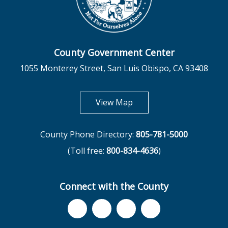
County Government Center
1055 Monterey Street, San Luis Obispo, CA 93408
opens in new tab
View Map
County Phone Directory:
805-781-5000
(Toll free:
800-834-4636
)
Connect with the County