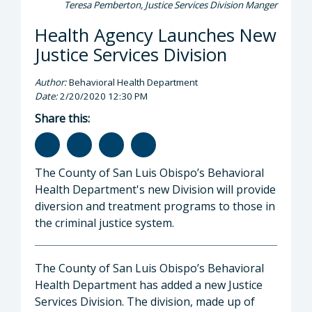
Teresa Pemberton, Justice Services Division Manger
Health Agency Launches New
Justice Services Division
Author:
Behavioral Health Department
Date:
2/20/2020 12:30 PM
Share this:
The County of San Luis Obispo’s Behavioral
Health Department's new Division will provide
diversion and treatment programs to those in
the criminal justice system.
The County of San Luis Obispo’s Behavioral
Health Department has added a new Justice
Services Division. The division, made up of