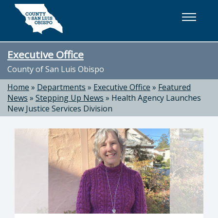
Skip to main content
Executive Office
County of San Luis Obispo
Home
»
Departments
»
Executive Office
»
Featured
News
»
Stepping Up News
»
Health Agency Launches
New Justice Services Division