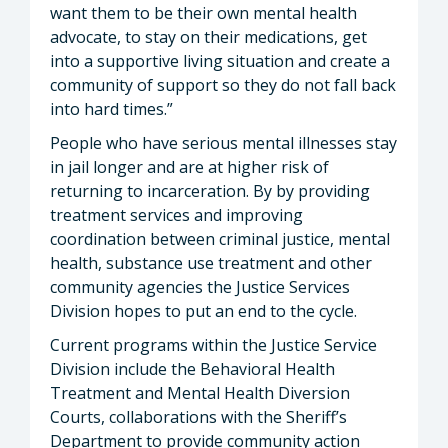
want them to be their own mental health
advocate, to stay on their medications, get
into a supportive living situation and create a
community of support so they do not fall back
into hard times.”
People who have serious mental illnesses stay
in jail longer and are at higher risk of
returning to incarceration. By by providing
treatment services and improving
coordination between criminal justice, mental
health, substance use treatment and other
community agencies the Justice Services
Division hopes to put an end to the cycle.
Current programs within the Justice Service
Division include the Behavioral Health
Treatment and Mental Health Diversion
Courts, collaborations with the Sheriff’s
Department to provide community action