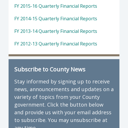
FY 2015-16 Quarterly Financial Reports
FY 2014-15 Quarterly Financial Reports
FY 2013-14 Quarterly Financial Reports
FY 2012-13 Quarterly Financial Reports
Subscribe to County News
Stay informed by signing up to receive
news, announcements and updates on a
variety of topics from your County
government. Click the button below
and provide us with your email address
to subscribe. You may unsubscribe at
any time.