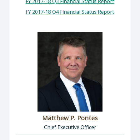
FY 2017-18 Q3 Financial Status Report
FY 2017-18 Q4 Financial Status Report
Matthew P. Pontes
Chief Executive Officer