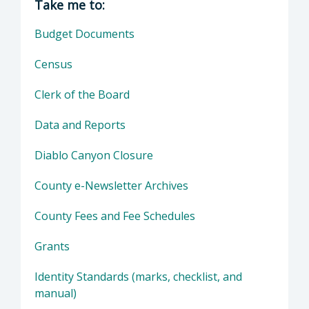
Take me to:
Budget Documents
Census
Clerk of the Board
Data and Reports
Diablo Canyon Closure
County e-Newsletter Archives
County Fees and Fee Schedules
Grants
Identity Standards (marks, checklist, and
manual)