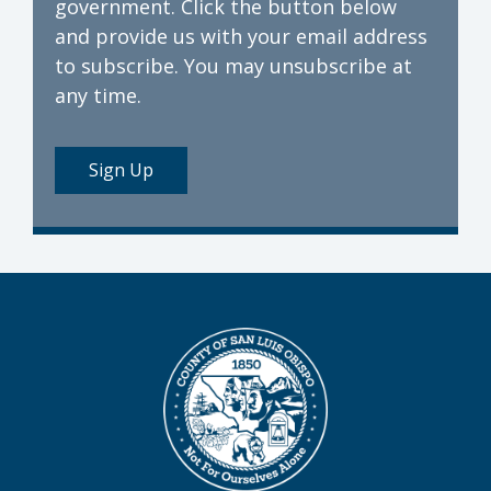
government. Click the button below
and provide us with your email address
to subscribe. You may unsubscribe at
any time.
Sign Up