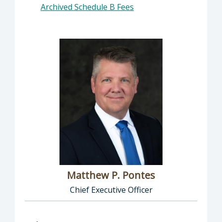
Archived Schedule B Fees
Matthew P. Pontes
Chief Executive Officer
Director of Executive Office: Matthew P. Pont