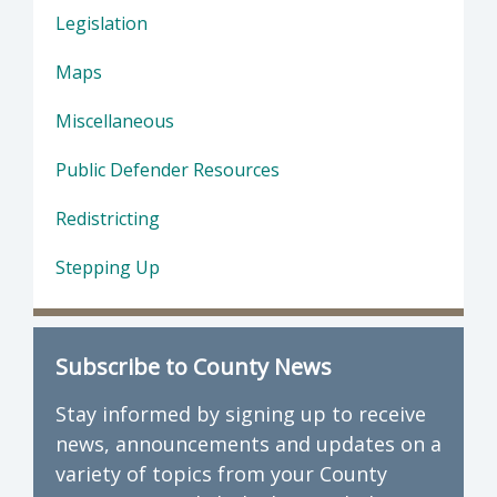
Legislation
Maps
Miscellaneous
Public Defender Resources
Redistricting
Stepping Up
Subscribe to County News
Stay informed by signing up to receive
news, announcements and updates on a
variety of topics from your County