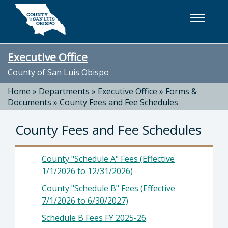
Skip to main content
Executive Office
County of San Luis Obispo
Home
»
Departments
»
Executive Office
»
Forms &
Documents
»
County Fees and Fee Schedules
County Fees and Fee Schedules
County "Schedule A" Fees (Effective
1/1/2026 to 12/31/2026)
County "Schedule B" Fees (Effective
7/1/2026 to 6/30/2027)
Schedule B Fees FY 2025-26