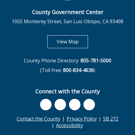
County Government Center
1055 Monterey Street, San Luis Obispo, CA 93408
opens in new tab
View Map
County Phone Directory:
805-781-5000
(Toll free:
800-834-4636
)
Connect with the County
Contact the County
Privacy Policy
SB 272
Accessibility