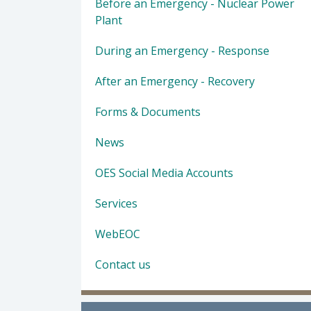
Before an Emergency - Nuclear Power
Plant
During an Emergency - Response
After an Emergency - Recovery
Forms & Documents
News
OES Social Media Accounts
Services
WebEOC
Contact us