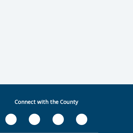
Connect with the County