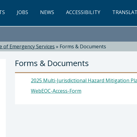
TS
JOBS
NEWS
ACCESSIBILITY
TRANSLA
ce of Emergency Services
»
Forms & Documents
Forms & Documents
2025 Multi-Jurisdictional Hazard Mitigation Pl
WebEOC-Access-Form
ices: Scott Jalbert, Director - Office of Emergen