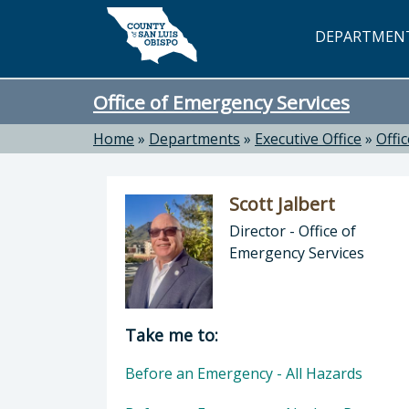
Skip to main content
DEPARTMEN
Office of Emergency Services
Home
»
Departments
»
Executive Office
»
Offi
Scott Jalbert
Director - Office of
Emergency Services
Director of Office of Emergency Serv
Take me to:
Before an Emergency - All Hazards