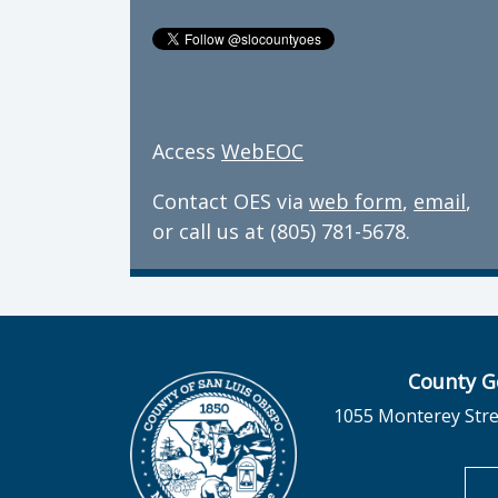
Access
WebEOC
Contact OES via
web form
,
email
,
or call us at (805) 781-5678.
County G
1055 Monterey Stre