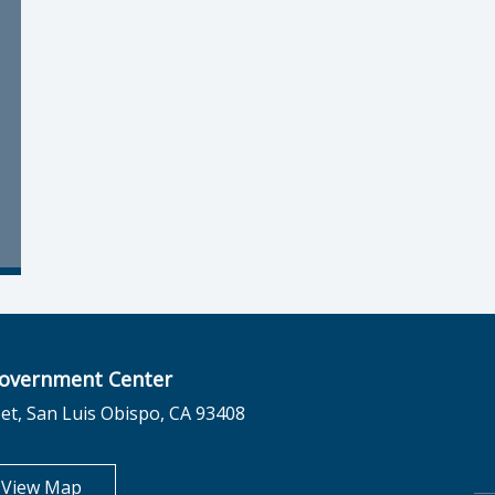
overnment Center
et, San Luis Obispo, CA 93408
opens in new tab
View Map