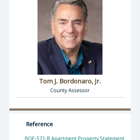
Tom J. Bordonaro, Jr.
County Assessor
Director of Assessor: Tom J. Bordonaro, Jr.,
Reference
BOE-571-R Apartment Property Statement