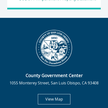
County Government Center
1055 Monterey Street, San Luis Obispo, CA 93408
opens in new tab
View Map