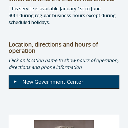
This service is available January 1st to June
30th during regular business hours except during
scheduled holidays.
Location, directions and hours of
operation
Click on location name to show hours of operation,
directions and phone information
New Government Center
▾