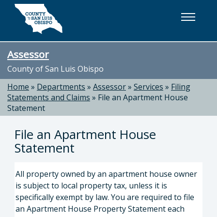
Skip to main content
Assessor
County of San Luis Obispo
Home
»
Departments
»
Assessor
»
Services
»
Filing
Statements and Claims
»
File an Apartment House
Statement
File an Apartment House
Statement
All property owned by an apartment house owner
is subject to local property tax, unless it is
specifically exempt by law. You are required to file
an Apartment House Property Statement each