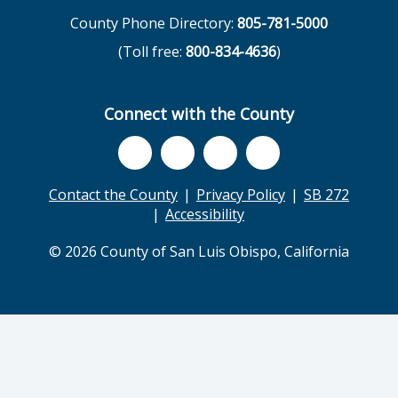
County Phone Directory:
805-781-5000
(Toll free:
800-834-4636
)
Connect with the County
Contact the County
Privacy Policy
SB 272
Accessibility
© 2026 County of San Luis Obispo, California