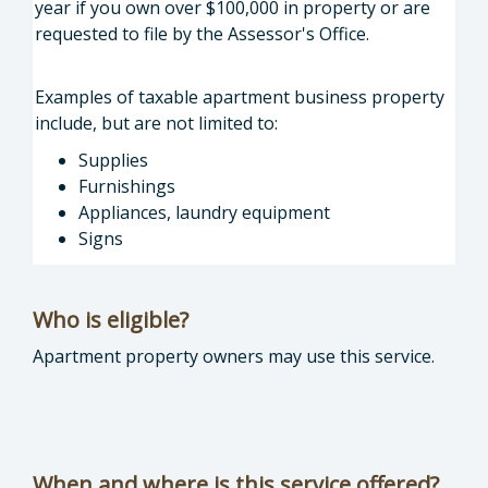
year if you own over $100,000 in property or are
requested to file by the Assessor's Office.
Examples of taxable apartment business property
include, but are not limited to:
Supplies
Furnishings
Appliances, laundry equipment
Signs
Who is eligible?
Apartment property owners may use this service.
When and where is this service offered?