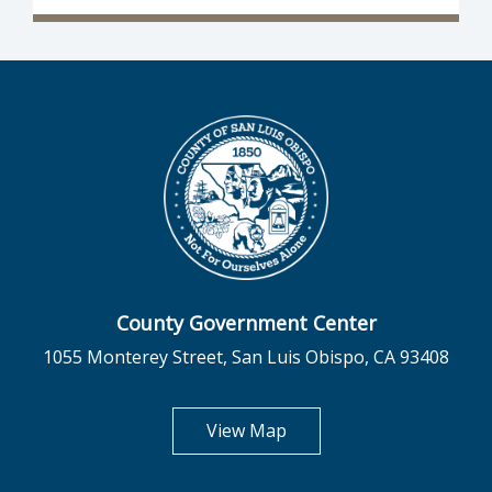
County Government Center
1055 Monterey Street, San Luis Obispo, CA 93408
opens in new tab
View Map