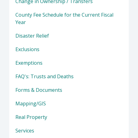
Change in Ownership / Transfers
County Fee Schedule for the Current Fiscal
Year
Disaster Relief
Exclusions
Exemptions
FAQ's: Trusts and Deaths
Forms & Documents
Mapping/GIS
Real Property
Services