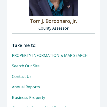
Tom J. Bordonaro, Jr.
County Assessor
Director of Assessor: Tom J. Bordonaro, Jr.,
Take me to:
PROPERTY INFORMATION & MAP SEARCH
Search Our Site
Contact Us
Annual Reports
Business Property