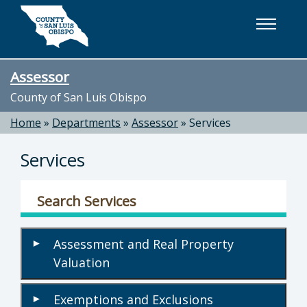
Skip to main content
Assessor
County of San Luis Obispo
Home
»
Departments
»
Assessor
»
Services
Services
Search Services
Assessment and Real Property
▾
Valuation
Exemptions and Exclusions
▾