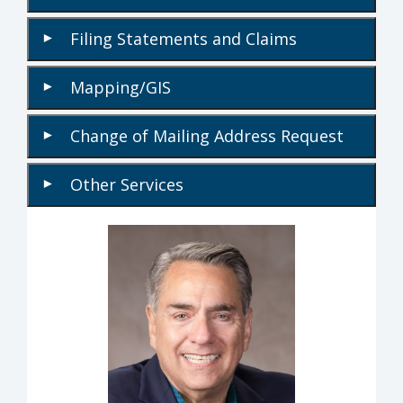
Filing Statements and Claims
▾
Mapping/GIS
▾
Change of Mailing Address Request
▾
Other Services
▾