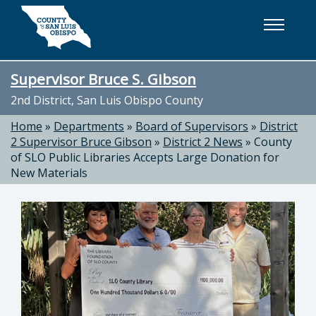
Skip to main content
Supervisor Bruce S. Gibson
2nd District, San Luis Obispo County
Home
»
Departments
»
Board of Supervisors
»
District
2 Supervisor Bruce Gibson
»
District 2 News
»
County
of SLO Public Libraries Accepts Large Donation for
New Materials