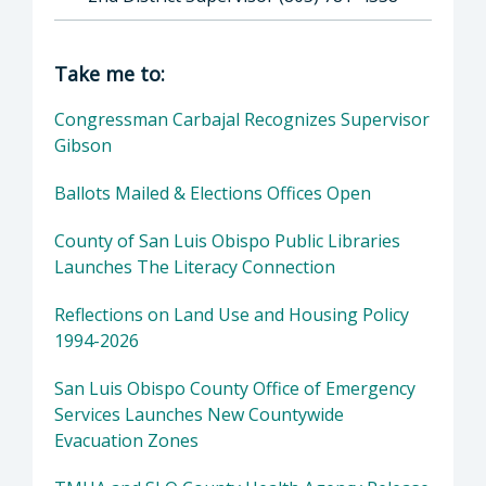
Director of Supervisor Bruce S. Gibson: Bruc
Take me to:
Congressman Carbajal Recognizes Supervisor
Gibson
Ballots Mailed & Elections Offices Open
County of San Luis Obispo Public Libraries
Launches The Literacy Connection
Reflections on Land Use and Housing Policy
1994-2026
San Luis Obispo County Office of Emergency
Services Launches New Countywide
Evacuation Zones