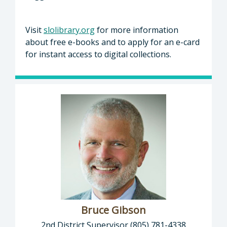
Visit
slolibrary.org
for more information
about free e-books and to apply for an e-card
for instant access to digital collections.
Bruce Gibson
2nd District Supervisor (805) 781-4338