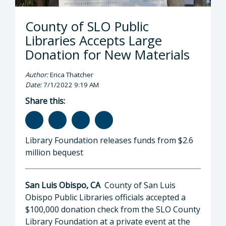
County of SLO Public
Libraries Accepts Large
Donation for New Materials
Author:
Erica Thatcher
Date:
7/1/2022 9:19 AM
Share this:
Library Foundation releases funds from $2.6
million bequest
San Luis Obispo, CA
County of San Luis
Obispo Public Libraries officials accepted a
$100,000 donation check from the SLO County
Library Foundation at a private event at the