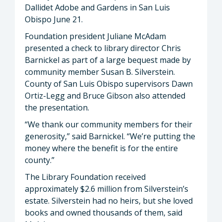
Dallidet Adobe and Gardens in San Luis
Obispo June 21.
Foundation president Juliane McAdam
presented a check to library director Chris
Barnickel as part of a large bequest made by
community member Susan B. Silverstein.
County of San Luis Obispo supervisors Dawn
Ortiz-Legg and Bruce Gibson also attended
the presentation.
“We thank our community members for their
generosity,” said Barnickel. “We’re putting the
money where the benefit is for the entire
county.”
The Library Foundation received
approximately $2.6 million from Silverstein’s
estate. Silverstein had no heirs, but she loved
books and owned thousands of them, said