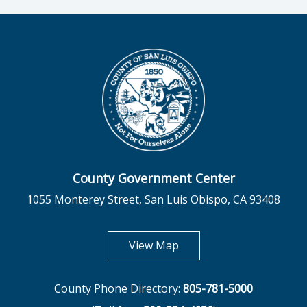
County Government Center
1055 Monterey Street, San Luis Obispo, CA 93408
opens in new tab
View Map
County Phone Directory:
805-781-5000