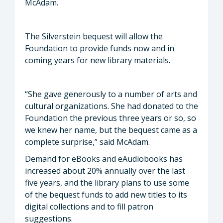
McAdam.
The Silverstein bequest will allow the
Foundation to provide funds now and in
coming years for new library materials.
“She gave generously to a number of arts and
cultural organizations. She had donated to the
Foundation the previous three years or so, so
we knew her name, but the bequest came as a
complete surprise,” said McAdam.
Demand for eBooks and eAudiobooks has
increased about 20% annually over the last
five years, and the library plans to use some
of the bequest funds to add new titles to its
digital collections and to fill patron
suggestions.