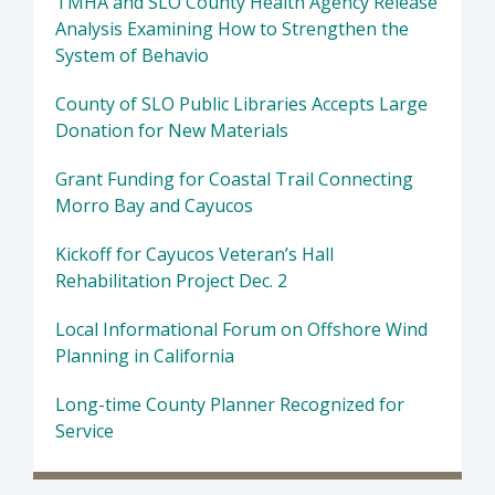
TMHA and SLO County Health Agency Release
Analysis Examining How to Strengthen the
System of Behavio
County of SLO Public Libraries Accepts Large
Donation for New Materials
Grant Funding for Coastal Trail Connecting
Morro Bay and Cayucos
Kickoff for Cayucos Veteran’s Hall
Rehabilitation Project Dec. 2
Local Informational Forum on Offshore Wind
Planning in California
Long-time County Planner Recognized for
Service