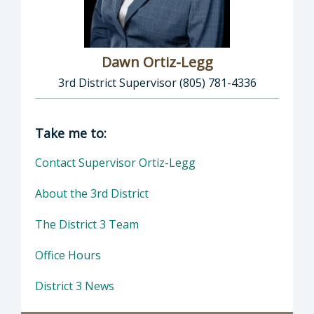
Dawn Ortiz-Legg
3rd District Supervisor (805) 781-4336
Director of Supervisor Dawn Ortiz-Legg: Daw
Take me to:
Contact Supervisor Ortiz-Legg
About the 3rd District
The District 3 Team
Office Hours
District 3 News