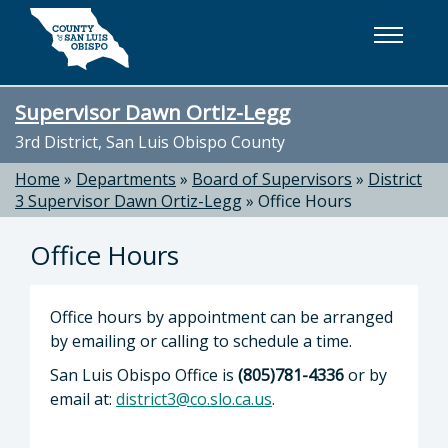
Skip to main content
Supervisor Dawn Ortiz-Legg
3rd District, San Luis Obispo County
Home
»
Departments
»
Board of Supervisors
»
District
3 Supervisor Dawn Ortiz-Legg
»
Office Hours
Office Hours
Office hours by appointment can be arranged
by emailing or calling to schedule a time.
San Luis Obispo Office is
(805)781-4336
or by
email at:
district3@co.slo.ca.us
.