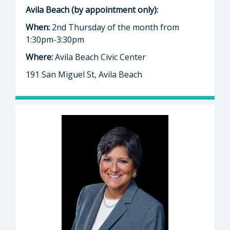
Avila Beach (by appointment only):
When:
2nd Thursday of the month from
1:30pm-3:30pm
Where:
Avila Beach Civic Center
191 San Miguel St, Avila Beach