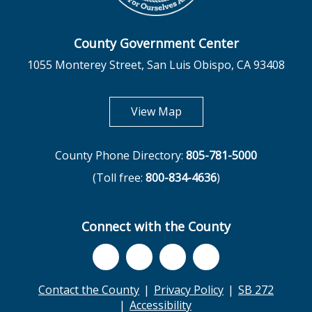
County Government Center
1055 Monterey Street, San Luis Obispo, CA 93408
opens in new tab
View Map
County Phone Directory:
805-781-5000
(Toll free:
800-834-4636
)
Connect with the County
Contact the County
Privacy Policy
SB 272
Accessibility