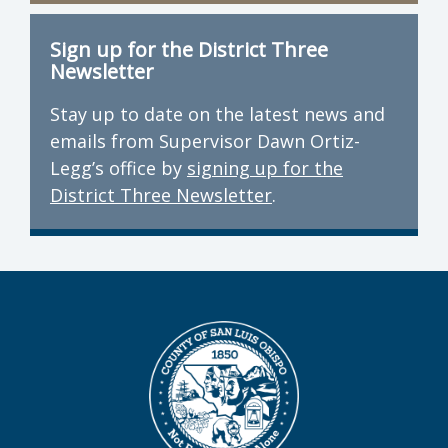
Sign up for the District Three
Newsletter
Stay up to date on the latest news and
emails from Supervisor Dawn Ortiz-
Legg’s office by
signing up for the
District Three Newsletter
.