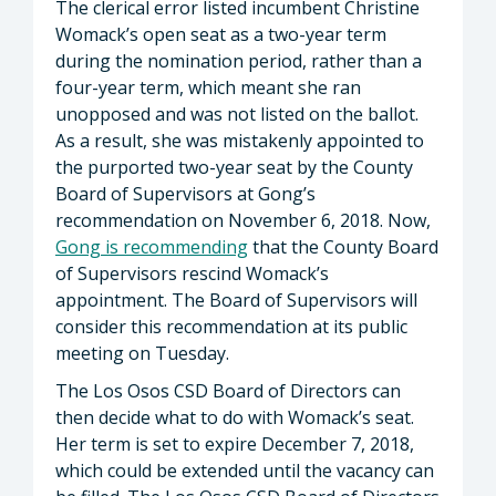
The clerical error listed incumbent Christine
Womack’s open seat as a two-year term
during the nomination period, rather than a
four-year term, which meant she ran
unopposed and was not listed on the ballot.
As a result, she was mistakenly appointed to
the purported two-year seat by the County
Board of Supervisors at Gong’s
recommendation on November 6, 2018. Now,
Gong is recommending
that the County Board
of Supervisors rescind Womack’s
appointment. The Board of Supervisors will
consider this recommendation at its public
meeting on Tuesday.
The Los Osos CSD Board of Directors can
then decide what to do with Womack’s seat.
Her term is set to expire December 7, 2018,
which could be extended until the vacancy can