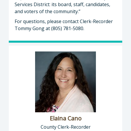
Services District: its board, staff, candidates,
and voters of the community.”
For questions, please contact Clerk-Recorder
Tommy Gong at (805) 781-5080.
Elaina Cano
County Clerk-Recorder