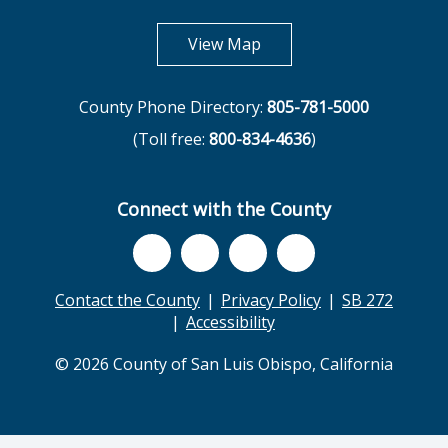
opens in new tab
View Map
County Phone Directory:
805-781-5000
(Toll free:
800-834-4636
)
Connect with the County
Contact the County
Privacy Policy
SB 272
Accessibility
© 2026 County of San Luis Obispo, California