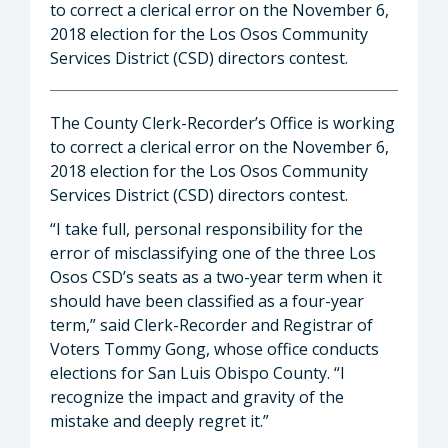
to correct a clerical error on the November 6,
2018 election for the Los Osos Community
Services District (CSD) directors contest.
The County Clerk-Recorder’s Office is working
to correct a clerical error on the November 6,
2018 election for the Los Osos Community
Services District (CSD) directors contest.
“I take full, personal responsibility for the
error of misclassifying one of the three Los
Osos CSD’s seats as a two-year term when it
should have been classified as a four-year
term,” said Clerk-Recorder and Registrar of
Voters Tommy Gong, whose office conducts
elections for San Luis Obispo County. “I
recognize the impact and gravity of the
mistake and deeply regret it.”