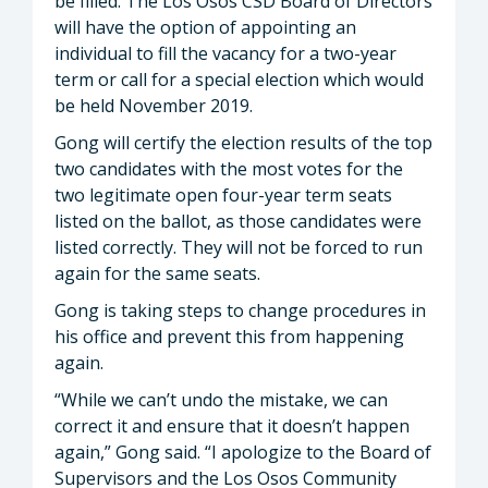
be filled. The Los Osos CSD Board of Directors
will have the option of appointing an
individual to fill the vacancy for a two-year
term or call for a special election which would
be held November 2019.
Gong will certify the election results of the top
two candidates with the most votes for the
two legitimate open four-year term seats
listed on the ballot, as those candidates were
listed correctly. They will not be forced to run
again for the same seats.
Gong is taking steps to change procedures in
his office and prevent this from happening
again.
“While we can’t undo the mistake, we can
correct it and ensure that it doesn’t happen
again,” Gong said. “I apologize to the Board of
Supervisors and the Los Osos Community