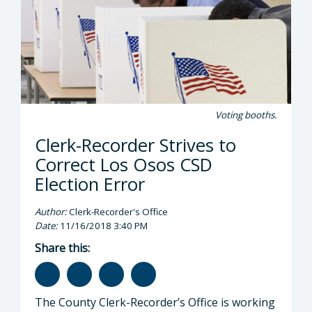
Voting booths.
Clerk-Recorder Strives to
Correct Los Osos CSD
Election Error
Author:
Clerk-Recorder's Office
Date:
11/16/2018 3:40 PM
Share this:
The County Clerk-Recorder’s Office is working