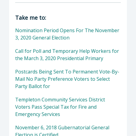
Director of Clerk-Recorder: Elaina Cano, Cou
Take me to:
Nomination Period Opens For The November
3, 2020 General Election
Call for Poll and Temporary Help Workers for
the March 3, 2020 Presidential Primary
Postcards Being Sent To Permanent Vote-By-
Mail No Party Preference Voters to Select
Party Ballot for
Templeton Community Services District
Voters Pass Special Tax for Fire and
Emergency Services
November 6, 2018 Gubernatorial General
Election is Certified