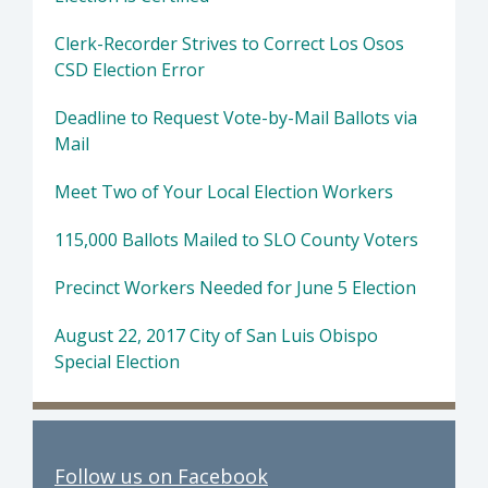
Clerk-Recorder Strives to Correct Los Osos
CSD Election Error
Deadline to Request Vote-by-Mail Ballots via
Mail
Meet Two of Your Local Election Workers
115,000 Ballots Mailed to SLO County Voters
Precinct Workers Needed for June 5 Election
August 22, 2017 City of San Luis Obispo
Special Election
Follow us on Facebook