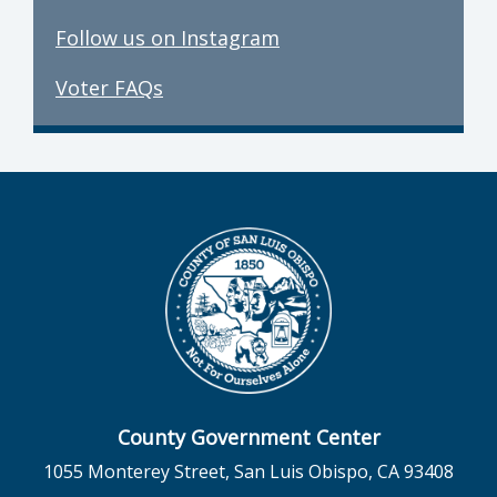
Follow us on Instagram
Voter FAQs
County Government Center
1055 Monterey Street, San Luis Obispo, CA 93408