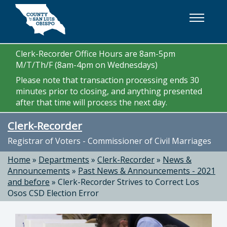
Skip to main content
Clerk-Recorder Office Hours are 8am-5pm
M/T/Th/F (8am-4pm on Wednesdays)
Please note that transaction processing ends 30
minutes prior to closing, and anything presented
after that time will process the next day.
Clerk-Recorder
Registrar of Voters - Commissioner of Civil Marriages
Home
»
Departments
»
Clerk-Recorder
»
News &
Announcements
»
Past News & Announcements - 2021
and before
»
Clerk-Recorder Strives to Correct Los
Osos CSD Election Error