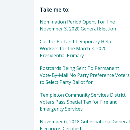
Director of Clerk-Recorder: Elaina
Take me to:
Nomination Period Opens For The
November 3, 2020 General Election
Call for Poll and Temporary Help
Workers for the March 3, 2020
Presidential Primary
Postcards Being Sent To Permanent
Vote-By-Mail No Party Preference Voters
to Select Party Ballot for
Templeton Community Services District
Voters Pass Special Tax for Fire and
Emergency Services
November 6, 2018 Gubernatorial General
Election is Certified