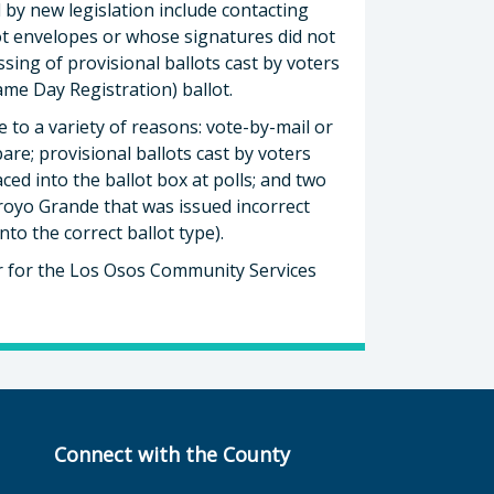
d by new legislation include contacting
ot envelopes or whose signatures did not
ssing of provisional ballots cast by voters
me Day Registration) ballot.
 to a variety of reasons: vote-by-mail or
are; provisional ballots cast by voters
ed into the ballot box at polls; and two
Arroyo Grande that was issued incorrect
to the correct ballot type).
or for the Los Osos Community Services
Connect with the County