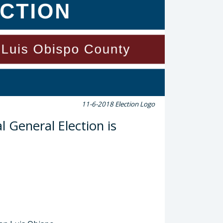
11-6-2018 Election Logo
 General Election is