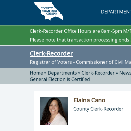
Skip to main content
DEPARTMEN
Clerk-Recorder Office Hours are 8am-5pm M
Please note that transaction processing ends 3
Clerk-Recorder
Registrar of Voters - Commissioner of Civil M
Home
»
Departments
»
Clerk-Recorder
»
News
General Election is Certified
Elaina Cano
County Clerk-Recorder