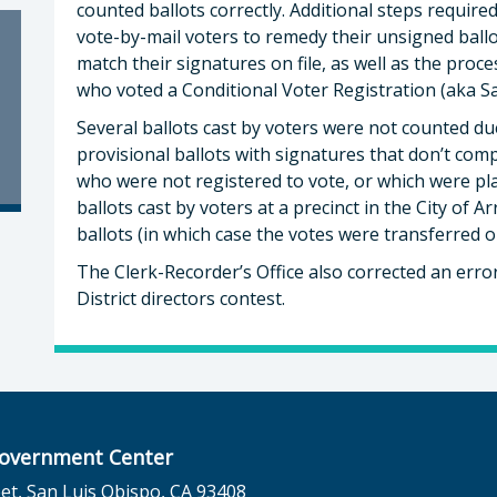
counted ballots correctly. Additional steps require
vote-by-mail voters to remedy their unsigned ball
match their signatures on file, as well as the proce
who voted a Conditional Voter Registration (aka Sa
Several ballots cast by voters were not counted due
provisional ballots with signatures that don’t comp
who were not registered to vote, or which were plac
ballots cast by voters at a precinct in the City of 
ballots (in which case the votes were transferred on
The Clerk-Recorder’s Office also corrected an err
District directors contest.
overnment Center
et, San Luis Obispo, CA 93408