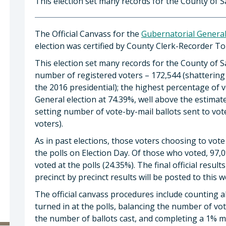
This election set many records for the County of S
The Official Canvass for the
Gubernatorial General
election was certified by County Clerk-Recorder 
This election set many records for the County of 
number of registered voters – 172,544 (shattering
the 2016 presidential); the highest percentage of 
General election at 74.39%, well above the estimat
setting number of vote-by-mail ballots sent to vot
voters).
As in past elections, those voters choosing to vo
the polls on Election Day. Of those who voted, 97,0
voted at the polls (24.35%). The final official resu
precinct by precinct results will be posted to this w
The official canvass procedures include counting al
turned in at the polls, balancing the number of vo
the number of ballots cast, and completing a 1% m