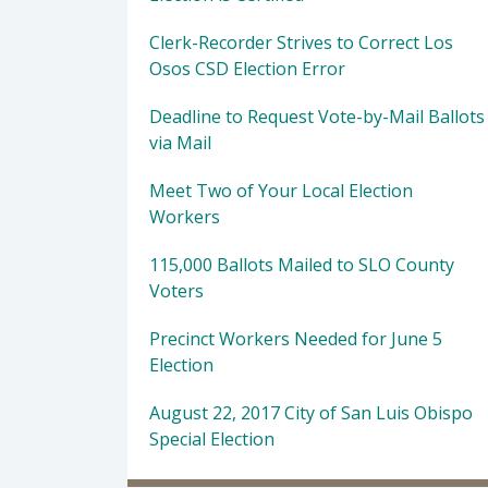
Clerk-Recorder Strives to Correct Los
Osos CSD Election Error
Deadline to Request Vote-by-Mail Ballots
via Mail
Meet Two of Your Local Election
Workers
115,000 Ballots Mailed to SLO County
Voters
Precinct Workers Needed for June 5
Election
August 22, 2017 City of San Luis Obispo
Special Election