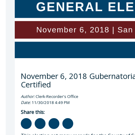
 Cano, County Clerk-Recorder
November 6, 2018 Gubernatorial
Certified
Author:
Clerk-Recorder's Office
Date:
11/30/2018 4:49 PM
Share this: