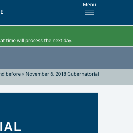
Menu
TE
t time will process the next day.
nd before
»
November 6, 2018 Gubernatorial