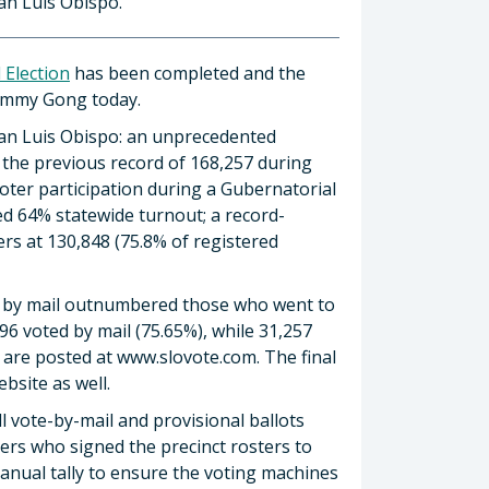
an Luis Obispo.
 Election
has been completed and the
Tommy Gong today.
San Luis Obispo: an unprecedented
 the previous record of 168,257 during
voter participation during a Gubernatorial
ed 64% statewide turnout; a record-
ers at 130,848 (75.8% of registered
te by mail outnumbered those who went to
96 voted by mail (75.65%), while 31,257
lts are posted at www.slovote.com. The final
ebsite as well.
l vote-by-mail and provisional ballots
ters who signed the precinct rosters to
anual tally to ensure the voting machines