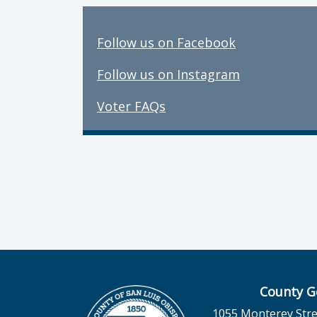
Follow us on Facebook
Follow us on Instagram
Voter FAQs
County G
1055 Monterey Stre