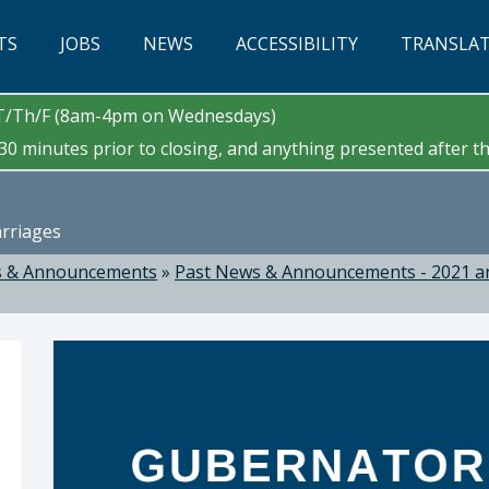
TS
JOBS
NEWS
ACCESSIBILITY
TRANSLA
/T/Th/F (8am-4pm on Wednesdays)
0 minutes prior to closing, and anything presented after tha
arriages
 & Announcements
»
Past News & Announcements - 2021 a