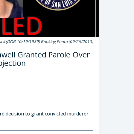
ell (DOB 10/19/1989) Booking Photo (09/26/2010)
well Granted Parole Over
bjection
rd decision to grant convicted murderer