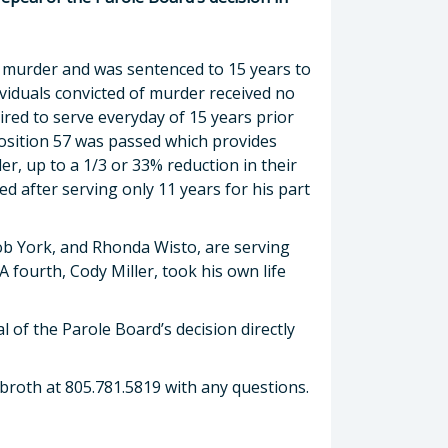
e murder and was sentenced to 15 years to
dividuals convicted of murder received no
red to serve everyday of 15 years prior
osition 57 was passed which provides
er, up to a 1/3 or 33% reduction in their
d after serving only 11 years for his part
cob York, and Rhonda Wisto, are serving
A fourth, Cody Miller, took his own life
l of the Parole Board’s decision directly
Dobroth at 805.781.5819 with any questions.