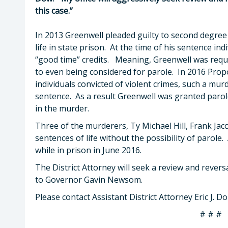
this case.”
In 2013 Greenwell pleaded guilty to second degre
life in state prison. At the time of his sentence in
“good time” credits. Meaning, Greenwell was requi
to even being considered for parole. In 2016 Prop
individuals convicted of violent crimes, such a murd
sentence. As a result Greenwell was granted parole
in the murder.
Three of the murderers, Ty Michael Hill, Frank Ja
sentences of life without the possibility of parole. 
while in prison in June 2016.
The District Attorney will seek a review and reversa
to Governor Gavin Newsom.
Please contact Assistant District Attorney Eric J. 
# # #