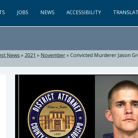
TS
JOBS
NEWS
ACCESSIBILITY
TRANSLA
est News
»
2021
»
November
»
Convicted Murderer Jason Gr
Dow, District Attorney