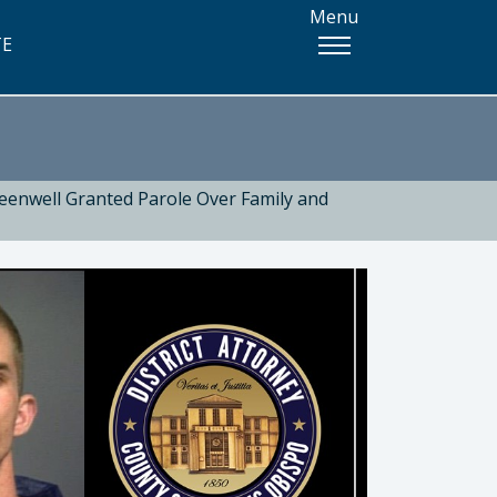
Menu
TE
eenwell Granted Parole Over Family and