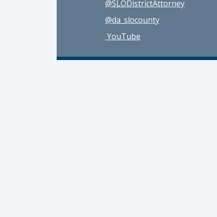
@SLODistrictAttorney
@da_slocounty
YouTube