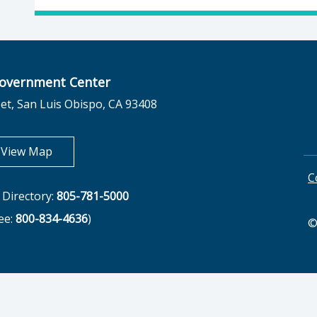
overnment Center
et, San Luis Obispo, CA 93408
opens in new tab
View Map
C
Directory:
805-781-5000
ree:
800-834-4636
)
©