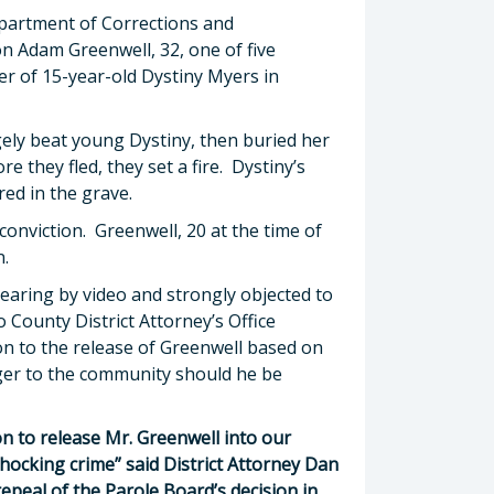
epartment of Corrections and
n Adam Greenwell, 32, one of five
r of 15-year-old Dystiny Myers in
ely beat young Dystiny, then buried her
e they fled, they set a fire. Dystiny’s
red in the grave.
 conviction. Greenwell, 20 at the time of
n.
earing by video and strongly objected to
 County District Attorney’s Office
on to the release of Greenwell based on
nger to the community should he be
on to release Mr. Greenwell into our
hocking crime” said District Attorney Dan
epeal of the Parole Board’s decision in