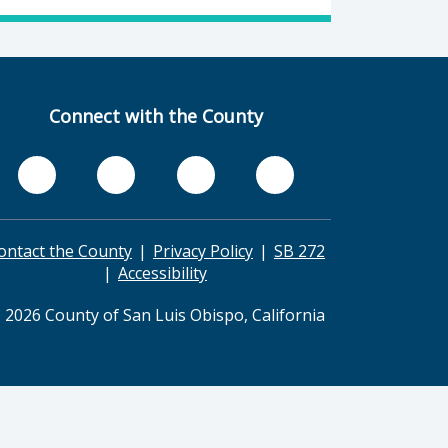
Connect with the County
ontact the County
Privacy Policy
SB 272
Accessibility
 2026 County of San Luis Obispo, California