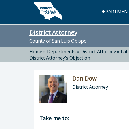
Skip to main content
DEPARTMEN
District Attorney
County of San Luis Obispo
Home
»
Departments
»
District Attorney
»
Lat
District Attorney’s Objection
Dan Dow
District Attorney
Director of District Attorney: Dan 
Take me to: