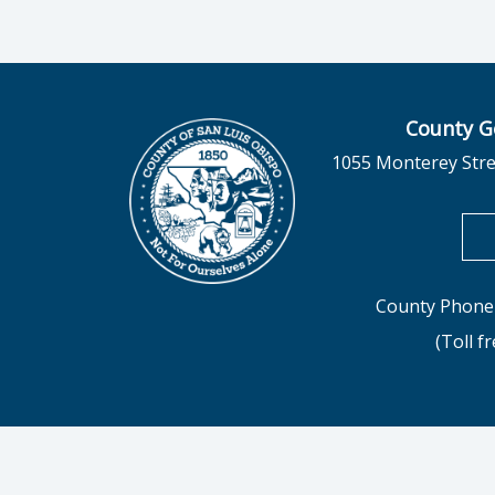
County G
1055 Monterey Stre
County Phone 
(Toll f