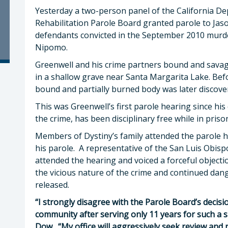
Yesterday a two-person panel of the California D
Rehabilitation Parole Board granted parole to Jaso
defendants convicted in the September 2010 murde
Nipomo.
Greenwell and his crime partners bound and savag
in a shallow grave near Santa Margarita Lake. Befor
bound and partially burned body was later discove
This was Greenwell’s first parole hearing since his
the crime, has been disciplinary free while in priso
Members of Dystiny’s family attended the parole h
his parole. A representative of the San Luis Obispo
attended the hearing and voiced a forceful objecti
the vicious nature of the crime and continued da
released.
“I strongly disagree with the Parole Board’s decisi
community after serving only 11 years for such a s
Dow. “My office will aggressively seek review and r