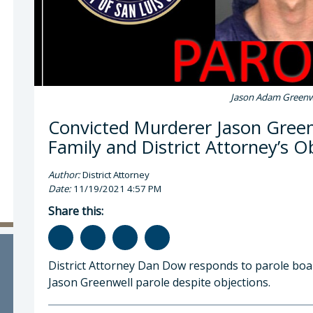
Jason Adam Greenw
Convicted Murderer Jason Green
Family and District Attorney’s O
Author:
District Attorney
Date:
11/19/2021 4:57 PM
Share this:
District Attorney Dan Dow responds to parole boa
Jason Greenwell parole despite objections.