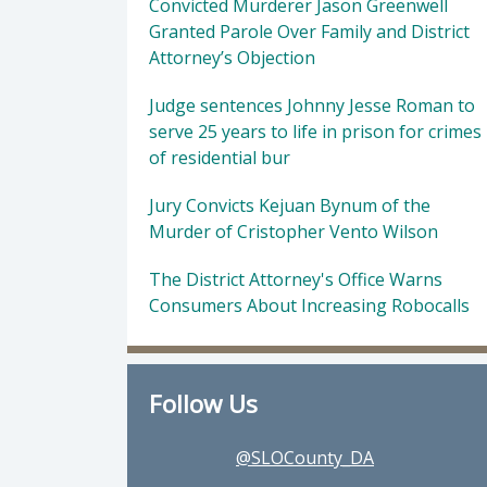
Convicted Murderer Jason Greenwell
Granted Parole Over Family and District
Attorney’s Objection
Judge sentences Johnny Jesse Roman to
serve 25 years to life in prison for crimes
of residential bur
Jury Convicts Kejuan Bynum of the
Murder of Cristopher Vento Wilson
The District Attorney's Office Warns
Consumers About Increasing Robocalls
Follow Us
@SLOCounty_DA