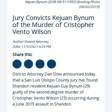
Kejuan Bynum (DOB 08/31/1992) Booking Photo
(06/02/2019)
Jury Convicts Kejuan Bynum
of the Murder of Cristopher
Vento Wilson
Author:
District Attorney
Date:
11/5/2021 4:20 PM
Share this:
District Attorney Dan Dow announced today
that a San Luis Obispo County jury has found
Shandon resident Kejuan Guy Bynum (29)
guilty of the second degree murder of
Cristopher Vento Wilson (23) occurring during
a June 2019 assault in Shandon.