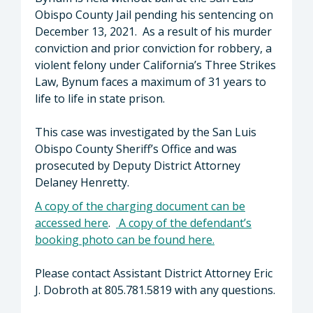
Obispo County Jail pending his sentencing on
December 13, 2021. As a result of his murder
conviction and prior conviction for robbery, a
violent felony under California’s Three Strikes
Law, Bynum faces a maximum of 31 years to
life to life in state prison.
This case was investigated by the San Luis
Obispo County Sheriff’s Office and was
prosecuted by Deputy District Attorney
Delaney Henretty.
A copy of the charging document can be
accessed here
.
A copy of the defendant’s
booking photo can be found here.
Please contact Assistant District Attorney Eric
J. Dobroth at 805.781.5819 with any questions.