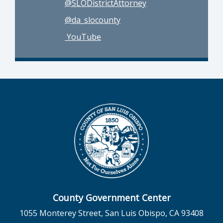
@SLODistrictAttorney
@da_slocounty
YouTube
County Government Center
1055 Monterey Street, San Luis Obispo, CA 93408