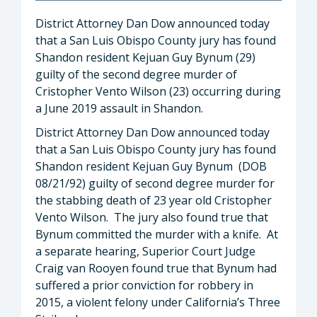
District Attorney Dan Dow announced today
that a San Luis Obispo County jury has found
Shandon resident Kejuan Guy Bynum (29)
guilty of the second degree murder of
Cristopher Vento Wilson (23) occurring during
a June 2019 assault in Shandon.
District Attorney Dan Dow announced today
that a San Luis Obispo County jury has found
Shandon resident Kejuan Guy Bynum (DOB
08/21/92) guilty of second degree murder for
the stabbing death of 23 year old Cristopher
Vento Wilson. The jury also found true that
Bynum committed the murder with a knife. At
a separate hearing, Superior Court Judge
Craig van Rooyen found true that Bynum had
suffered a prior conviction for robbery in
2015, a violent felony under California’s Three