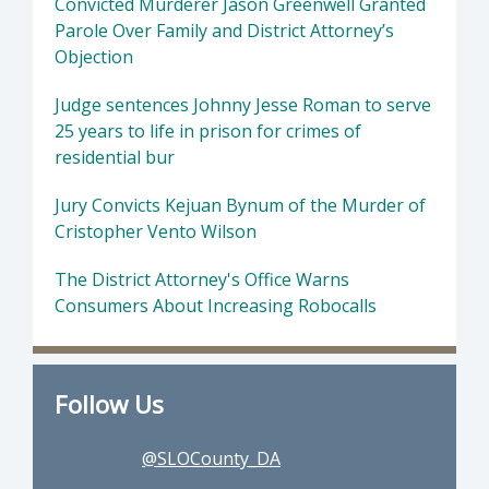
Convicted Murderer Jason Greenwell Granted
Parole Over Family and District Attorney’s
Objection
Judge sentences Johnny Jesse Roman to serve
25 years to life in prison for crimes of
residential bur
Jury Convicts Kejuan Bynum of the Murder of
Cristopher Vento Wilson
The District Attorney's Office Warns
Consumers About Increasing Robocalls
Follow Us
@SLOCounty_DA