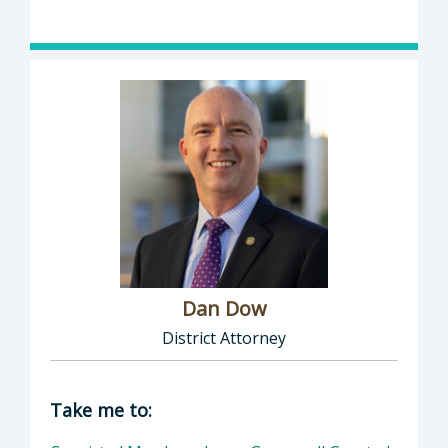
Dan Dow
District Attorney
Director of District Attorney: Dan Dow, Distr
Take me to: