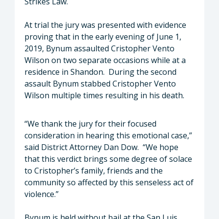
Strikes Law.
At trial the jury was presented with evidence
proving that in the early evening of June 1,
2019, Bynum assaulted Cristopher Vento
Wilson on two separate occasions while at a
residence in Shandon. During the second
assault Bynum stabbed Cristopher Vento
Wilson multiple times resulting in his death.
“We thank the jury for their focused
consideration in hearing this emotional case,”
said District Attorney Dan Dow. “We hope
that this verdict brings some degree of solace
to Cristopher’s family, friends and the
community so affected by this senseless act of
violence.”
Bynum is held without bail at the San Luis