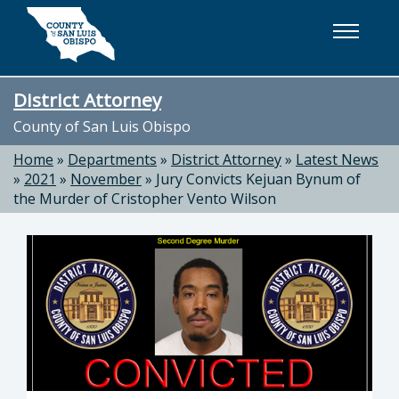
Skip to main content
District Attorney
County of San Luis Obispo
Home
»
Departments
»
District Attorney
»
Latest News
»
2021
»
November
»
Jury Convicts Kejuan Bynum of
the Murder of Cristopher Vento Wilson