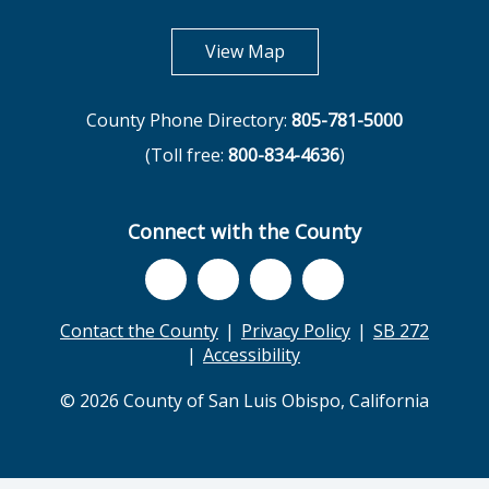
opens in new tab
View Map
County Phone Directory:
805-781-5000
(Toll free:
800-834-4636
)
Connect with the County
Contact the County
Privacy Policy
SB 272
Accessibility
© 2026 County of San Luis Obispo, California