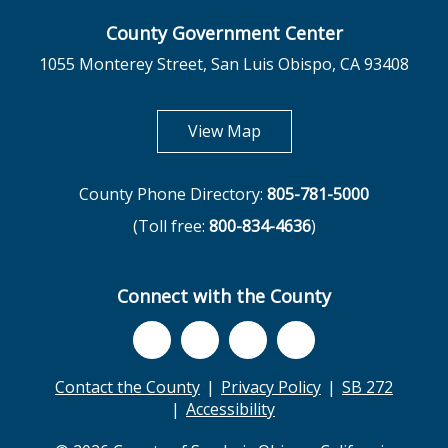
County Government Center
1055 Monterey Street, San Luis Obispo, CA 93408
opens in new tab
View Map
County Phone Directory:
805-781-5000
(Toll free:
800-834-4636
)
Connect with the County
Contact the County
Privacy Policy
SB 272
Accessibility