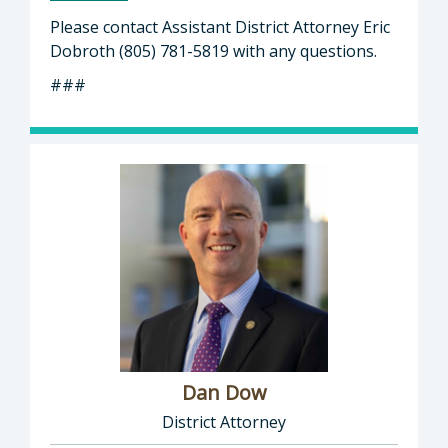
Please contact Assistant District Attorney Eric
Dobroth (805) 781-5819 with any questions.
###
Dan Dow
District Attorney