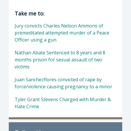
Director of District Attorney: Dan Dow, Distr
Take me to:
Jury convicts Charles Nelson Ammons of
premeditated attempted murder of a Peace
Officer using a gun
Nathan Abate Sentenced to 8 years and 8
months prison for sexual assault of two
victims
Juan Sanchezflores convicted of rape by
force/violence causing pregnancy to a minor
Tyler Grant Stevens Charged with Murder &
Hate Crime