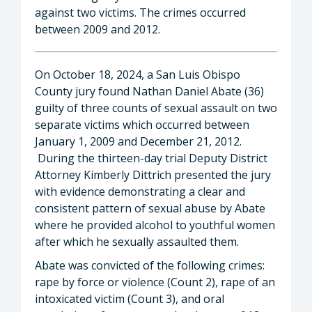
against two victims. The crimes occurred
between 2009 and 2012.
On October 18, 2024, a San Luis Obispo
County jury found Nathan Daniel Abate (36)
guilty of three counts of sexual assault on two
separate victims which occurred between
January 1, 2009 and December 21, 2012.
During the thirteen-day trial Deputy District
Attorney Kimberly Dittrich presented the jury
with evidence demonstrating a clear and
consistent pattern of sexual abuse by Abate
where he provided alcohol to youthful women
after which he sexually assaulted them.
Abate was convicted of the following crimes:
rape by force or violence (Count 2), rape of an
intoxicated victim (Count 3), and oral