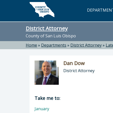
Skip to main content
DEPARTMEN
District Attorney
County of San Luis Obispo
Home
»
Departments
»
District Attorney
»
Lat
Dan Dow
District Attorney
Director of District Attorney: Dan 
Take me to:
January