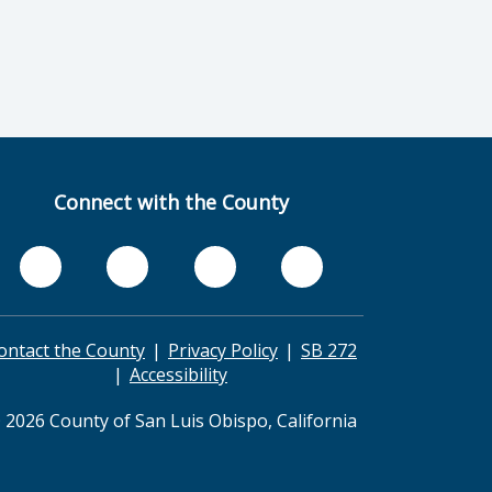
Connect with the County
ontact the County
Privacy Policy
SB 272
Accessibility
 2026 County of San Luis Obispo, California