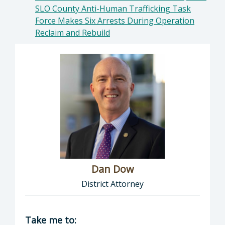
SLO County Anti-Human Trafficking Task
Force Makes Six Arrests During Operation
Reclaim and Rebuild
Dan Dow
District Attorney
Director of District Attorney: Dan Dow, Distr
Take me to: