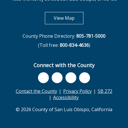
opens in new tab
View Map
County Phone Directory:
805-781-5000
(Toll free:
800-834-4636
)
Connect with the County
Contact the County
Privacy Policy
SB 272
Accessibility
© 2026 County of San Luis Obispo, California