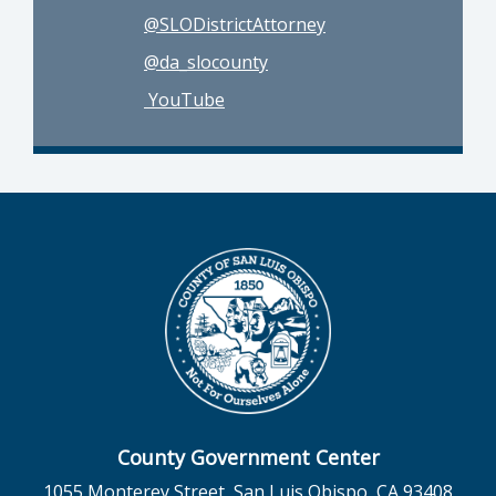
@SLODistrictAttorney
@da_slocounty
YouTube
County Government Center
1055 Monterey Street, San Luis Obispo, CA 93408