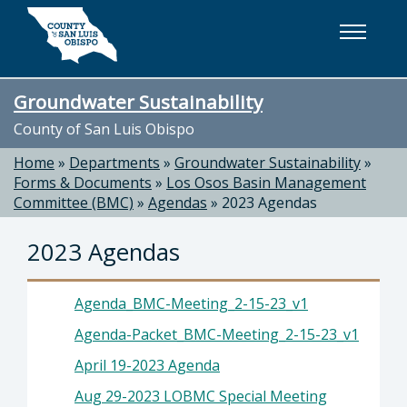
Skip to main content
Groundwater Sustainability
County of San Luis Obispo
Home
»
Departments
»
Groundwater Sustainability
»
Forms & Documents
»
Los Osos Basin Management
Committee (BMC)
»
Agendas
»
2023 Agendas
2023 Agendas
Agenda_BMC-Meeting_2-15-23_v1
Agenda-Packet_BMC-Meeting_2-15-23_v1
April 19-2023 Agenda
Aug 29-2023 LOBMC Special Meeting