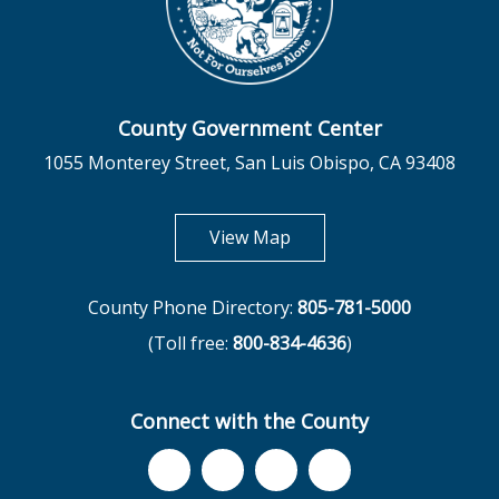
County Government Center
1055 Monterey Street, San Luis Obispo, CA 93408
opens in new tab
View Map
County Phone Directory:
805-781-5000
(Toll free:
800-834-4636
)
Connect with the County