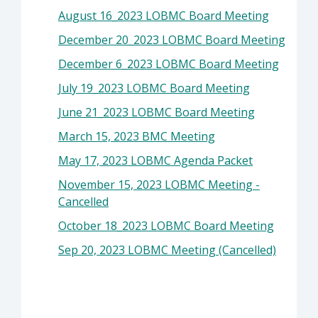
August 16_2023 LOBMC Board Meeting
December 20_2023 LOBMC Board Meeting
December 6_2023 LOBMC Board Meeting
July 19_2023 LOBMC Board Meeting
June 21_2023 LOBMC Board Meeting
March 15, 2023 BMC Meeting
May 17, 2023 LOBMC Agenda Packet
November 15, 2023 LOBMC Meeting -
Cancelled
October 18_2023 LOBMC Board Meeting
Sep 20, 2023 LOBMC Meeting (Cancelled)