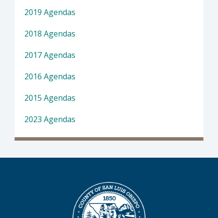
2019 Agendas
2018 Agendas
2017 Agendas
2016 Agendas
2015 Agendas
2023 Agendas