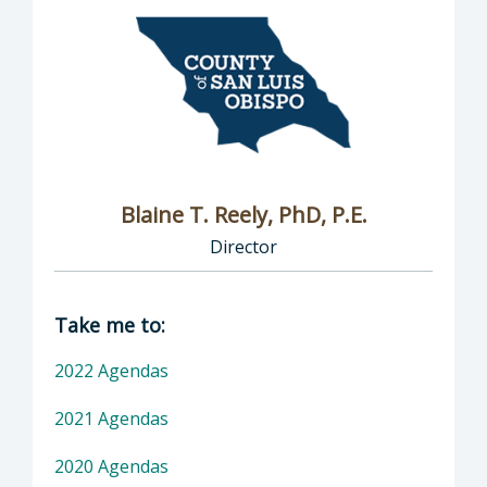
Blaine T. Reely, PhD, P.E.
Director
Director of Groundwater Sustainability: Blaine
Take me to:
2022 Agendas
2021 Agendas
2020 Agendas