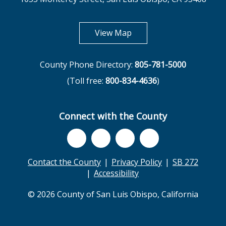
opens in new tab
View Map
County Phone Directory:
805-781-5000
(Toll free:
800-834-4636
)
Connect with the County
Contact the County
Privacy Policy
SB 272
Accessibility
© 2026 County of San Luis Obispo, California