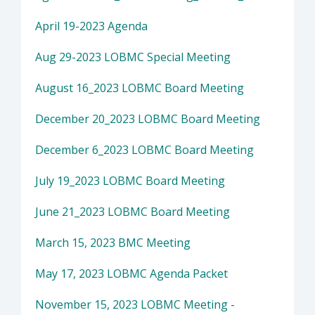
April 19-2023 Agenda
Aug 29-2023 LOBMC Special Meeting
August 16_2023 LOBMC Board Meeting
December 20_2023 LOBMC Board Meeting
December 6_2023 LOBMC Board Meeting
July 19_2023 LOBMC Board Meeting
June 21_2023 LOBMC Board Meeting
March 15, 2023 BMC Meeting
May 17, 2023 LOBMC Agenda Packet
November 15, 2023 LOBMC Meeting -