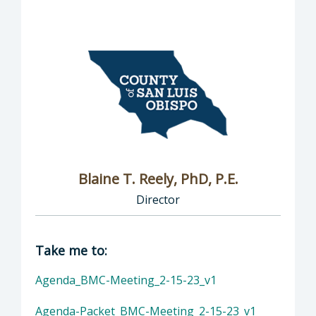
Blaine T. Reely, PhD, P.E.
Director
Director of Groundwater Sustainability: Blaine
Take me to:
Agenda_BMC-Meeting_2-15-23_v1
Agenda-Packet_BMC-Meeting_2-15-23_v1