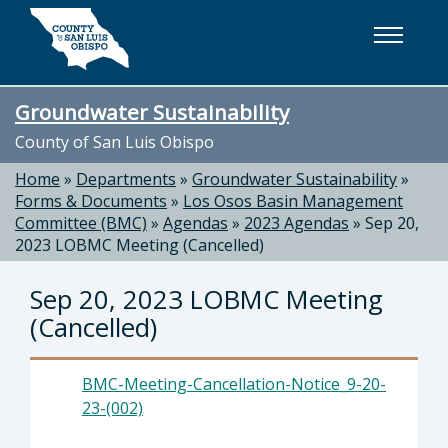
Skip to main content
Groundwater Sustainability
County of San Luis Obispo
Home
»
Departments
»
Groundwater Sustainability
»
Forms & Documents
»
Los Osos Basin Management
Committee (BMC)
»
Agendas
»
2023 Agendas
»
Sep 20,
2023 LOBMC Meeting (Cancelled)
Sep 20, 2023 LOBMC Meeting
(Cancelled)
BMC-Meeting-Cancellation-Notice_9-20-
23-(002)