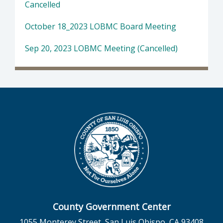
Cancelled
October 18_2023 LOBMC Board Meeting
Sep 20, 2023 LOBMC Meeting (Cancelled)
County Government Center
1055 Monterey Street, San Luis Obispo, CA 93408