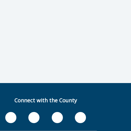
Connect with the County