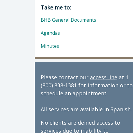
Director of Behavioral Health: Dan
Take me to:
BHB General Documents
Agendas
Minutes
Please contact our
access line
at 1
(800) 838-1381 for information or to
schedule an appointment.
All services are available in Spanish.
No clients are denied access to
services due to inability to