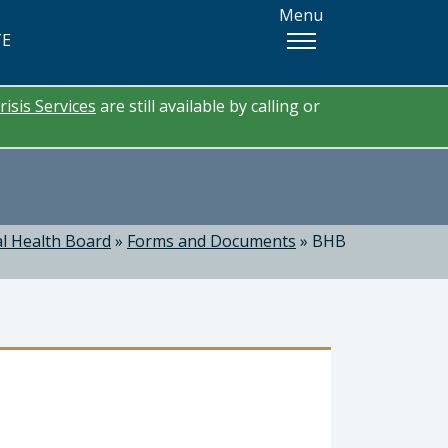
Menu
TE
risis Services
are still available by calling or
l Health Board
»
Forms and Documents
»
BHB