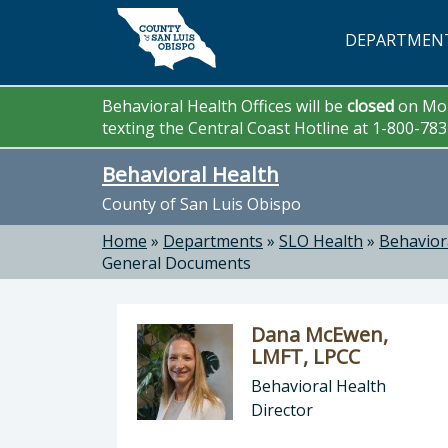
Skip to main content
DEPARTMEN
Behavioral Health Offices will be
closed
on Mon
texting the Central Coast Hotline at 1-800-78
Behavioral Health
County of San Luis Obispo
Home
»
Departments
»
SLO Health
»
Behavior
General Documents
Dana McEwen,
LMFT, LPCC
Behavioral Health
Director