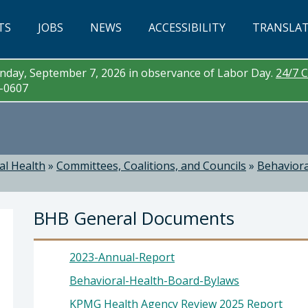
TS
JOBS
NEWS
ACCESSIBILITY
TRANSLA
day, September 7, 2026 in observance of Labor Day.
24/7 C
3-0607
al Health
»
Committees, Coalitions, and Councils
»
Behaviora
BHB General Documents
2023-Annual-Report
Behavioral-Health-Board-Bylaws
KPMG Health Agency Review 2025 Report