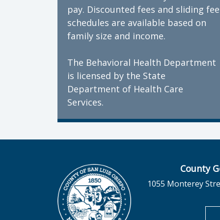
pay. Discounted fees and sliding fee
schedules are available based on
family size and income.
The Behavioral Health Department
is licensed by the State
Department of Health Care
Services.
County G
1055 Monterey Stre