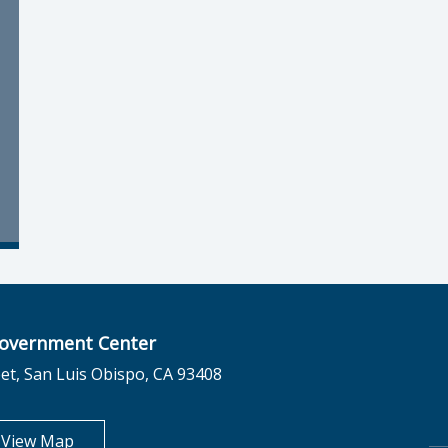
overnment Center
et, San Luis Obispo, CA 93408
opens in new tab
View Map