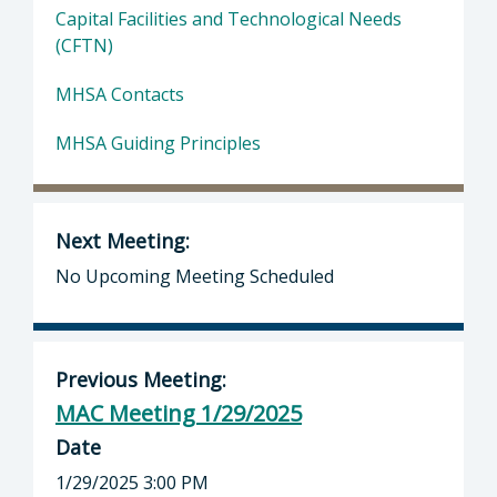
Capital Facilities and Technological Needs
(CFTN)
MHSA Contacts
MHSA Guiding Principles
Next Meeting:
No Upcoming Meeting Scheduled
Previous Meeting:
MAC Meeting 1/29/2025
Date
1/29/2025 3:00 PM