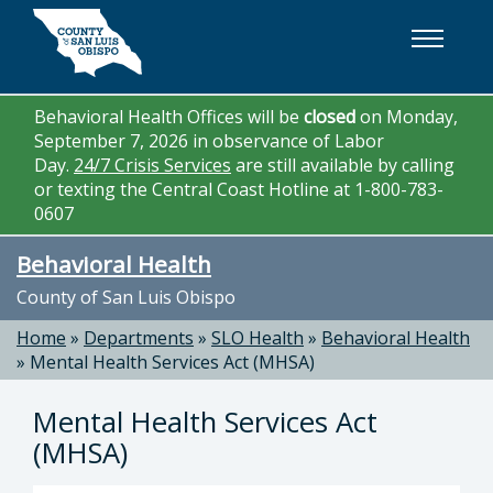
Skip to main content
Behavioral Health Offices will be
closed
on Monday,
September 7, 2026 in observance of Labor
Day.
24/7 Crisis Services
are still available by calling
or texting the Central Coast Hotline at 1-800-783-
0607
Behavioral Health
County of San Luis Obispo
Home
»
Departments
»
SLO Health
»
Behavioral Health
»
Mental Health Services Act (MHSA)
Mental Health Services Act
(MHSA)