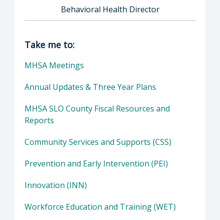
Behavioral Health Director
Director of Behavioral Health: Dana McEwen,
Take me to:
MHSA Meetings
Annual Updates & Three Year Plans
MHSA SLO County Fiscal Resources and
Reports
Community Services and Supports (CSS)
Prevention and Early Intervention (PEI)
Innovation (INN)
Workforce Education and Training (WET)