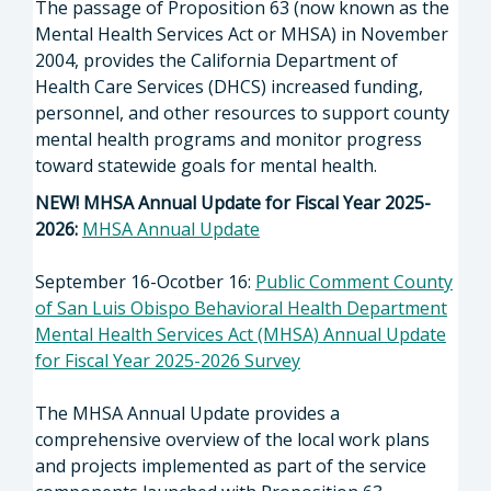
The passage of Proposition 63 (now known as the
Mental Health Services Act or MHSA) in November
2004, provides the California Department of
Health Care Services (DHCS) increased funding,
personnel, and other resources to support county
mental health programs and monitor progress
toward statewide goals for mental health.
NEW! MHSA Annual Update for Fiscal Year 2025-
2026:
MHSA Annual Update
September 16-Ocotber 16:
Public Comment County
of San Luis Obispo Behavioral Health Department
Mental Health Services Act (MHSA) Annual Update
for Fiscal Year 2025-2026 Survey
The MHSA Annual Update provides a
comprehensive overview of the local work plans
and projects implemented as part of the service