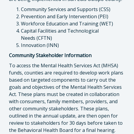
Community Services and Supports (CSS)
Prevention and Early Intervention (PEI)
Workforce Education and Training (WET)
Capital Facilities and Technological
Needs (CFTN)
Innovation (INN)
Community Stakeholder Information
To access the Mental Health Services Act (MHSA)
funds, counties are required to develop work plans
based on targeted components to carry out the
goals and objectives of the Mental Health Services
Act. These plans must be created in collaboration
with consumers, family members, providers, and
other community stakeholders. These plans,
outlined in the annual update, are then open for
review to stakeholders for 30 days before taken to
the Behavioral Health Board for a final hearing.