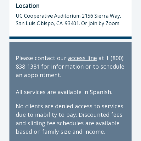
Location
UC Cooperative Auditorium 2156 Sierra Way,
San Luis Obispo, CA. 93401. Or join by Zoom
Please contact our
access line
at 1 (800)
838-1381 for information or to schedule
an appointment.
All services are available in Spanish.
No clients are denied access to services
due to inability to pay. Discounted fees
and sliding fee schedules are available
based on family size and income.