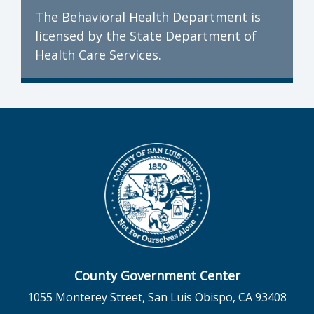
The Behavioral Health Department is
licensed by the State Department of
Health Care Services.
County Government Center
1055 Monterey Street, San Luis Obispo, CA 93408