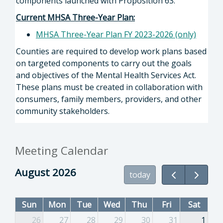
components launched with Proposition 63.
Current MHSA Three-Year Plan:
MHSA Three-Year Plan FY 2023-2026 (only)
Counties are required to develop work plans based
on targeted components to carry out the goals
and objectives of the Mental Health Services Act.
These plans must be created in collaboration with
consumers, family members, providers, and other
community stakeholders.
Meeting Calendar
August 2026
today
Sun
Mon
Tue
Wed
Thu
Fri
Sat
26
27
28
29
30
31
1