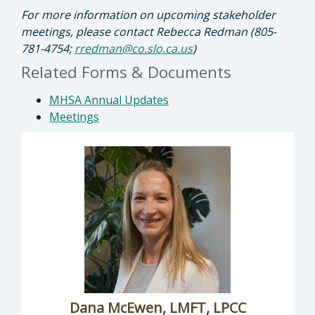
For more information on upcoming stakeholder
meetings, please contact Rebecca Redman (805-
781-4754;
rredman@co.slo.ca.us
)
Related Forms & Documents
MHSA Annual Updates
Meetings
Dana McEwen, LMFT, LPCC