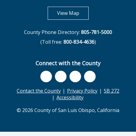
opens in new tab
View Map
County Phone Directory:
805-781-5000
(Toll free:
800-834-4636
)
Connect with the County
Contact the County
Privacy Policy
SB 272
Accessibility
© 2026 County of San Luis Obispo, California