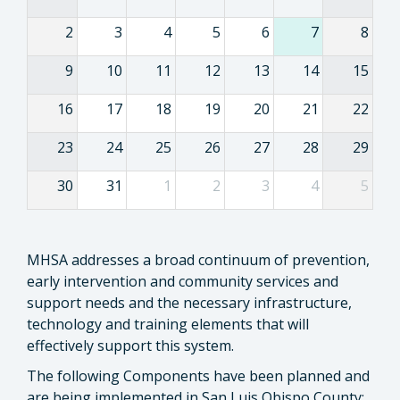
2
3
4
5
6
7
8
9
10
11
12
13
14
15
16
17
18
19
20
21
22
23
24
25
26
27
28
29
30
31
1
2
3
4
5
MHSA addresses a broad continuum of prevention,
early intervention and community services and
support needs and the necessary infrastructure,
technology and training elements that will
effectively support this system.
The following Components have been planned and
are being implemented in San Luis Obispo County: