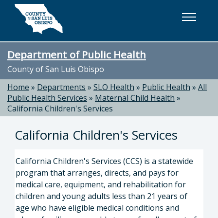
Skip to main content
Department of Public Health
County of San Luis Obispo
Home
»
Departments
»
SLO Health
»
Public Health
»
All
Public Health Services
»
Maternal Child Health
»
California Children's Services
California Children's Services
California Children's Services (CCS) is a statewide
program that arranges, directs, and pays for
medical care, equipment, and rehabilitation for
children and young adults less than 21 years of
age who have eligible medical conditions and