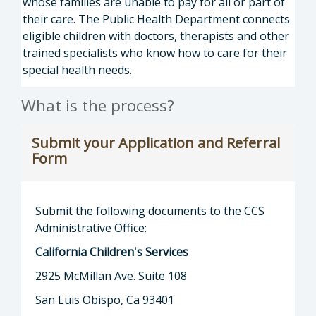
whose families are unable to pay for all or part of
their care. The Public Health Department connects
eligible children with doctors, therapists and other
trained specialists who know how to care for their
special health needs.
What is the process?
Submit your Application and Referral
Form
Submit the following documents to the CCS
Administrative Office:
California Children's Services
2925 McMillan Ave. Suite 108
San Luis Obispo, Ca 93401