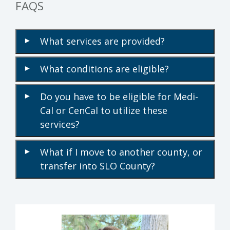
FAQS
What services are provided?
▾
What conditions are eligible?
▾
Do you have to be eligible for Medi-
▾
Cal or CenCal to utilize these
services?
What if I move to another county, or
▾
transfer into SLO County?