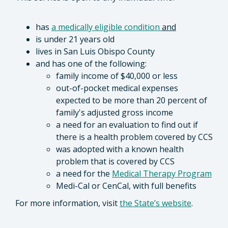
has
a medically eligible condition
and
is under 21 years old
lives in San Luis Obispo County
and has one of the following:
family income of $40,000 or less
out-of-pocket medical expenses
expected to be more than 20 percent of
family's adjusted gross income
a need for an evaluation to find out if
there is a health problem covered by CCS
was adopted with a known health
problem that is covered by CCS
a need for the
Medical Therapy Program
Medi-Cal or CenCal, with full benefits
For more information, visit
the State’s website
.