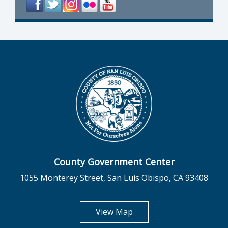
County Government Center
1055 Monterey Street, San Luis Obispo, CA 93408
opens in new tab
View Map