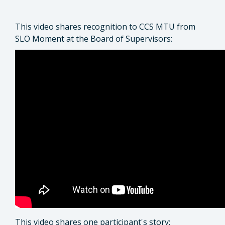
This video shares recognition to CCS MTU from
SLO Moment at the Board of Supervisors:
This video shares one participant's story: