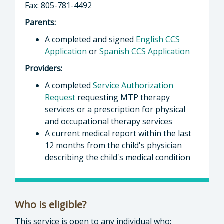
Fax: 805-781-4492
Parents:
A completed and signed
English CCS
Application
or
Spanish CCS Application
Providers:
A completed
Service Authorization
Request
requesting MTP therapy
services or a prescription for physical
and occupational therapy services
A current medical report within the last
12 months from the child's physician
describing the child's medical condition
Who is eligible?
This service is open to any individual who: