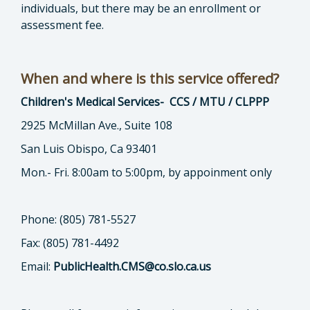
individuals, but there may be an enrollment or
assessment fee.
When and where is this service offered?
Children's Medical Services- CCS / MTU / CLPPP
2925 McMillan Ave., Suite 108
San Luis Obispo, Ca 93401
Mon.- Fri. 8:00am to 5:00pm, by appoinment only
Phone: (805) 781-5527
Fax: (805) 781-4492
Email:
PublicHealth.CMS@co.slo.ca.us