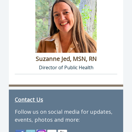
Suzanne Jed, MSN, RN
Director of Public Health
Director of Department of Public Health: Suz
Contact Us
Follow us on social media for updates,
events, photos and more: