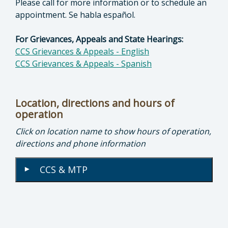
Please call for more information or to schedule an
appointment. Se habla español.
For Grievances, Appeals and State Hearings:
CCS Grievances & Appeals - English
CCS Grievances & Appeals - Spanish
Location, directions and hours of
operation
Click on location name to show hours of operation,
directions and phone information
CCS & MTP
▾