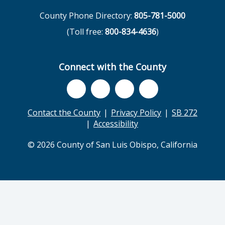
County Phone Directory:
805-781-5000
(Toll free:
800-834-4636
)
Connect with the County
Contact the County
Privacy Policy
SB 272
Accessibility
© 2026 County of San Luis Obispo, California