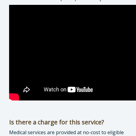
Is there a charge for this service?
Medical services are provided at no-cost to eligible