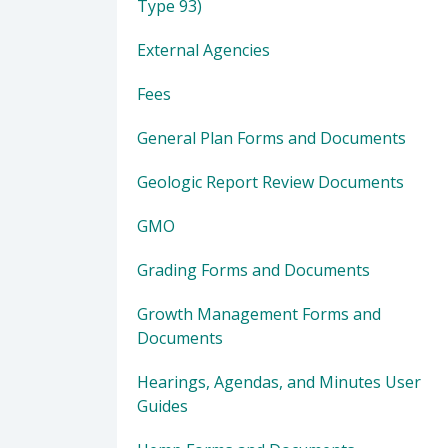
Type 93)
External Agencies
Fees
General Plan Forms and Documents
Geologic Report Review Documents
GMO
Grading Forms and Documents
Growth Management Forms and
Documents
Hearings, Agendas, and Minutes User
Guides