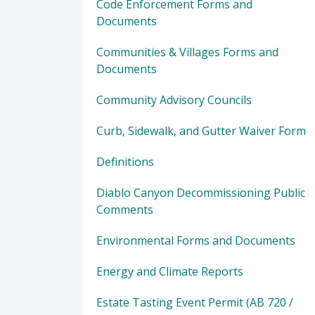
Code Enforcement Forms and
Documents
Communities & Villages Forms and
Documents
Community Advisory Councils
Curb, Sidewalk, and Gutter Waiver Form
Definitions
Diablo Canyon Decommissioning Public
Comments
Environmental Forms and Documents
Energy and Climate Reports
Estate Tasting Event Permit (AB 720 /