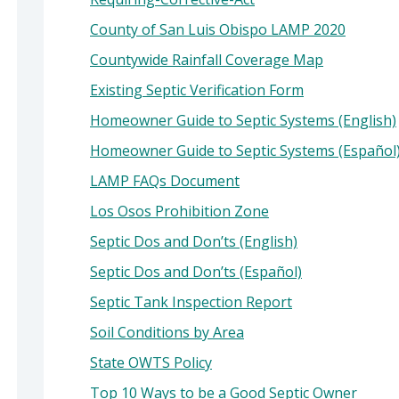
County of San Luis Obispo LAMP 2020
Countywide Rainfall Coverage Map
Existing Septic Verification Form
Homeowner Guide to Septic Systems (English)
Homeowner Guide to Septic Systems (Español
LAMP FAQs Document
Los Osos Prohibition Zone
Septic Dos and Don’ts (English)
Septic Dos and Don’ts (Español)
Septic Tank Inspection Report
Soil Conditions by Area
State OWTS Policy
Top 10 Ways to be a Good Septic Owner