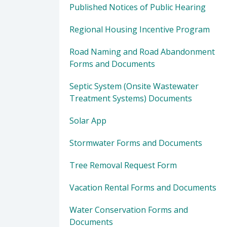
Published Notices of Public Hearing
Regional Housing Incentive Program
Road Naming and Road Abandonment
Forms and Documents
Septic System (Onsite Wastewater
Treatment Systems) Documents
Solar App
Stormwater Forms and Documents
Tree Removal Request Form
Vacation Rental Forms and Documents
Water Conservation Forms and
Documents