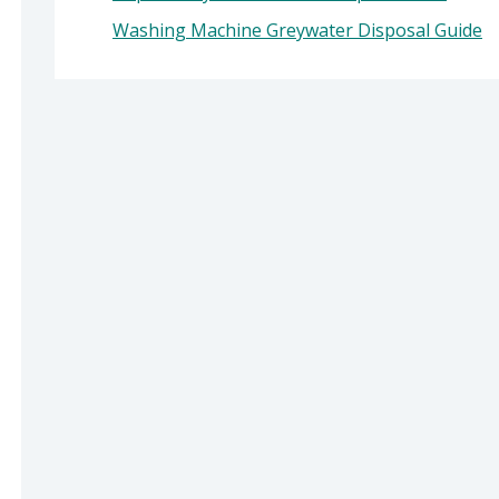
Washing Machine Greywater Disposal Guide