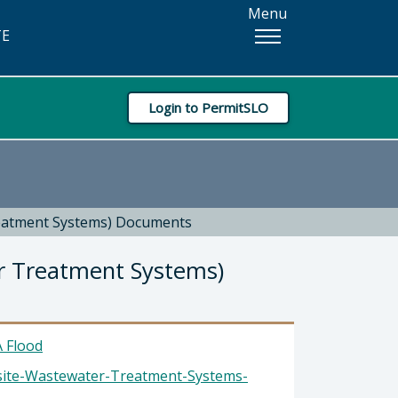
Menu
TE
Login to PermitSLO
reatment Systems) Documents
r Treatment Systems)
 Flood
site-Wastewater-Treatment-Systems-