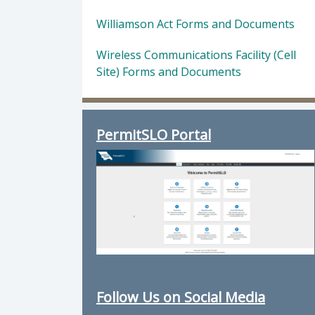
Williamson Act Forms and Documents
Wireless Communications Facility (Cell
Site) Forms and Documents
PermitSLO Portal
Follow Us on Social Media