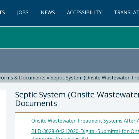
TS
JOBS
NEWS
ACCESSIBILITY
TRANSLA
Forms & Documents
»
Septic System (Onsite Wastewater T
Septic System (Onsite Wastewate
Documents
Onsite Wastewater Treatment Systems After A
BLD-3028-04212020-Digital-Submittal-for-On
evor Keith, Director of Planning & Building
Requiring-Corrective-Act