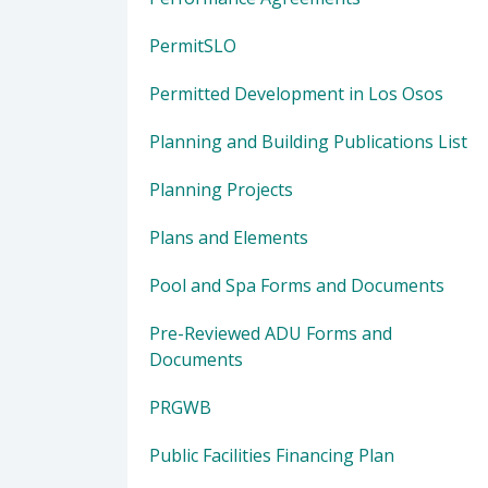
PermitSLO
Permitted Development in Los Osos
Planning and Building Publications List
Planning Projects
Plans and Elements
Pool and Spa Forms and Documents
Pre-Reviewed ADU Forms and
Documents
PRGWB
Public Facilities Financing Plan