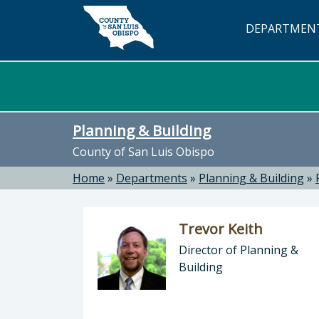
Skip to main content
DEPARTMEN
Planning & Building
County of San Luis Obispo
Home
»
Departments
»
Planning & Building
»
Trevor Keith
Director of Planning &
Building
Director of Planning & Building: Tr