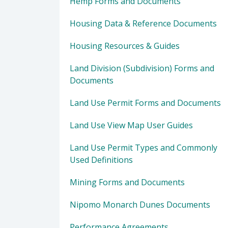
Hemp Forms and Documents
Housing Data & Reference Documents
Housing Resources & Guides
Land Division (Subdivision) Forms and
Documents
Land Use Permit Forms and Documents
Land Use View Map User Guides
Land Use Permit Types and Commonly
Used Definitions
Mining Forms and Documents
Nipomo Monarch Dunes Documents
Performance Agreements