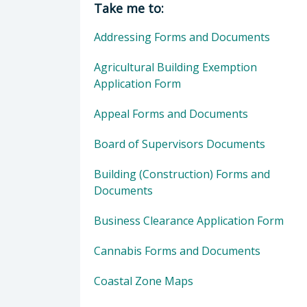
Take me to:
Addressing Forms and Documents
Agricultural Building Exemption
Application Form
Appeal Forms and Documents
Board of Supervisors Documents
Building (Construction) Forms and
Documents
Business Clearance Application Form
Cannabis Forms and Documents
Coastal Zone Maps