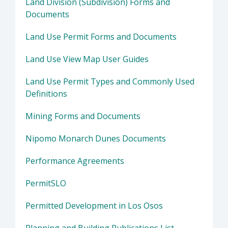
Land Division (Subdivision) Forms and
Documents
Land Use Permit Forms and Documents
Land Use View Map User Guides
Land Use Permit Types and Commonly Used
Definitions
Mining Forms and Documents
Nipomo Monarch Dunes Documents
Performance Agreements
PermitSLO
Permitted Development in Los Osos
Planning and Building Publications List