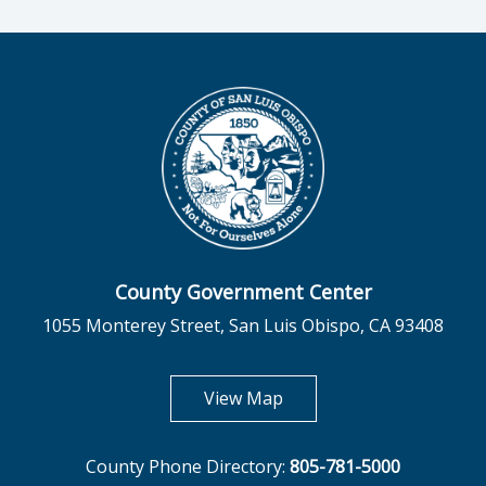
County Government Center
1055 Monterey Street, San Luis Obispo, CA 93408
opens in new tab
View Map
County Phone Directory:
805-781-5000