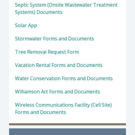
Septic System (Onsite Wastewater Treatment
Systems) Documents
Solar App
Stormwater Forms and Documents
Tree Removal Request Form
Vacation Rental Forms and Documents
Water Conservation Forms and Documents
Williamson Act Forms and Documents
Wireless Communications Facility (Cell Site)
Forms and Documents