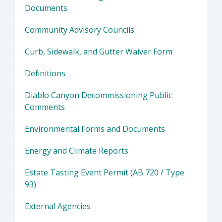
Documents
Community Advisory Councils
Curb, Sidewalk, and Gutter Waiver Form
Definitions
Diablo Canyon Decommissioning Public
Comments
Environmental Forms and Documents
Energy and Climate Reports
Estate Tasting Event Permit (AB 720 / Type
93)
External Agencies