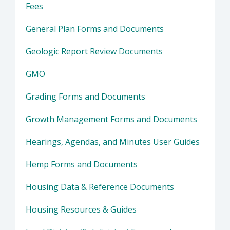
Fees
General Plan Forms and Documents
Geologic Report Review Documents
GMO
Grading Forms and Documents
Growth Management Forms and Documents
Hearings, Agendas, and Minutes User Guides
Hemp Forms and Documents
Housing Data & Reference Documents
Housing Resources & Guides