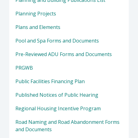
Planning Projects
Plans and Elements
Pool and Spa Forms and Documents
Pre-Reviewed ADU Forms and Documents
PRGWB
Public Facilities Financing Plan
Published Notices of Public Hearing
Regional Housing Incentive Program
Road Naming and Road Abandonment Forms
and Documents