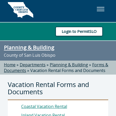
Skip to main content
Login to PermitSLO
Planning & Building
County of San Luis Obispo
Home
»
Departments
»
Planning & Building
»
Forms &
Documents
»
Vacation Rental Forms and Documents
Vacation Rental Forms and
Documents
Coastal Vacation Rental
Inland Vacation Rental