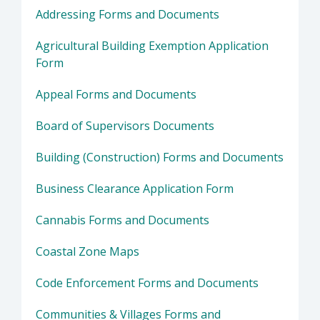
Addressing Forms and Documents
Agricultural Building Exemption Application
Form
Appeal Forms and Documents
Board of Supervisors Documents
Building (Construction) Forms and Documents
Business Clearance Application Form
Cannabis Forms and Documents
Coastal Zone Maps
Code Enforcement Forms and Documents
Communities & Villages Forms and