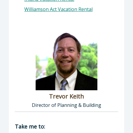
Williamson Act Vacation Rental
Trevor Keith
Director of Planning & Building
Director of Planning & Building: Trevor Keith
Take me to: