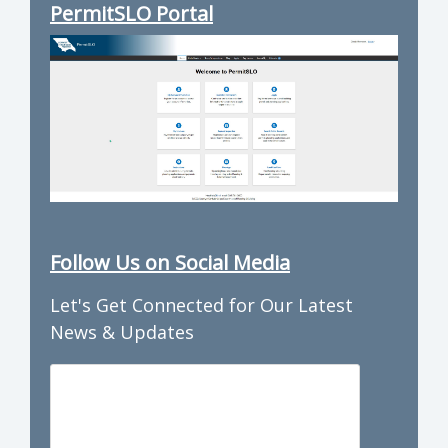
PermitSLO Portal
Follow Us on Social Media
Let's Get Connected for Our Latest
News & Updates