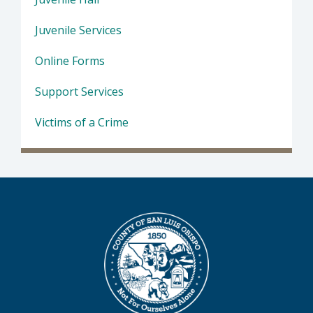
Juvenile Services
Online Forms
Support Services
Victims of a Crime