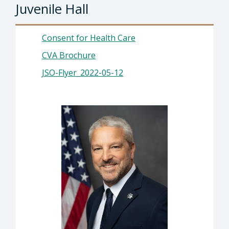
Juvenile Hall
Consent for Health Care
CVA Brochure
JSO-Flyer_2022-05-12