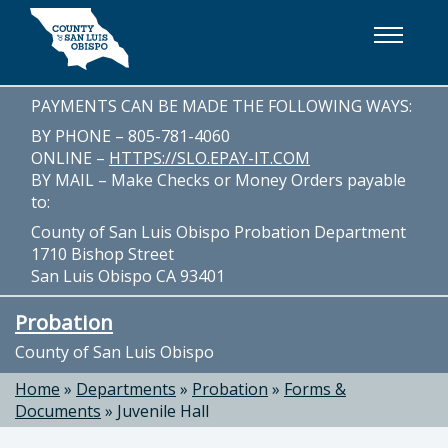
Skip to main content
PAYMENTS CAN BE MADE THE FOLLOWING WAYS:
BY PHONE – 805-781-4060
ONLINE –
HTTPS://SLO.EPAY-IT.COM
BY MAIL – Make Checks or Money Orders payable
to:
County of San Luis Obispo Probation Department
1710 Bishop Street
San Luis Obispo CA 93401
Probation
County of San Luis Obispo
Home
»
Departments
»
Probation
»
Forms &
Documents
»
Juvenile Hall