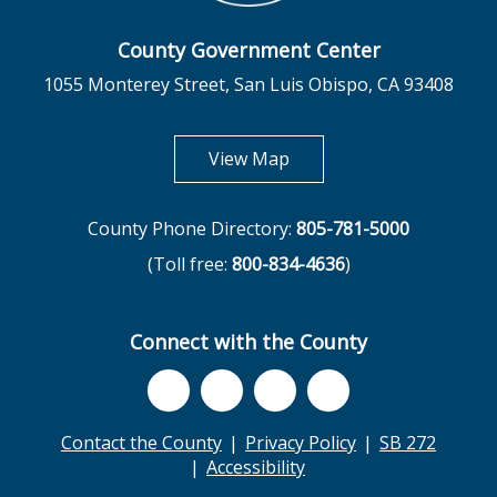
County Government Center
1055 Monterey Street, San Luis Obispo, CA 93408
opens in new tab
View Map
County Phone Directory:
805-781-5000
(Toll free:
800-834-4636
)
Connect with the County
Contact the County
Privacy Policy
SB 272
Accessibility