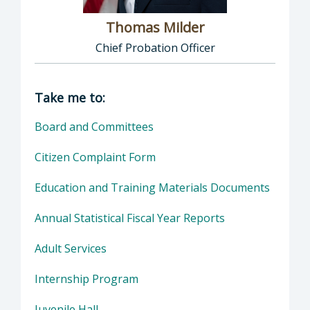
Thomas Milder
Chief Probation Officer
Director of Probation: Thomas Milder, Chief
Take me to:
Board and Committees
Citizen Complaint Form
Education and Training Materials Documents
Annual Statistical Fiscal Year Reports
Adult Services
Internship Program
Juvenile Hall