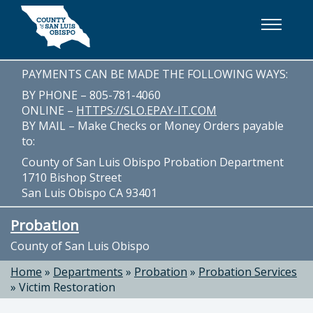
Skip to main content
PAYMENTS CAN BE MADE THE FOLLOWING WAYS:
BY PHONE – 805-781-4060
ONLINE –
HTTPS://SLO.EPAY-IT.COM
BY MAIL – Make Checks or Money Orders payable
to:
County of San Luis Obispo Probation Department
1710 Bishop Street
San Luis Obispo CA 93401
Probation
County of San Luis Obispo
Home
»
Departments
»
Probation
»
Probation Services
»
Victim Restoration