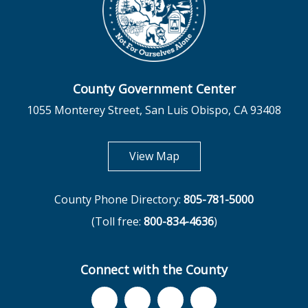
County Government Center
1055 Monterey Street, San Luis Obispo, CA 93408
opens in new tab
View Map
County Phone Directory:
805-781-5000
(Toll free:
800-834-4636
)
Connect with the County