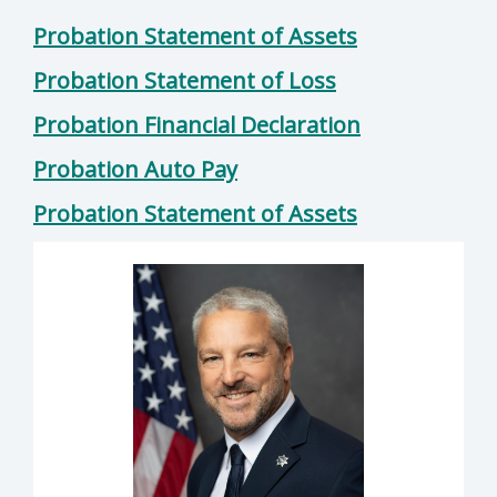
Probation Statement of Assets
Probation Statement of Loss
Probation Financial Declaration
Probation Auto Pay
Probation Statement of Assets