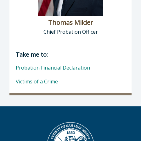
Thomas Milder
Chief Probation Officer
Director of Probation: Thomas Milder, Chief
Take me to:
Probation Financial Declaration
Victims of a Crime