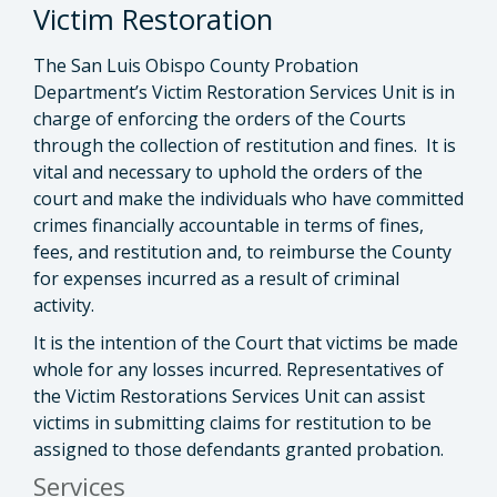
Victim Restoration
The San Luis Obispo County Probation
Department’s Victim Restoration Services Unit is in
charge of enforcing the orders of the Courts
through the collection of restitution and fines. It is
vital and necessary to uphold the orders of the
court and make the individuals who have committed
crimes financially accountable in terms of fines,
fees, and restitution and, to reimburse the County
for expenses incurred as a result of criminal
activity.
It is the intention of the Court that victims be made
whole for any losses incurred. Representatives of
the Victim Restorations Services Unit can assist
victims in submitting claims for restitution to be
assigned to those defendants granted probation.
Services