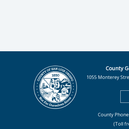
County G
1055 Monterey Stre
County Phone 
(Toll f