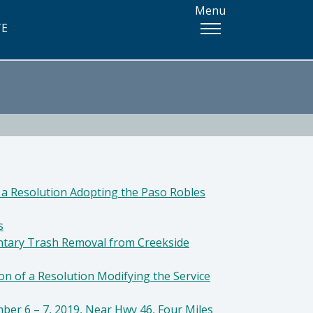
Menu
TE
 a Resolution Adopting the Paso Robles
s
untary Trash Removal from Creekside
on of a Resolution Modifying the Service
ber 6 – 7, 2019, Near Hwy 46, Four Miles