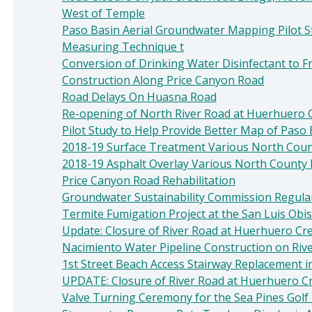
West of Temple
Paso Basin Aerial Groundwater Mapping Pilot S
Measuring Technique t
Conversion of Drinking Water Disinfectant to Fr
Construction Along Price Canyon Road
Road Delays On Huasna Road
Re-opening of North River Road at Huerhuero C
Pilot Study to Help Provide Better Map of Paso 
2018-19 Surface Treatment Various North Cou
2018-19 Asphalt Overlay Various North County 
Price Canyon Road Rehabilitation
Groundwater Sustainability Commission Regula
Termite Fumigation Project at the San Luis Obi
Update: Closure of River Road at Huerhuero Cr
Nacimiento Water Pipeline Construction on Riv
1st Street Beach Access Stairway Replacement i
UPDATE: Closure of River Road at Huerhuero C
Valve Turning Ceremony for the Sea Pines Golf