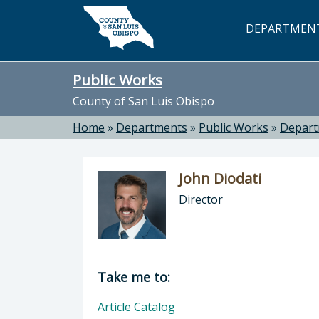
Skip to main content
DEPARTMEN
Public Works
County of San Luis Obispo
Home
»
Departments
»
Public Works
»
Depar
John Diodati
Director
Director of Public Works: John Dioda
Take me to:
Article Catalog