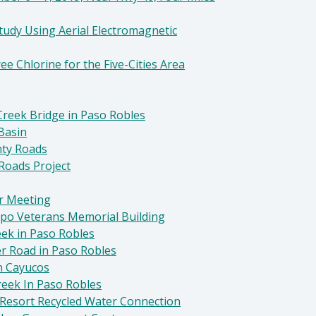
tudy Using Aerial Electromagnetic
ee Chlorine for the Five-Cities Area
reek Bridge in Paso Robles
Basin
nty Roads
Roads Project
r Meeting
spo Veterans Memorial Building
eek in Paso Robles
er Road in Paso Robles
n Cayucos
reek In Paso Robles
 Resort Recycled Water Connection