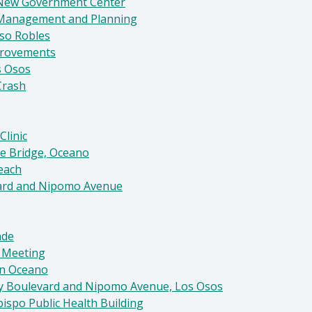
 New Government Center
 Management and Planning
aso Robles
provements
s Osos
Crash
Clinic
ve Bridge, Oceano
Beach
evard and Nipomo Avenue
nde
l Meeting
in Oceano
Bay Boulevard and Nipomo Avenue, Los Osos
ispo Public Health Building