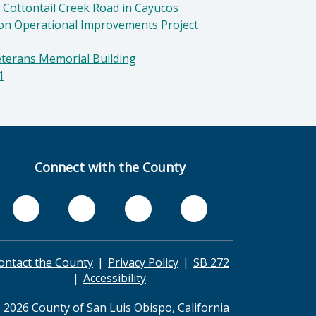
 Cottontail Creek Road in Cayucos
ion Operational Improvements Project
eterans Memorial Building
1
Connect with the County
ontact the County
Privacy Policy
SB 272
Accessibility
 2026 County of San Luis Obispo, California