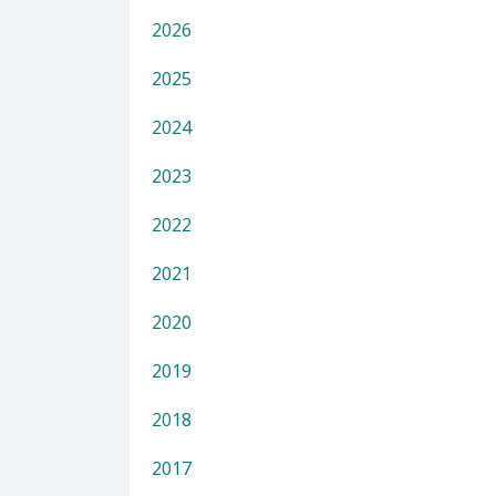
2026
2025
2024
2023
2022
2021
2020
2019
2018
2017