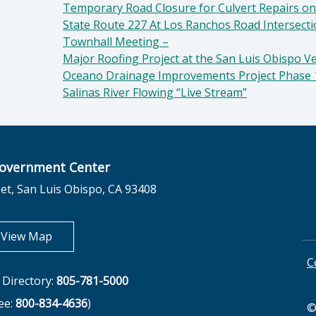
Temporary Road Closure for Culvert Repairs on
State Route 227 At Los Ranchos Road Intersect
Townhall Meeting –
Major Roofing Project at the San Luis Obispo V
Oceano Drainage Improvements Project Phase 
Salinas River Flowing “Live Stream”
overnment Center
et, San Luis Obispo, CA 93408
opens in new tab
View Map
C
Directory:
805-781-5000
ree:
800-834-4636
)
©