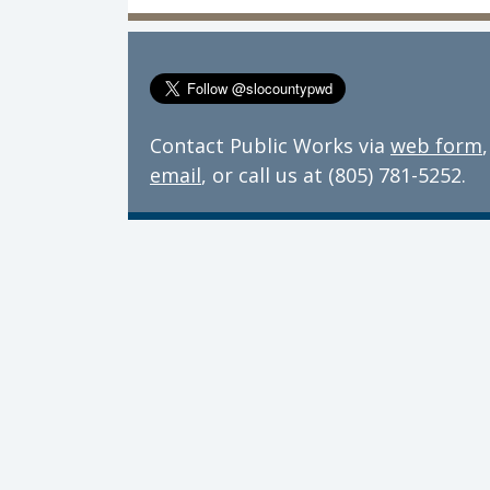
Contact Public Works via
web form
,
email
, or call us at (805) 781-5252.