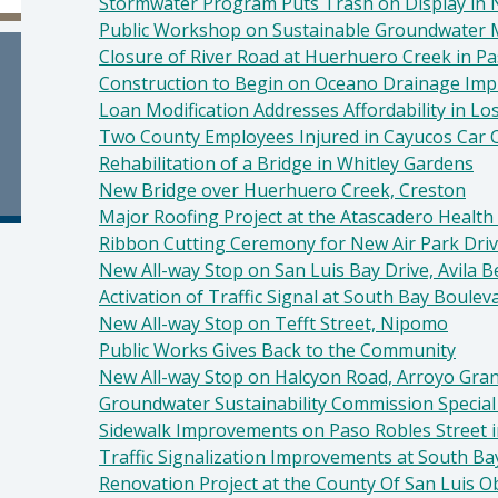
Stormwater Program Puts Trash on Display in
Public Workshop on Sustainable Groundwater
Closure of River Road at Huerhuero Creek in P
Construction to Begin on Oceano Drainage Im
Loan Modification Addresses Affordability in Lo
Two County Employees Injured in Cayucos Car 
Rehabilitation of a Bridge in Whitley Gardens
New Bridge over Huerhuero Creek, Creston
Major Roofing Project at the Atascadero Health 
Ribbon Cutting Ceremony for New Air Park Dri
New All-way Stop on San Luis Bay Drive, Avila 
Activation of Traffic Signal at South Bay Boul
New All-way Stop on Tefft Street, Nipomo
Public Works Gives Back to the Community
New All-way Stop on Halcyon Road, Arroyo Gra
Groundwater Sustainability Commission Specia
Sidewalk Improvements on Paso Robles Street 
Traffic Signalization Improvements at South 
Renovation Project at the County Of San Luis Ob