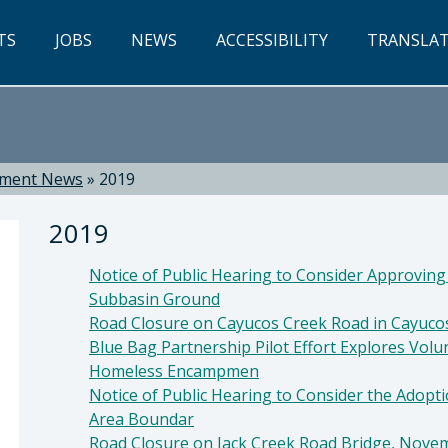
TS
JOBS
NEWS
ACCESSIBILITY
TRANSLA
tment News
»
2019
2019
Notice of Public Hearing to Consider Approving
Subbasin Ground
Road Closure on Cayucos Creek Road in Cayuco
Blue Bag Partnership Pilot Effort Explores Vol
Homeless Encampmen
ti, Director
Notice of Public Hearing to Consider the Adopti
Area Boundar
Road Closure on Jack Creek Road Bridge, Novem