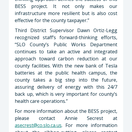
BESS project. It not only makes our
infrastructure more resilient but is also cost
effective for the county taxpayer.”
Third District Supervisor Dawn Ortiz-Legg
recognized staff’s forward-thinking efforts,
“SLO County’s Public Works Department
continues to take an active and integrated
approach toward carbon reduction at our
county facilities. With the new bank of Tesla
batteries at the public health campus, the
county takes a big step into the future,
assuring delivery of energy with this 24/7
back up, which is very important for county’s
health care operations.”
For more information about the BESS project,
please contact Annie Secrest at
asecrest@co.slo.ca.us
. For more information