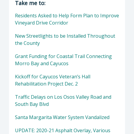
Take me to:
Residents Asked to Help Form Plan to Improve
Vineyard Drive Corridor
New Streetlights to be Installed Throughout
the County
Grant Funding for Coastal Trail Connecting
Morro Bay and Cayucos
Kickoff for Cayucos Veteran’s Hall
Rehabilitation Project Dec. 2
Traffic Delays on Los Osos Valley Road and
South Bay Blvd
Santa Margarita Water System Vandalized
UPDATE: 2020-21 Asphalt Overlay, Various