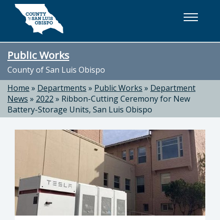
Skip to main content
Public Works
County of San Luis Obispo
Home
»
Departments
»
Public Works
»
Department
News
»
2022
»
Ribbon-Cutting Ceremony for New
Battery-Storage Units, San Luis Obispo