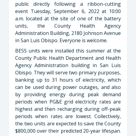
public directly following a ribbon-cutting
event Tuesday, September 6, 2022 at 10:00
a.m. located at the site of one of the battery
units, the County Health Agency
Administration Building, 2180 Johnson Avenue
in San Luis Obispo. Everyone is welcome.
BESS units were installed this summer at the
County Public Health Department and Health
Agency Administration building in San Luis
Obispo. They will serve two primary purposes,
banking up to 31 hours of electricity, which
can be used during power outages, and also
by providing energy during peak demand
periods when PG&E grid electricity rates are
highest and then recharging during off-peak
periods when rates are lowest. Collectively,
the two units are expected to save the County
$800,000 over their predicted 20-year lifespan.