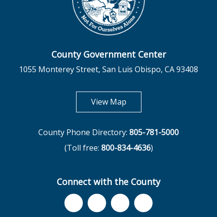
County Government Center
1055 Monterey Street, San Luis Obispo, CA 93408
opens in new tab
View Map
County Phone Directory:
805-781-5000
(Toll free:
800-834-4636
)
Connect with the County