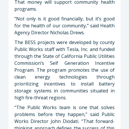
That money will support community health
programs.
“Not only is it good financially, but it’s good
for the health of our community,” said Health
Agency Director Nicholas Drews.
The BESS projects were developed by county
Public Works staff with Tesla, Inc. and funded
through the State of California Public Utilities
Commission’s Self Generation Incentive
Program. The program promotes the use of
clean energy technologies through
prioritizing incentives to install battery
storage systems in communities situated in
high fire-threat regions.
“The Public Works team is one that solves
problems before they happen,” said Public
Works Director John Diodati. “That forward-
thinking approach defines the success of this