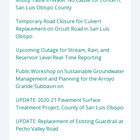
Musty Taste in Water No Cause for Concern,
San Luis Obispo County
Temporary Road Closure for Culvert
Replacement on Orcutt Road in San Luis
Obispo
Upcoming Outage for Stream, Rain, and
Reservoir Level Real-Time Reporting
Public Workshop on Sustainable Groundwater
Management and Planning for the Arroyo
Grande Subbasin on
UPDATE: 2020-21 Pavement Surface
Treatment Project, County of San Luis Obispo
UPDATE: Replacement of Existing Guardrail at
Pecho Valley Road