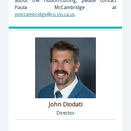
about the ribbon-cutting, please contact
Paula McCambridge at
pmccambridge@co.slo.ca.us
.
John Diodati
Director
Director of Public Works: John Diodati, Direc