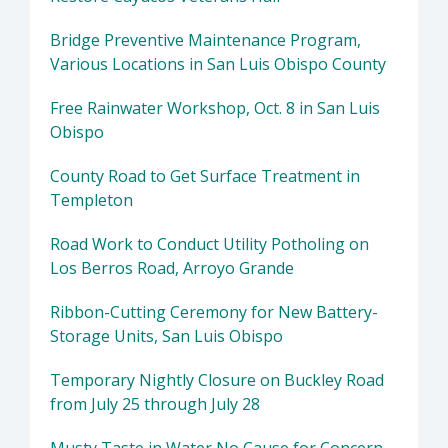
Bridge Preventive Maintenance Program,
Various Locations in San Luis Obispo County
Free Rainwater Workshop, Oct. 8 in San Luis
Obispo
County Road to Get Surface Treatment in
Templeton
Road Work to Conduct Utility Potholing on
Los Berros Road, Arroyo Grande
Ribbon-Cutting Ceremony for New Battery-
Storage Units, San Luis Obispo
Temporary Nightly Closure on Buckley Road
from July 25 through July 28