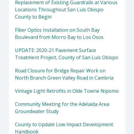
Replacement of Existing Guardrails at Various
Locations Throughout San Luis Obispo
County to Begin
Fiber Optics Installation on South Bay
Boulevard from Morro Bay to Los Osos
UPDATE: 2020-21 Pavement Surface
Treatment Project, County of San Luis Obispo
Road Closure for Bridge Repair Work on
North Branch Green Valley Road in Cambria
Vintage Light Retrofits in Olde Towne Nipomo
Community Meeting for the Adelaida Area
Groundwater Study
County to Update Low Impact Development
Handbook