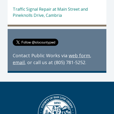
Traffic Signal Repair at Main Street and
Pineknolls Drive, Cambria
Contact Public Works via
web form
,
email
, or call us at (805) 781-5252.