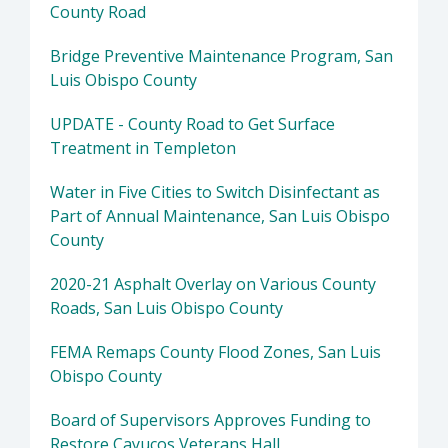
County Road
Bridge Preventive Maintenance Program, San
Luis Obispo County
UPDATE - County Road to Get Surface
Treatment in Templeton
Water in Five Cities to Switch Disinfectant as
Part of Annual Maintenance, San Luis Obispo
County
2020-21 Asphalt Overlay on Various County
Roads, San Luis Obispo County
FEMA Remaps County Flood Zones, San Luis
Obispo County
Board of Supervisors Approves Funding to
Restore Cayucos Veterans Hall