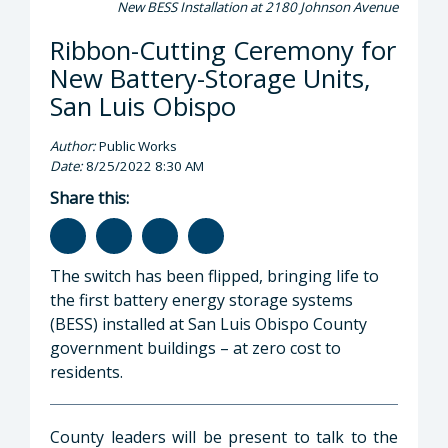
New BESS Installation at 2180 Johnson Avenue
Ribbon-Cutting Ceremony for
New Battery-Storage Units,
San Luis Obispo
Author:
Public Works
Date:
8/25/2022 8:30 AM
Share this:
The switch has been flipped, bringing life to
the first battery energy storage systems
(BESS) installed at San Luis Obispo County
government buildings – at zero cost to
residents.
County leaders will be present to talk to the