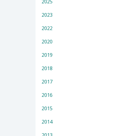
2025
2023
2022
2020
2019
2018
2017
2016
2015
2014
2013