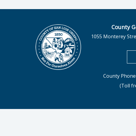
County G
1055 Monterey Stre
County Phone 
(Toll f