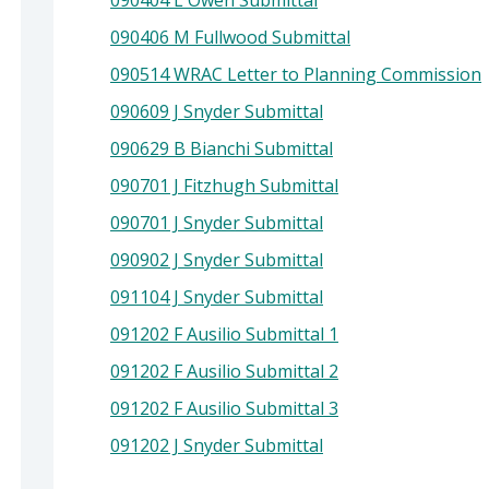
090404 L Owen Submittal
090406 M Fullwood Submittal
090514 WRAC Letter to Planning Commission
090609 J Snyder Submittal
090629 B Bianchi Submittal
090701 J Fitzhugh Submittal
090701 J Snyder Submittal
090902 J Snyder Submittal
091104 J Snyder Submittal
091202 F Ausilio Submittal 1
091202 F Ausilio Submittal 2
091202 F Ausilio Submittal 3
091202 J Snyder Submittal