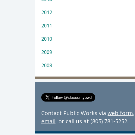
2012
2011
2010
2009
2008
Contact Public Works via
web form
,
email
, or call us at (805) 781-5252.