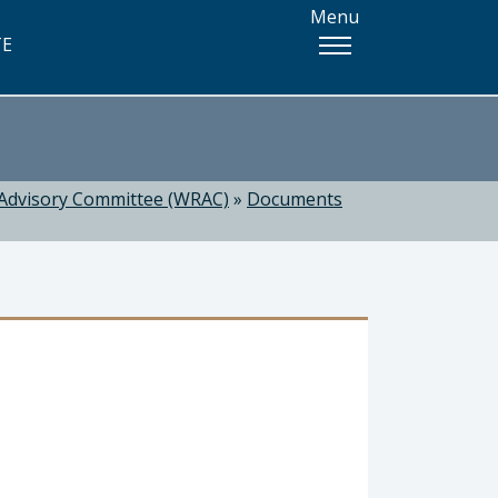
Menu
TE
Advisory Committee (WRAC)
»
Documents