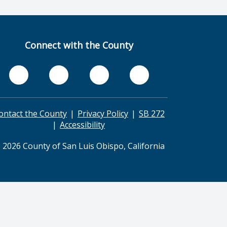
Connect with the County
ontact the County
Privacy Policy
SB 272
Accessibility
 2026 County of San Luis Obispo, California