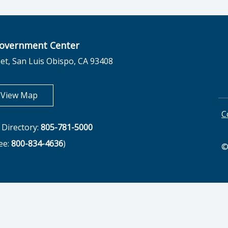
overnment Center
et, San Luis Obispo, CA 93408
opens in new tab
View Map
C
Directory:
805-781-5000
ree:
800-834-4636
)
©