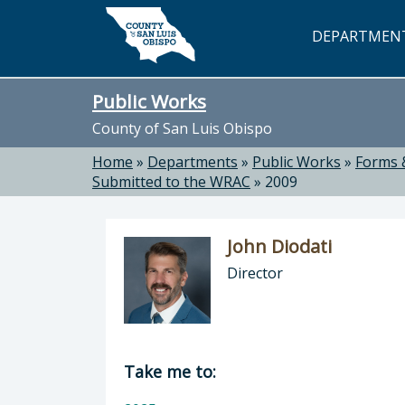
Skip to main content
DEPARTMEN
Public Works
County of San Luis Obispo
Home
»
Departments
»
Public Works
»
Forms 
Submitted to the WRAC
»
2009
John Diodati
Director
Director of Public Works: John Dioda
Take me to: