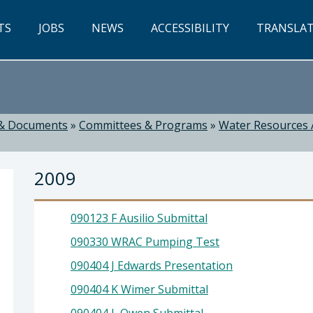
TS
JOBS
NEWS
ACCESSIBILITY
TRANSLA
& Documents
»
Committees & Programs
»
Water Resources 
2009
090123 F Ausilio Submittal
090330 WRAC Pumping Test
090404 J Edwards Presentation
ti, Director
090404 K Wimer Submittal