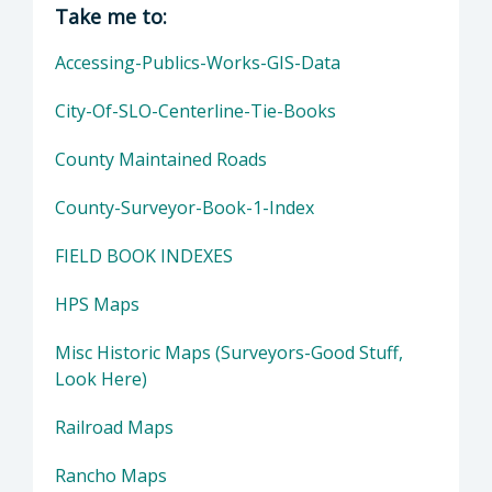
Director of Public Works: John Diodati, Direc
Take me to:
Accessing-Publics-Works-GIS-Data
City-Of-SLO-Centerline-Tie-Books
County Maintained Roads
County-Surveyor-Book-1-Index
FIELD BOOK INDEXES
HPS Maps
Misc Historic Maps (Surveyors-Good Stuff,
Look Here)
Railroad Maps
Rancho Maps