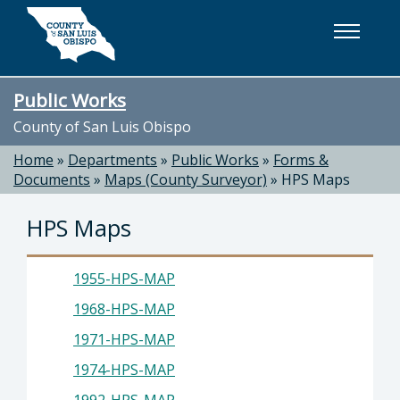
Skip to main content
Public Works
County of San Luis Obispo
Home
»
Departments
»
Public Works
»
Forms &
Documents
»
Maps (County Surveyor)
»
HPS Maps
HPS Maps
1955-HPS-MAP
1968-HPS-MAP
1971-HPS-MAP
1974-HPS-MAP