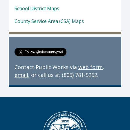
School District Maps
County Service Area (CSA) Maps
Contact Public Works via
web form
,
email
, or call us at (805) 781-5252.