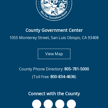
County Government Center
1055 Monterey Street, San Luis Obispo, CA 93408
opens in new tab
View Map
County Phone Directory:
805-781-5000
(Toll free:
800-834-4636
)
Connect with the County