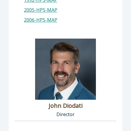
1992-HPS-MAP
2005-HPS-MAP
2006-HPS-MAP
John Diodati
Director