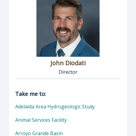
John Diodati
Director
Director of Public Works: John Diodati, Direc
Take me to:
Adelaida Area Hydrogeologic Study
Animal Services Facility
Arroyo Grande Basin