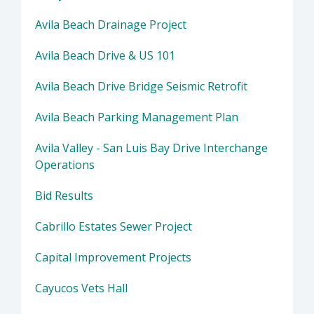
Avila Beach Drainage Project
Avila Beach Drive & US 101
Avila Beach Drive Bridge Seismic Retrofit
Avila Beach Parking Management Plan
Avila Valley - San Luis Bay Drive Interchange
Operations
Bid Results
Cabrillo Estates Sewer Project
Capital Improvement Projects
Cayucos Vets Hall