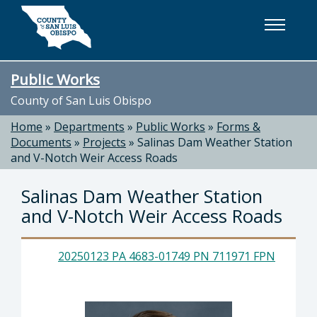
Skip to main content
Public Works
County of San Luis Obispo
Home
»
Departments
»
Public Works
»
Forms &
Documents
»
Projects
»
Salinas Dam Weather Station
and V-Notch Weir Access Roads
Salinas Dam Weather Station
and V-Notch Weir Access Roads
20250123 PA 4683-01749 PN 711971 FPN