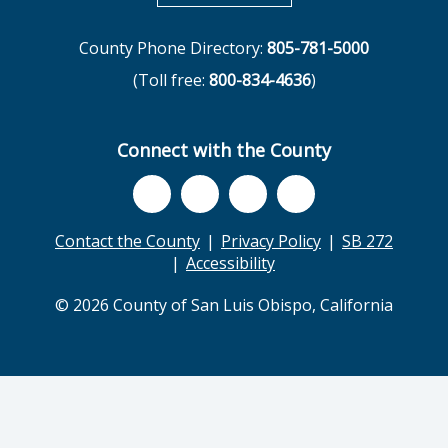
County Phone Directory:
805-781-5000
(Toll free:
800-834-4636
)
Connect with the County
Contact the County
Privacy Policy
SB 272
Accessibility
© 2026 County of San Luis Obispo, California