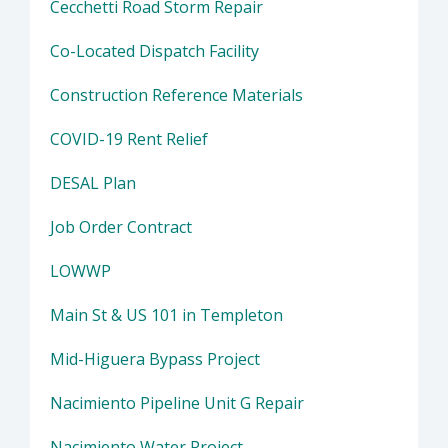
Cecchetti Road Storm Repair
Co-Located Dispatch Facility
Construction Reference Materials
COVID-19 Rent Relief
DESAL Plan
Job Order Contract
LOWWP
Main St & US 101 in Templeton
Mid-Higuera Bypass Project
Nacimiento Pipeline Unit G Repair
Nacimiento Water Project