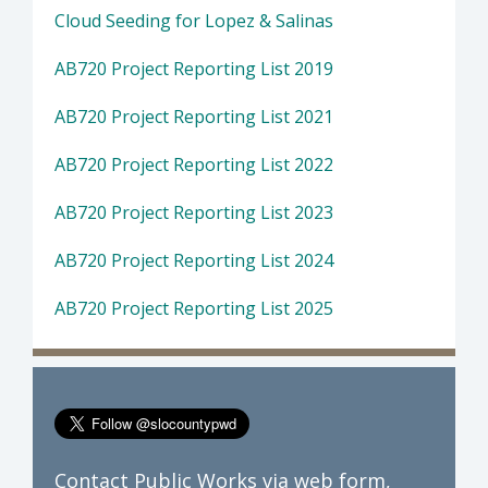
Cloud Seeding for Lopez & Salinas
AB720 Project Reporting List 2019
AB720 Project Reporting List 2021
AB720 Project Reporting List 2022
AB720 Project Reporting List 2023
AB720 Project Reporting List 2024
AB720 Project Reporting List 2025
Contact Public Works via
web form
,