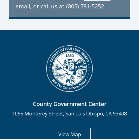
email
, or call us at (805) 781-5252.
County Government Center
1055 Monterey Street, San Luis Obispo, CA 93408
opens in new tab
View Map