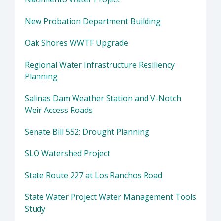
New Probation Department Building
Oak Shores WWTF Upgrade
Regional Water Infrastructure Resiliency
Planning
Salinas Dam Weather Station and V-Notch
Weir Access Roads
Senate Bill 552: Drought Planning
SLO Watershed Project
State Route 227 at Los Ranchos Road
State Water Project Water Management Tools
Study