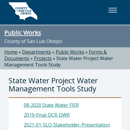
Skip to main content
Public Works
County of San Luis Obispo
Home
»
Departments
»
Public Works
»
Forms &
Documents
»
Projects
»
State Water Project Water
Management Tools Study
State Water Project Water
Management Tools Study
08-2020 State Water FIER
2019-Final-DCR-DWR
2021-01-SLO-Stakeholder-Presentation