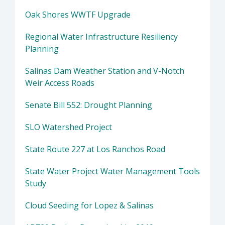
Oak Shores WWTF Upgrade
Regional Water Infrastructure Resiliency
Planning
Salinas Dam Weather Station and V-Notch
Weir Access Roads
Senate Bill 552: Drought Planning
SLO Watershed Project
State Route 227 at Los Ranchos Road
State Water Project Water Management Tools
Study
Cloud Seeding for Lopez & Salinas