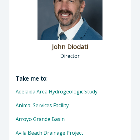
John Diodati
Director
Director of Public Works: John Diodati, Direc
Take me to:
Adelaida Area Hydrogeologic Study
Animal Services Facility
Arroyo Grande Basin
Avila Beach Drainage Project