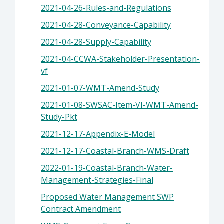
2021-04-26-Rules-and-Regulations
2021-04-28-Conveyance-Capability
2021-04-28-Supply-Capability
2021-04-CCWA-Stakeholder-Presentation-
vf
2021-01-07-WMT-Amend-Study
2021-01-08-SWSAC-Item-VI-WMT-Amend-
Study-Pkt
2021-12-17-Appendix-E-Model
2021-12-17-Coastal-Branch-WMS-Draft
2022-01-19-Coastal-Branch-Water-
Management-Strategies-Final
Proposed Water Management SWP
Contract Amendment