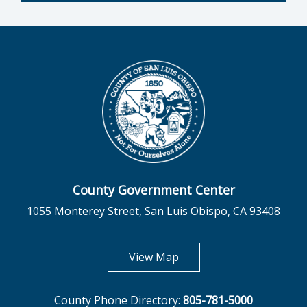
County Government Center
1055 Monterey Street, San Luis Obispo, CA 93408
opens in new tab
View Map
County Phone Directory:
805-781-5000