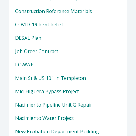
Construction Reference Materials
COVID-19 Rent Relief
DESAL Plan
Job Order Contract
LOWWP
Main St & US 101 in Templeton
Mid-Higuera Bypass Project
Nacimiento Pipeline Unit G Repair
Nacimiento Water Project
New Probation Department Building