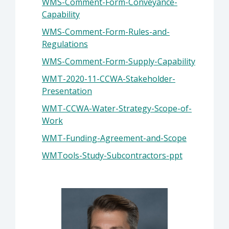
WMS-Comment-Form-Conveyance-
Capability
WMS-Comment-Form-Rules-and-
Regulations
WMS-Comment-Form-Supply-Capability
WMT-2020-11-CCWA-Stakeholder-
Presentation
WMT-CCWA-Water-Strategy-Scope-of-
Work
WMT-Funding-Agreement-and-Scope
WMTools-Study-Subcontractors-ppt