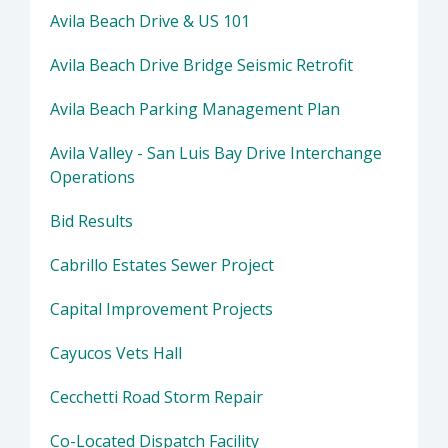
Avila Beach Drive & US 101
Avila Beach Drive Bridge Seismic Retrofit
Avila Beach Parking Management Plan
Avila Valley - San Luis Bay Drive Interchange
Operations
Bid Results
Cabrillo Estates Sewer Project
Capital Improvement Projects
Cayucos Vets Hall
Cecchetti Road Storm Repair
Co-Located Dispatch Facility