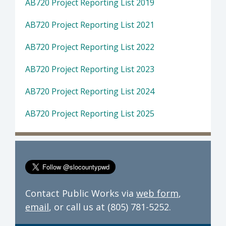
AB720 Project Reporting List 2019
AB720 Project Reporting List 2021
AB720 Project Reporting List 2022
AB720 Project Reporting List 2023
AB720 Project Reporting List 2024
AB720 Project Reporting List 2025
Contact Public Works via
web form
,
email
, or call us at (805) 781-5252.