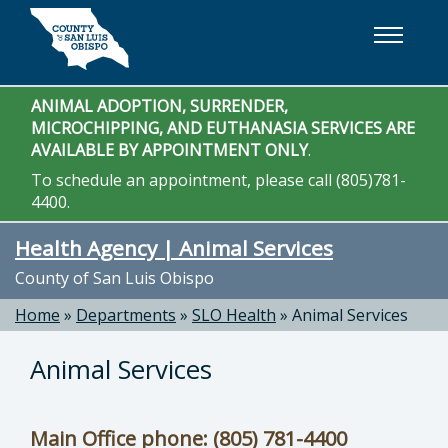
Skip to main content
ANIMAL ADOPTION, SURRENDER,
MICROCHIPPING, AND EUTHANASIA SERVICES ARE
AVAILABLE BY APPOINTMENT ONLY
.
To schedule an appointment, please call (805)781-
4400.
Health Agency | Animal Services
County of San Luis Obispo
Home
»
Departments
»
SLO Health
»
Animal Services
Animal Services
Main Office phone: (805) 781-4400