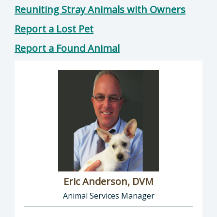
Reuniting Stray Animals with Owners
Report a Lost Pet
Report a Found Animal
Eric Anderson, DVM
Animal Services Manager