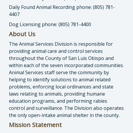
Daily Found Animal Recording phone: (805) 781-
4407
Dog Licensing phone: (805) 781-4400
About Us
The Animal Services Division is responsible for
providing animal care and control services
throughout the County of San Luis Obispo and
within each of the seven incorporated communities.
Animal Services staff serve the community by
helping to identify solutions to animal related
problems, enforcing local ordinances and state
laws relating to animals, providing humane
education programs, and performing rabies
control and surveillance. The Division also operates
the only open-intake animal shelter in the county.
Mission Statement