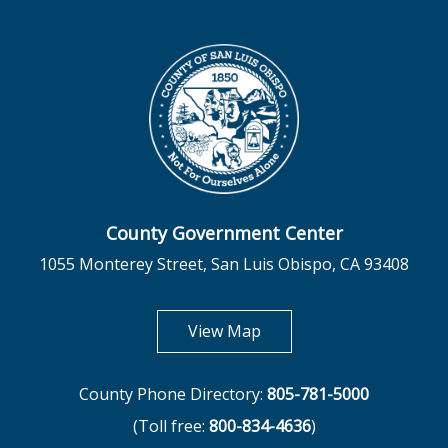
County Government Center
1055 Monterey Street, San Luis Obispo, CA 93408
opens in new tab
View Map
County Phone Directory:
805-781-5000
(Toll free:
800-834-4636
)