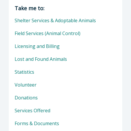
Director of Health Agency | Animal Services
Take me to:
Shelter Services & Adoptable Animals
Field Services (Animal Control)
Licensing and Billing
Lost and Found Animals
Statistics
Volunteer
Donations
Services Offered
Forms & Documents