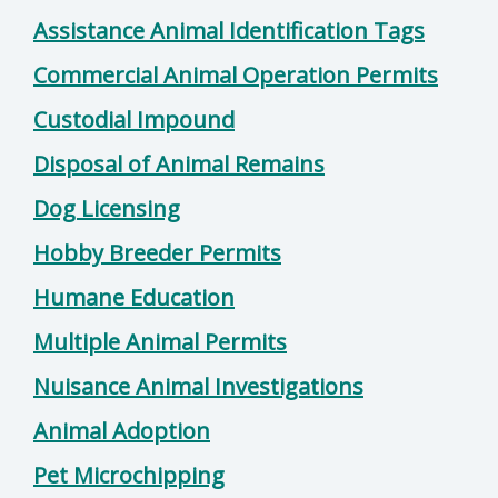
Assistance Animal Identification Tags
Commercial Animal Operation Permits
Custodial Impound
Disposal of Animal Remains
Dog Licensing
Hobby Breeder Permits
Humane Education
Multiple Animal Permits
Nuisance Animal Investigations
Animal Adoption
Pet Microchipping