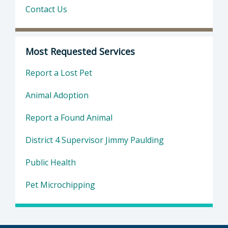
Contact Us
Most Requested Services
Report a Lost Pet
Animal Adoption
Report a Found Animal
District 4 Supervisor Jimmy Paulding
Public Health
Pet Microchipping