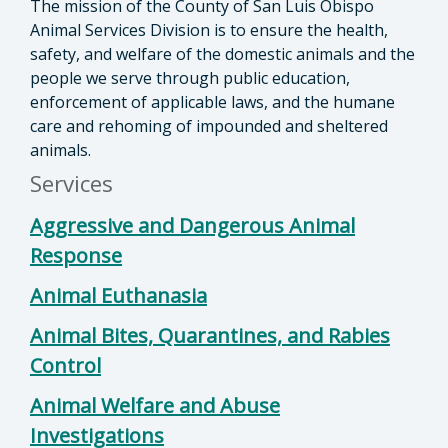
The mission of the County of San Luis Obispo
Animal Services Division is to ensure the health,
safety, and welfare of the domestic animals and the
people we serve through public education,
enforcement of applicable laws, and the humane
care and rehoming of impounded and sheltered
animals.
Services
Aggressive and Dangerous Animal
Response
Animal Euthanasia
Animal Bites, Quarantines, and Rabies
Control
Animal Welfare and Abuse
Investigations