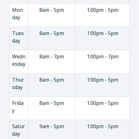
Mon
8am - 5pm
1:00pm - 5pm
day
Tues
8am - 5pm
1:00pm - 5pm
day
Wedn
8am - 7pm
1:00pm - 7pm
esday
Thur
8am - 5pm
1:00pm - 5pm
sday
Frida
8am - 5pm
1:00pm - 5pm
y
Satur
9am - 5pm
1:00pm - 5pm
day