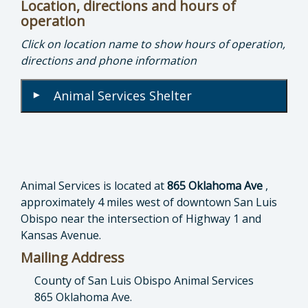
Location, directions and hours of
operation
Click on location name to show hours of operation,
directions and phone information
Animal Services Shelter
▾
Animal Services is located at
865 Oklahoma Ave
,
approximately 4 miles west of downtown San Luis
Obispo near the intersection of Highway 1 and
Kansas Avenue.
Mailing Address
County of San Luis Obispo Animal Services
865 Oklahoma Ave.