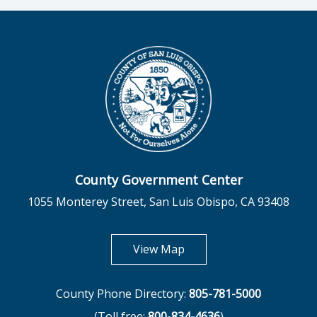
County Government Center
1055 Monterey Street, San Luis Obispo, CA 93408
opens in new tab
View Map
County Phone Directory:
805-781-5000
(Toll free:
800-834-4636
)