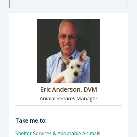
Eric Anderson, DVM
Animal Services Manager
Director of Health Agency | Animal Services
Take me to:
Shelter Services & Adoptable Animals