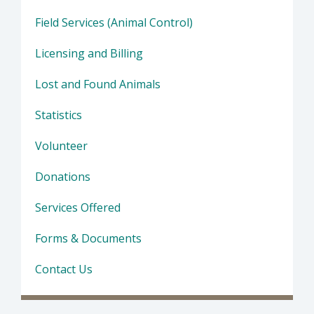
Field Services (Animal Control)
Licensing and Billing
Lost and Found Animals
Statistics
Volunteer
Donations
Services Offered
Forms & Documents
Contact Us