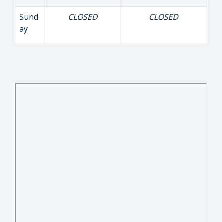
Sund
CLOSED
CLOSED
ay