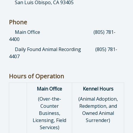
San Luis Obispo, CA 93405
Phone
Main Office (805) 781-
4400
Daily Found Animal Recording (805) 781-
4407
Hours of Operation
Main Office
Kennel Hours
(Over-the-
(Animal Adoption,
Counter
Redemption, and
Business,
Owned Animal
Licensing, Field
Surrender)
Services)