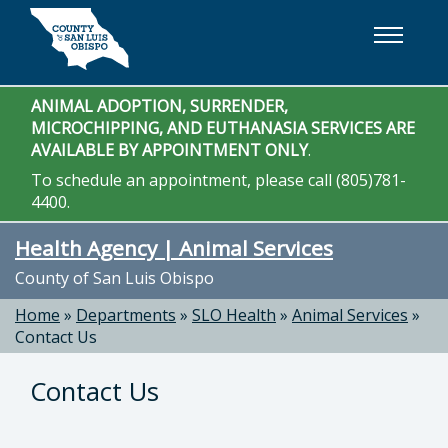
Skip to main content
ANIMAL ADOPTION, SURRENDER,
MICROCHIPPING, AND EUTHANASIA SERVICES ARE
AVAILABLE BY APPOINTMENT ONLY
.
To schedule an appointment, please call (805)781-
4400.
Health Agency | Animal Services
County of San Luis Obispo
Home
»
Departments
»
SLO Health
»
Animal Services
»
Contact Us
Contact Us