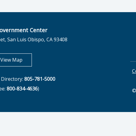
overnment Center
et, San Luis Obispo, CA 93408
opens in new tab
View Map
C
Directory:
805-781-5000
ree:
800-834-4636
)
©