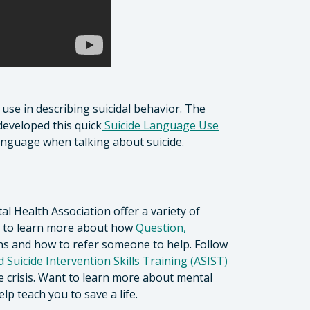
se in describing suicidal behavior. The
developed this quick
Suicide Language Use
anguage when talking about suicide.
 Health Association offer a variety of
nk to learn more about how
Question,
ns and how to refer someone to help. Follow
 Suicide Intervention Skills Training (
ASIST
)
 crisis. Want to learn more about mental
lp teach you to save a life.