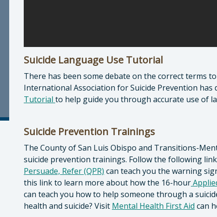
Suicide Language Use Tutorial
There has been some debate on the correct terms to u
International Association for Suicide Prevention has 
Tutorial
to help guide you through accurate use of l
Suicide Prevention Trainings
The County of San Luis Obispo and Transitions-Mental
suicide prevention trainings. Follow the following li
Persuade, Refer (QPR)
can teach you the warning sig
this link to learn more about how the 16-hour
Applied
can teach you how to help someone through a suicide
health and suicide? Visit
Mental Health First Aid
can he