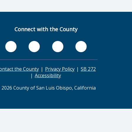
Connect with the County
ontact the County
Privacy Policy
SB 272
Accessibility
 2026 County of San Luis Obispo, California