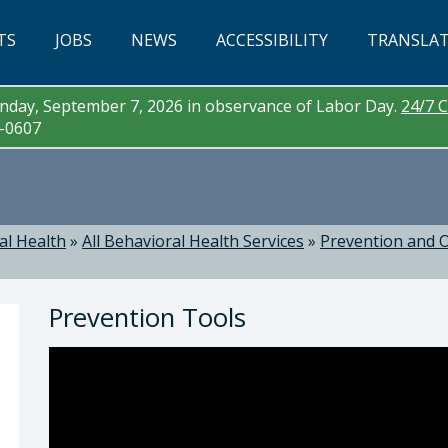
TS
JOBS
NEWS
ACCESSIBILITY
TRANSLA
day, September 7, 2026 in observance of Labor Day.
24/7 C
3-0607
al Health
»
All Behavioral Health Services
»
Prevention and O
Prevention Tools