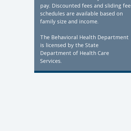
pay. Discounted fees and sliding fee
schedules are available based on
family size and income.
The Behavioral Health Department
is licensed by the State
Department of Health Care
Services.