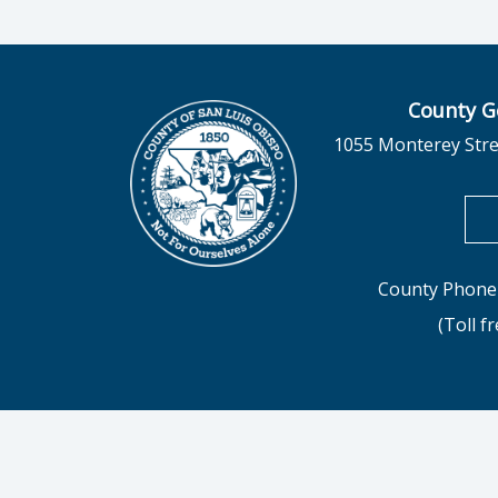
County G
1055 Monterey Stre
County Phone 
(Toll f