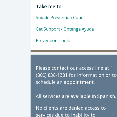
Director of Behavioral Health: Dan
Take me to:
Suicide Prevention Council
Get Support / Obtenga Ayuda
Prevention Tools
Please contact our
access line
at 1
(800) 838-1381 for information or to
schedule an appointment.
All services are available in Spanish.
No clients are denied access to
services due to inability to