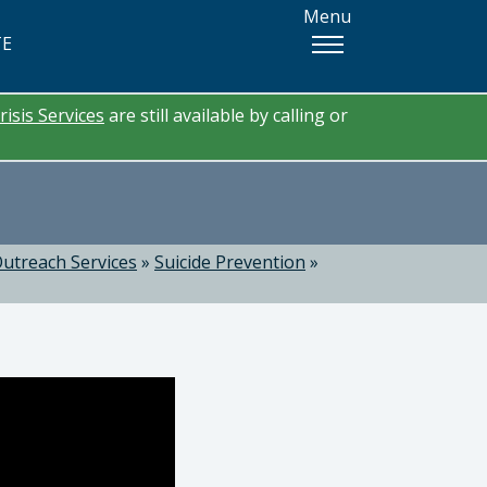
Menu
TE
risis Services
are still available by calling or
utreach Services
»
Suicide Prevention
»