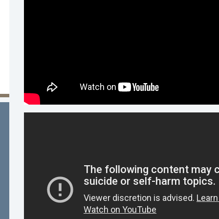
a McEwen, LMFT, LPCC , Behavioral Health Direc