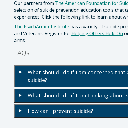
Our partners from
The American Foundation for Suic
selection of suicide prevention education tools that 
experiences. Click the following link to learn about 
The PsychArmor Institute
has a variety of suicide pre
and Veterans. Register for
Helping Others Hold On
o
arms.
FAQs
What should I do if I am concerned that 
▾
suicide?
What should I do if I am thinking about 
▾
How can I prevent suicide?
▾