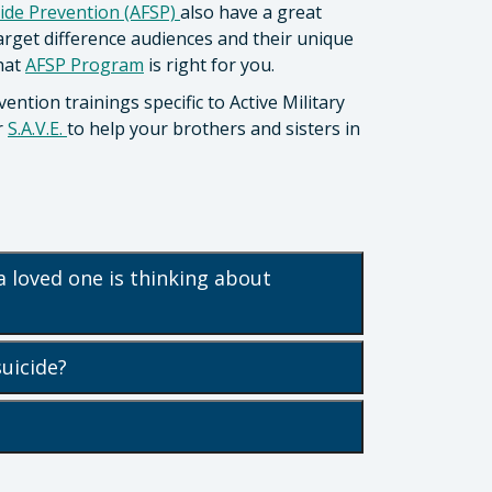
ide Prevention (AFSP)
also have a great
target difference audiences and their unique
what
AFSP Program
is right for you.
vention trainings specific to Active Military
r
S.A.V.E.
to help your brothers and sisters in
a loved one is thinking about
suicide?