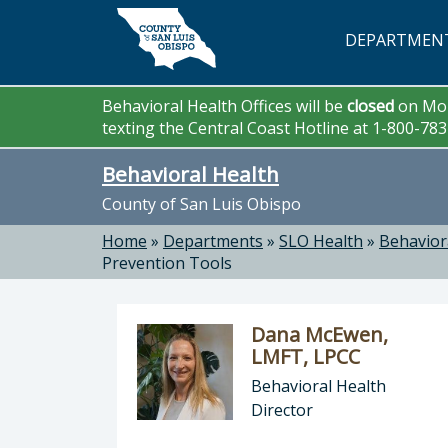
Skip to main content
DEPARTMEN
Behavioral Health Offices will be
closed
on Mon
texting the Central Coast Hotline at 1-800-78
Behavioral Health
County of San Luis Obispo
Home
»
Departments
»
SLO Health
»
Behavior
Prevention Tools
Dana McEwen,
LMFT, LPCC
Behavioral Health
Director