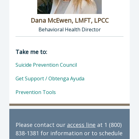
Dana McEwen, LMFT, LPCC
Behavioral Health Director
Director of Behavioral Health: Dana McEwen,
Take me to:
Suicide Prevention Council
Get Support / Obtenga Ayuda
Prevention Tools
Please contact our
access line
at 1 (800)
838-1381 for information or to schedule