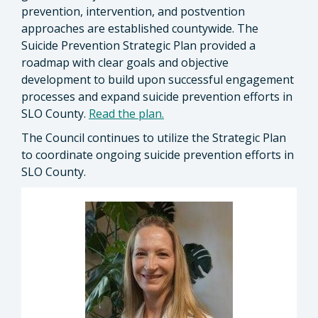
prevention, intervention, and postvention
approaches are established countywide. The
Suicide Prevention Strategic Plan provided a
roadmap with clear goals and objective
development to build upon successful engagement
processes and expand suicide prevention efforts in
SLO County.
Read the plan.
The Council continues to utilize the Strategic Plan
to coordinate ongoing suicide prevention efforts in
SLO County.