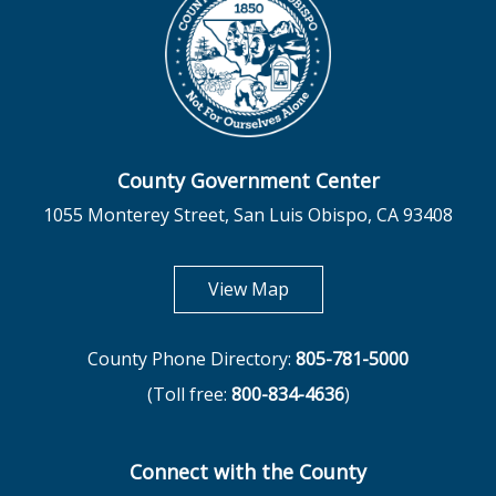
County Government Center
1055 Monterey Street, San Luis Obispo, CA 93408
opens in new tab
View Map
County Phone Directory:
805-781-5000
(Toll free:
800-834-4636
)
Connect with the County