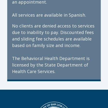
an appointment.
All services are available in Spanish.
No clients are denied access to services
due to inability to pay. Discounted fees
and sliding fee schedules are available
based on family size and income.
The Behavioral Health Department is
licensed by the State Department of
Health Care Services.