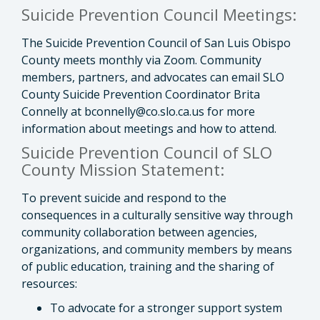
Suicide Prevention Council Meetings:
The Suicide Prevention Council of San Luis Obispo
County meets monthly via Zoom. Community
members, partners, and advocates can email SLO
County Suicide Prevention Coordinator Brita
Connelly at
bconnelly@co.slo.ca.us
for
more
information about meetings and how to attend.
Suicide Prevention Council of SLO
County Mission Statement:
To prevent suicide and respond to the
consequences in a culturally sensitive way through
community collaboration between agencies,
organizations, and community members by means
of public education, training and the sharing of
resources:
To advocate for a stronger support system