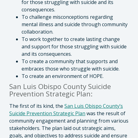
for those struggling with suicide and its
consequences.
To challenge misconceptions regarding
mental illness and suicide through community
collaboration.
To work together to create lasting change
and support for those struggling with suicide
and its consequences.
To create a community that supports and
embraces those who struggle with suicide.
To create an environment of HOPE.
San Luis Obispo County Suicide
Prevention Strategic Plan:
The first of its kind, the
San Luis Obispo County’s
Suicide Prevention Strategic Plan
was the result of
community engagement and planning from various
stakeholders. The plan laid out strategic aims,
goals, and objectives to address suicide and ensure