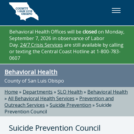
Skip to main content
Behavioral Health Offices will be
closed
on Monday,
September 7, 2026 in observance of Labor
Day.
24/7 Crisis Services
are still available by calling
or texting the Central Coast Hotline at 1-800-783-
0607
Behavioral Health
County of San Luis Obispo
Home
»
Departments
»
SLO Health
»
Behavioral Health
»
All Behavioral Health Services
»
Prevention and
Outreach Services
»
Suicide Prevention
»
Suicide
Prevention Council
Suicide Prevention Council