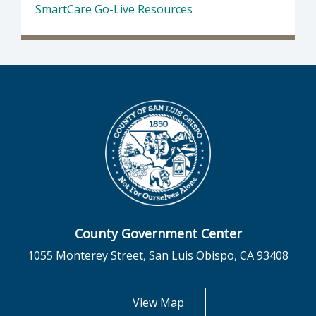
SmartCare Go-Live Resources
County Government Center
1055 Monterey Street, San Luis Obispo, CA 93408
opens in new tab
View Map