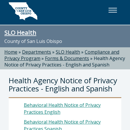
Skip to main content
SLO Health
County of San Luis Obispo
Home
»
Departments
»
SLO Health
»
Compliance and
Privacy Program
»
Forms & Documents
»
Health Agency
Notice of Privacy Practices - English and Spanish
Health Agency Notice of Privacy
Practices - English and Spanish
Behavioral Health Notice of Privacy
Practices English
Behavioral Health Notice of Privacy
Practices Spanish