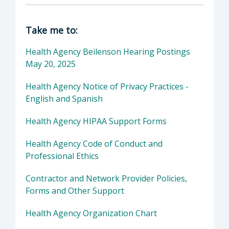
Director of SLO Health: SLO Health, Protect
Take me to:
Health Agency Beilenson Hearing Postings
May 20, 2025
Health Agency Notice of Privacy Practices -
English and Spanish
Health Agency HIPAA Support Forms
Health Agency Code of Conduct and
Professional Ethics
Contractor and Network Provider Policies,
Forms and Other Support
Health Agency Organization Chart