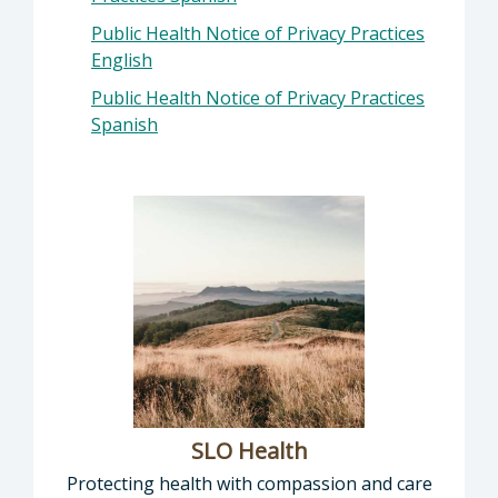
Public Health Notice of Privacy Practices
English
Public Health Notice of Privacy Practices
Spanish
SLO Health
Protecting health with compassion and care