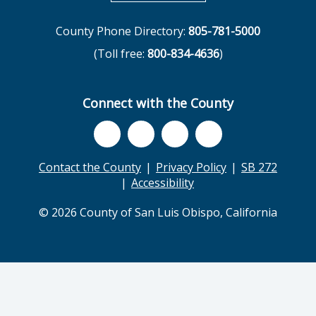
County Phone Directory:
805-781-5000
(Toll free:
800-834-4636
)
Connect with the County
Contact the County
Privacy Policy
SB 272
Accessibility
© 2026 County of San Luis Obispo, California