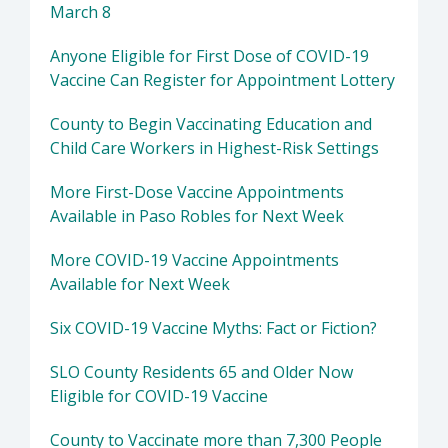
March 8
Anyone Eligible for First Dose of COVID-19
Vaccine Can Register for Appointment Lottery
County to Begin Vaccinating Education and
Child Care Workers in Highest-Risk Settings
More First-Dose Vaccine Appointments
Available in Paso Robles for Next Week
More COVID-19 Vaccine Appointments
Available for Next Week
Six COVID-19 Vaccine Myths: Fact or Fiction?
SLO County Residents 65 and Older Now
Eligible for COVID-19 Vaccine
County to Vaccinate more than 7,300 People