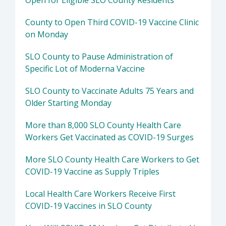
Open for Eligible SLO County Residents
County to Open Third COVID-19 Vaccine Clinic
on Monday
SLO County to Pause Administration of
Specific Lot of Moderna Vaccine
SLO County to Vaccinate Adults 75 Years and
Older Starting Monday
More than 8,000 SLO County Health Care
Workers Get Vaccinated as COVID-19 Surges
More SLO County Health Care Workers to Get
COVID-19 Vaccine as Supply Triples
Local Health Care Workers Receive First
COVID-19 Vaccines in SLO County