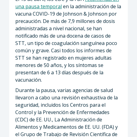
una pausa temporal
en la administración de la
vacuna COVID-19 de Johnson & Johnson por
precaución. De más de 7,9 millones de dosis
administradas a nivel nacional, se han
notificado más de una docena de casos de
STT, un tipo de coagulación sanguínea poco
común y grave. Casi todos los informes de
STT se han registrado en mujeres adultas
menores de 50 años, y los síntomas se
presentan de 6 a 13 días después de la
vacunación.
Durante la pausa, varias agencias de salud
llevaron a cabo una revisión exhaustiva de la
seguridad, incluidos los Centros para el
Control y la Prevención de Enfermedades
(CDC) de EE. UU., La Administración de
Alimentos y Medicamentos de EE. UU. (FDA) y
el Grupo de Trabajo de Revisión Científica de