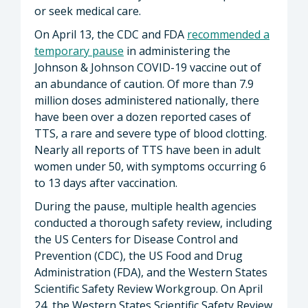
or seek medical care.
On April 13, the CDC and FDA
recommended a
temporary pause
in administering the
Johnson & Johnson COVID-19 vaccine out of
an abundance of caution. Of more than 7.9
million doses administered nationally, there
have been over a dozen reported cases of
TTS, a rare and severe type of blood clotting.
Nearly all reports of TTS have been in adult
women under 50, with symptoms occurring 6
to 13 days after vaccination.
During the pause, multiple health agencies
conducted a thorough safety review, including
the US Centers for Disease Control and
Prevention (CDC), the US Food and Drug
Administration (FDA), and the Western States
Scientific Safety Review Workgroup. On April
24, the Western States Scientific Safety Review