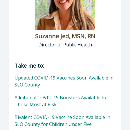
Suzanne Jed, MSN, RN
Director of Public Health
Director of Department of Public Health: Suz
Take me to:
Updated COVID-19 Vaccines Soon Available in
SLO County
Additional COVID-19 Boosters Available for
Those Most at Risk
Bivalent COVID-19 Vaccine Soon Available in
SLO County for Children Under Five