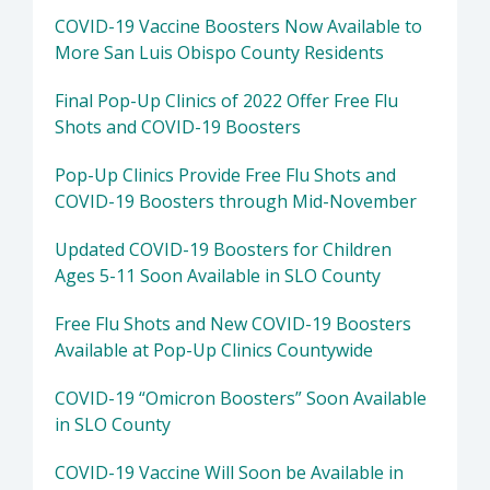
COVID-19 Vaccine Boosters Now Available to
More San Luis Obispo County Residents
Final Pop-Up Clinics of 2022 Offer Free Flu
Shots and COVID-19 Boosters
Pop-Up Clinics Provide Free Flu Shots and
COVID-19 Boosters through Mid-November
Updated COVID-19 Boosters for Children
Ages 5-11 Soon Available in SLO County
Free Flu Shots and New COVID-19 Boosters
Available at Pop-Up Clinics Countywide
COVID-19 “Omicron Boosters” Soon Available
in SLO County
COVID-19 Vaccine Will Soon be Available in