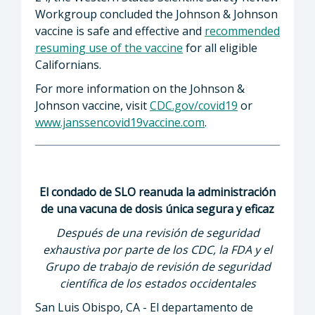
Workgroup concluded the Johnson & Johnson
vaccine is safe and effective and
recommended
resuming use of the vaccine
for all eligible
Californians.
For more information on the Johnson &
Johnson vaccine, visit
CDC.gov/covid19
or
www.janssencovid19vaccine.com
.
El condado de SLO reanuda la administración
de una vacuna de dosis única segura y eficaz
Después de una revisión de seguridad
exhaustiva por parte de los CDC, la FDA y el
Grupo de trabajo de revisión de seguridad
científica de los estados occidentales
San Luis Obispo, CA - El departamento de