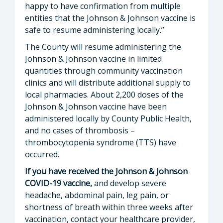
happy to have confirmation from multiple
entities that the Johnson & Johnson vaccine is
safe to resume administering locally.”
The County will resume administering the
Johnson & Johnson vaccine in limited
quantities through community vaccination
clinics and will distribute additional supply to
local pharmacies. About 2,200 doses of the
Johnson & Johnson vaccine have been
administered locally by County Public Health,
and no cases of thrombosis –
thrombocytopenia syndrome (TTS) have
occurred.
If you have received the Johnson & Johnson
COVID-19 vaccine,
and develop severe
headache, abdominal pain, leg pain, or
shortness of breath within three weeks after
vaccination, contact your healthcare provider,