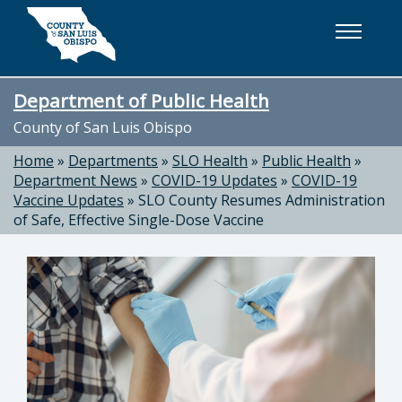
Skip to main content
Department of Public Health
County of San Luis Obispo
Home
»
Departments
»
SLO Health
»
Public Health
»
Department News
»
COVID-19 Updates
»
COVID-19
Vaccine Updates
»
SLO County Resumes Administration
of Safe, Effective Single-Dose Vaccine