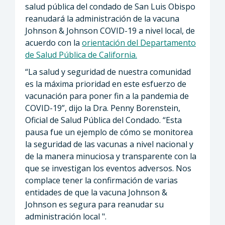
salud pública del condado de San Luis Obispo
reanudará la administración de la vacuna
Johnson & Johnson COVID-19 a nivel local, de
acuerdo con la
orientación del Departamento
de Salud Pública de California.
“La salud y seguridad de nuestra comunidad
es la máxima prioridad en este esfuerzo de
vacunación para poner fin a la pandemia de
COVID-19”, dijo la Dra. Penny Borenstein,
Oficial de Salud Pública del Condado. “Esta
pausa fue un ejemplo de cómo se monitorea
la seguridad de las vacunas a nivel nacional y
de la manera minuciosa y transparente con la
que se investigan los eventos adversos. Nos
complace tener la confirmación de varias
entidades de que la vacuna Johnson &
Johnson es segura para reanudar su
administración local ".