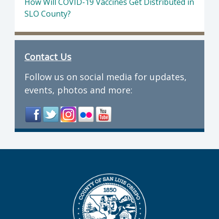
How Will COVID-19 Vaccines Get Distributed in
SLO County?
Contact Us
Follow us on social media for updates,
events, photos and more: