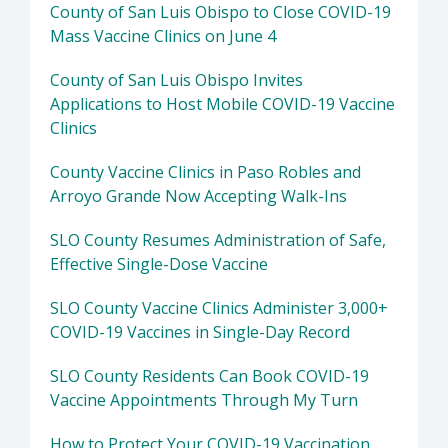
County of San Luis Obispo to Close COVID-19
Mass Vaccine Clinics on June 4
County of San Luis Obispo Invites
Applications to Host Mobile COVID-19 Vaccine
Clinics
County Vaccine Clinics in Paso Robles and
Arroyo Grande Now Accepting Walk-Ins
SLO County Resumes Administration of Safe,
Effective Single-Dose Vaccine
SLO County Vaccine Clinics Administer 3,000+
COVID-19 Vaccines in Single-Day Record
SLO County Residents Can Book COVID-19
Vaccine Appointments Through My Turn
How to Protect Your COVID-19 Vaccination