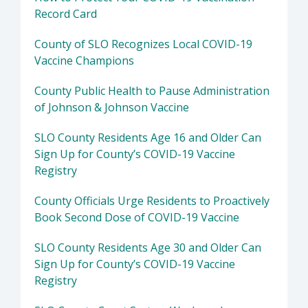
Record Card
County of SLO Recognizes Local COVID-19
Vaccine Champions
County Public Health to Pause Administration
of Johnson & Johnson Vaccine
SLO County Residents Age 16 and Older Can
Sign Up for County’s COVID-19 Vaccine
Registry
County Officials Urge Residents to Proactively
Book Second Dose of COVID-19 Vaccine
SLO County Residents Age 30 and Older Can
Sign Up for County’s COVID-19 Vaccine
Registry