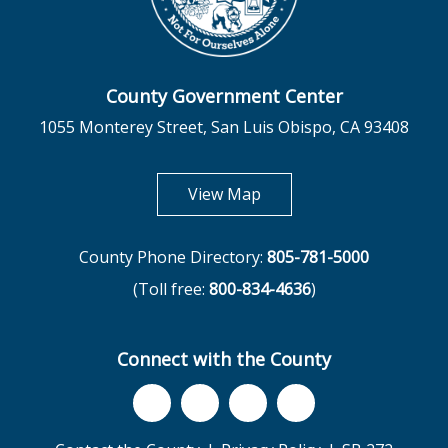
County Government Center
1055 Monterey Street, San Luis Obispo, CA 93408
opens in new tab
View Map
County Phone Directory:
805-781-5000
(Toll free:
800-834-4636
)
Connect with the County