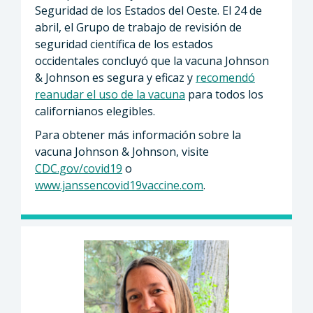
Seguridad de los Estados del Oeste. El 24 de
abril, el Grupo de trabajo de revisión de
seguridad científica de los estados
occidentales concluyó que la vacuna Johnson
& Johnson es segura y eficaz y
recomendó
reanudar el uso de la vacuna
para todos los
californianos elegibles.
Para obtener más información sobre la
vacuna Johnson & Johnson, visite
CDC.gov/covid19
o
www.janssencovid19vaccine.com
.