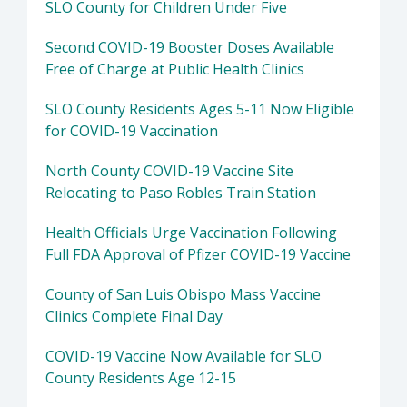
SLO County for Children Under Five
Second COVID-19 Booster Doses Available
Free of Charge at Public Health Clinics
SLO County Residents Ages 5-11 Now Eligible
for COVID-19 Vaccination
North County COVID-19 Vaccine Site
Relocating to Paso Robles Train Station
Health Officials Urge Vaccination Following
Full FDA Approval of Pfizer COVID-19 Vaccine
County of San Luis Obispo Mass Vaccine
Clinics Complete Final Day
COVID-19 Vaccine Now Available for SLO
County Residents Age 12-15