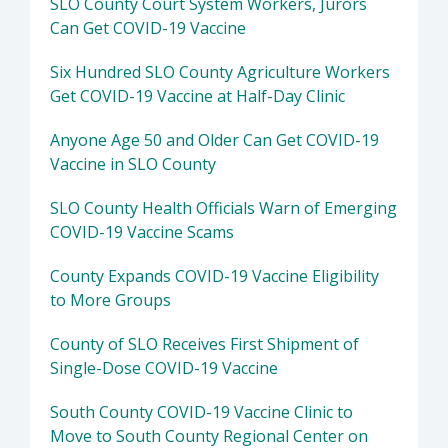
SLO County Court System Workers, Jurors
Can Get COVID-19 Vaccine
Six Hundred SLO County Agriculture Workers
Get COVID-19 Vaccine at Half-Day Clinic
Anyone Age 50 and Older Can Get COVID-19
Vaccine in SLO County
SLO County Health Officials Warn of Emerging
COVID-19 Vaccine Scams
County Expands COVID-19 Vaccine Eligibility
to More Groups
County of SLO Receives First Shipment of
Single-Dose COVID-19 Vaccine
South County COVID-19 Vaccine Clinic to
Move to South County Regional Center on