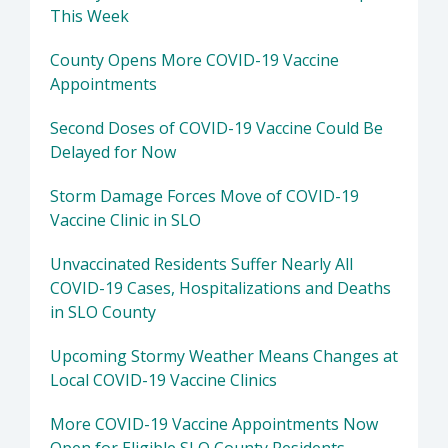
This Week
County Opens More COVID-19 Vaccine
Appointments
Second Doses of COVID-19 Vaccine Could Be
Delayed for Now
Storm Damage Forces Move of COVID-19
Vaccine Clinic in SLO
Unvaccinated Residents Suffer Nearly All
COVID-19 Cases, Hospitalizations and Deaths
in SLO County
Upcoming Stormy Weather Means Changes at
Local COVID-19 Vaccine Clinics
More COVID-19 Vaccine Appointments Now