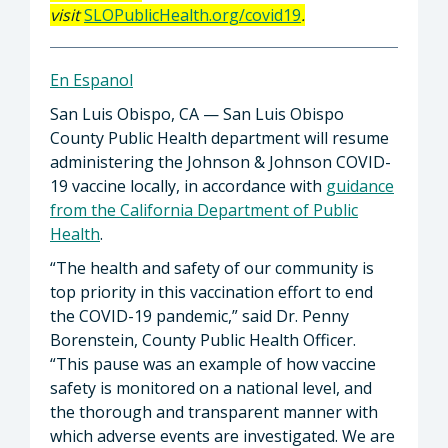
visit
SLOPublicHealth.org/covid19
.
En Espanol
San Luis Obispo, CA — San Luis Obispo
County Public Health department will resume
administering the Johnson & Johnson COVID-
19 vaccine locally, in accordance with
guidance
from the California Department of Public
Health
.
“The health and safety of our community is
top priority in this vaccination effort to end
the COVID-19 pandemic,” said Dr. Penny
Borenstein, County Public Health Officer.
“This pause was an example of how vaccine
safety is monitored on a national level, and
the thorough and transparent manner with
which adverse events are investigated. We are