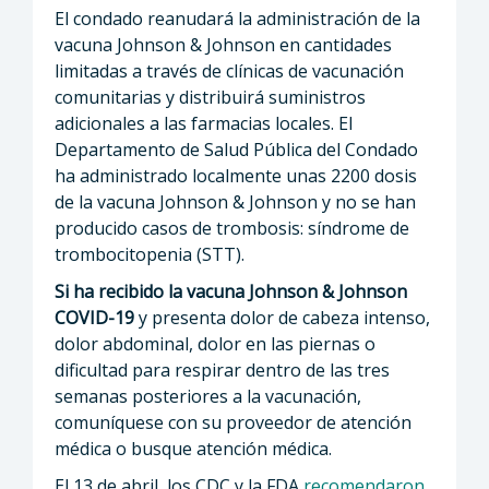
El condado reanudará la administración de la
vacuna Johnson & Johnson en cantidades
limitadas a través de clínicas de vacunación
comunitarias y distribuirá suministros
adicionales a las farmacias locales. El
Departamento de Salud Pública del Condado
ha administrado localmente unas 2200 dosis
de la vacuna Johnson & Johnson y no se han
producido casos de trombosis: síndrome de
trombocitopenia (STT).
Si ha recibido la vacuna Johnson & Johnson
COVID-19
y presenta dolor de cabeza intenso,
dolor abdominal, dolor en las piernas o
dificultad para respirar dentro de las tres
semanas posteriores a la vacunación,
comuníquese con su proveedor de atención
médica o busque atención médica.
El 13 de abril, los CDC y la FDA
recomendaron