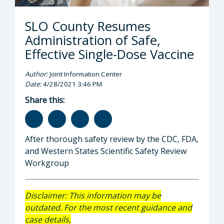
SLO County Resumes
Administration of Safe,
Effective Single-Dose Vaccine
Author:
Joint Information Center
Date:
4/28/2021 3:46 PM
Share this:
After thorough safety review by the CDC, FDA,
and Western States Scientific Safety Review
Workgroup
Disclaimer: This information may be
outdated. For the most recent guidance and
case details,