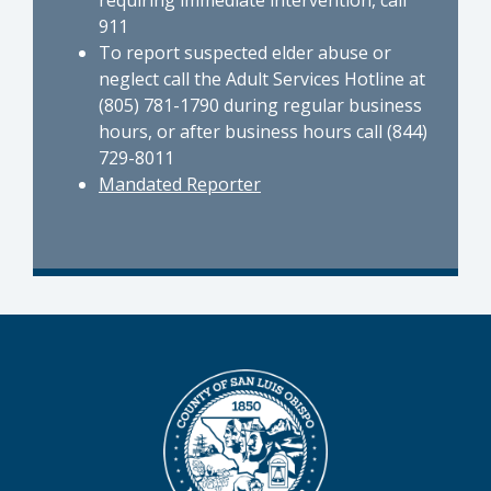
911
To report suspected elder abuse or
neglect call the Adult Services Hotline at
(805) 781-1790 during regular business
hours, or after business hours call (844)
729-8011
Mandated Reporter