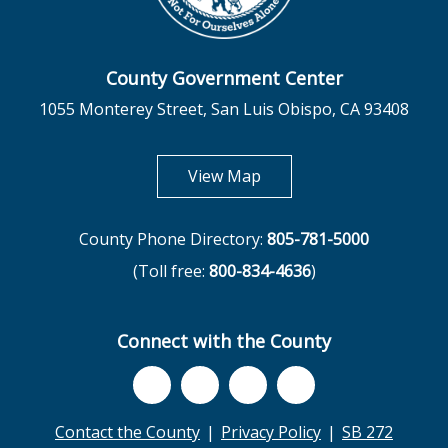
County Government Center
1055 Monterey Street, San Luis Obispo, CA 93408
opens in new tab
View Map
County Phone Directory:
805-781-5000
(Toll free:
800-834-4636
)
Connect with the County
Contact the County
Privacy Policy
SB 272