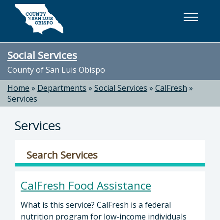
Skip to main content
Social Services
County of San Luis Obispo
Home
»
Departments
»
Social Services
»
CalFresh
»
Services
Services
Search Services
CalFresh Food Assistance
What is this service? CalFresh is a federal
nutrition program for low-income individuals