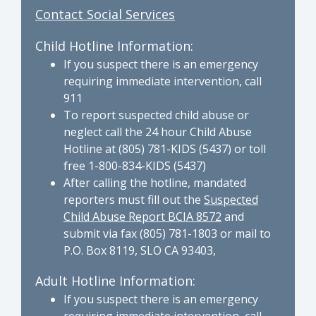
Contact Social Services
Child Hotline Information:
If you suspect there is an emergency
requiring immediate intervention, call
911
To report suspected child abuse or
neglect call the 24 hour Child Abuse
Hotline at (805) 781-KIDS (5437) or toll
free 1-800-834-KIDS (5437)
After calling the hotline, mandated
reporters must fill out the
Suspected
Child Abuse Report BCIA 8572
and
submit via fax (805) 781-1803 or mail to
P.O. Box 8119, SLO CA 93403,
Adult Hotline Information:
If you suspect there is an emergency
requiring immediate intervention, call