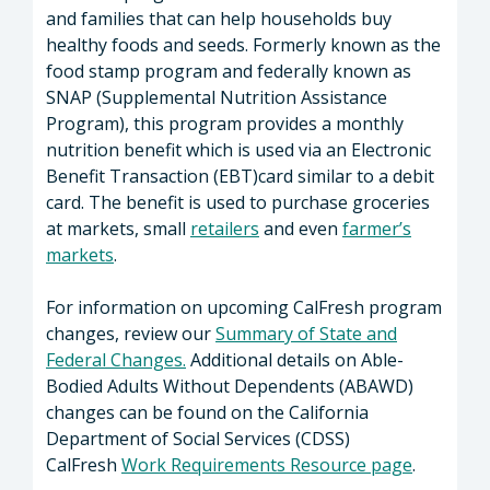
and families that can help households buy
healthy foods and seeds. Formerly known as the
food stamp program and federally known as
SNAP (Supplemental Nutrition Assistance
Program), this program provides a monthly
nutrition benefit which is used via an Electronic
Benefit Transaction (EBT)card similar to a debit
card. The benefit is used to purchase groceries
at markets, small
retailers
and even
farmer’s
markets
.
For information on upcoming CalFresh program
changes, review our
Summary of State and
Federal Changes.
Additional details on Able-
Bodied Adults Without Dependents (ABAWD)
changes can be found on the California
Department of Social Services (CDSS)
CalFresh
Work Requirements Resource page
.