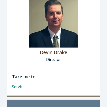
Devin Drake
Director
Director of Social Services: Devin Drake, Dire
Take me to:
Services