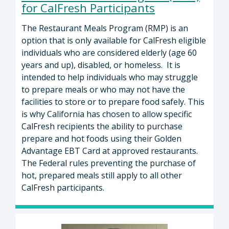
for CalFresh Participants
The Restaurant Meals Program (RMP) is an
option that is only available for CalFresh eligible
individuals who are considered elderly (age 60
years and up), disabled, or homeless. It is
intended to help individuals who may struggle
to prepare meals or who may not have the
facilities to store or to prepare food safely. This
is why California has chosen to allow specific
CalFresh recipients the ability to purchase
prepare and hot foods using their Golden
Advantage EBT Card at approved restaurants.
The Federal rules preventing the purchase of
hot, prepared meals still apply to all other
CalFresh participants.