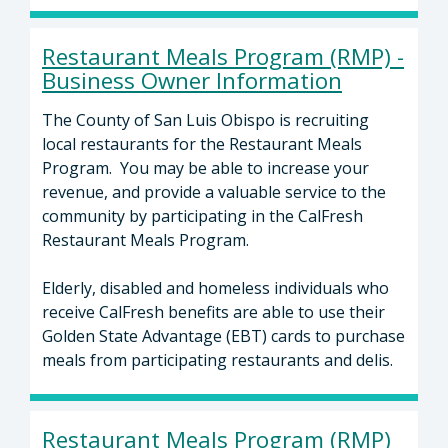
Restaurant Meals Program (RMP) -
Business Owner Information
The County of San Luis Obispo is recruiting
local restaurants for the Restaurant Meals
Program. You may be able to increase your
revenue, and provide a valuable service to the
community by participating in the CalFresh
Restaurant Meals Program.
Elderly, disabled and homeless individuals who
receive CalFresh benefits are able to use their
Golden State Advantage (EBT) cards to purchase
meals from participating restaurants and delis.
Restaurant Meals Program (RMP)