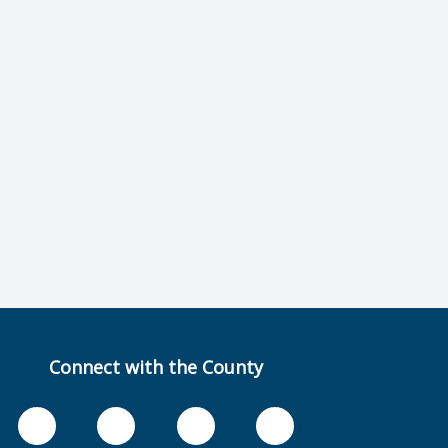
Connect with the County