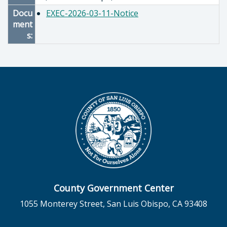
Docu
EXEC-2026-03-11-Notice
ment
s:
County Government Center
1055 Monterey Street, San Luis Obispo, CA 93408