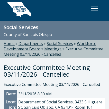
Skip to main content
Social Services
County of San Luis Obispo
Home
»
Departments
»
Social Services
»
Workforce
Development Board
»
Meetings
»
Executive Committee
Meeting 03/11/2026 - Cancelled
Executive Committee Meeting
03/11/2026 - Cancelled
Executive Committee Meeting 03/11/2026 - Cancelled
Date:
3/11/2026 8:30 AM
Locat
Department of Social Services, 3433 S Higuera
ion:
St, San Luis Obispo, CA 93401- Room 101