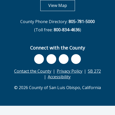
opens in new tab
View Map
County Phone Directory:
805-781-5000
(Toll free:
800-834-4636
)
Connect with the County
Contact the County
Privacy Policy
SB 272
Accessibility
© 2026 County of San Luis Obispo, California