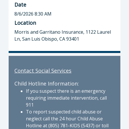
Date
8/6/2026 8:30 AM
Location
Morris and Garritano Insurance, 1122 Laurel
Ln, San Luis Obispo, CA 93401
Contact Social Services
Child Hotline Information:
If you suspect there is an emergency
requiring immediate intervention, call
911
To report suspected child abuse or
neglect call the 24 hour Child Abuse
Hotline at (805) 781-KIDS (5437) or toll