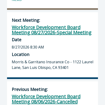
Next Meeting:
Workforce Development Board
Meeting 08/27/2026-Special Meeting
Date
8/27/2026 8:30 AM
Location
Morris & Garritano Insurance Co - 1122 Laurel
Lane, San Luis Obispo, CA 93401
Previous Meeting:
Workforce Development Board
Meeting 08/06/2026-Cancelled