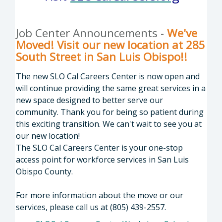
Job Center Announcements -
We've
Moved! Visit our new location at 285
South Street in San Luis Obispo!!
The new SLO Cal Careers Center is now open and
will continue providing the same great services in a
new space designed to better serve our
community. Thank you for being so patient during
this exciting transition. We can't wait to see you at
our new location!
The SLO Cal Careers Center is your one-stop
access point for workforce services in San Luis
Obispo County.
For more information about the move or our
services, please call us at (805) 439-2557.