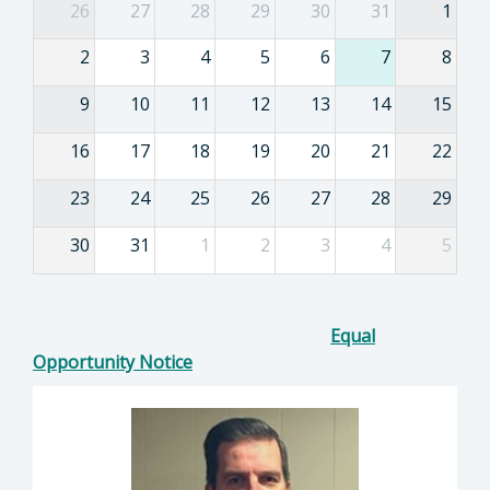
26
27
28
29
30
31
1
2
3
4
5
6
7
8
9
10
11
12
13
14
15
16
17
18
19
20
21
22
23
24
25
26
27
28
29
30
31
1
2
3
4
5
Equal
Opportunity Notice