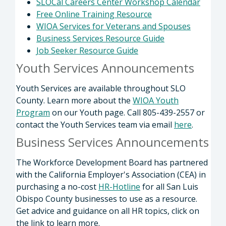
SLOCal Careers Center Workshop Calendar
Free Online Training Resource
WIOA Services for Veterans and Spouses
Business Services Resource Guide
Job Seeker Resource Guide
Youth Services Announcements
Youth Services are available throughout SLO
County. Learn more about the
WIOA Youth
Program
on our Youth page. Call 805-439-2557 or
contact the Youth Services team via email
here
.
Business Services Announcements
The Workforce Development Board has partnered
with the California Employer's Association (CEA) in
purchasing a no-cost
HR-Hotline
for all San Luis
Obispo County businesses to use as a resource.
Get advice and guidance on all HR topics, click on
the link to learn more.