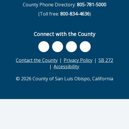
County Phone Directory:
805-781-5000
(Toll free:
800-834-4636
)
Connect with the County
Contact the County
Privacy Policy
SB 272
Accessibility
© 2026 County of San Luis Obispo, California