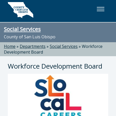
Skip to main content
Social Services
County of San Luis Obispo
Home
»
Departments
»
Social Services
»
Workforce
Development Board
Workforce Development Board