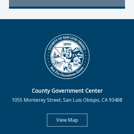
County Government Center
1055 Monterey Street, San Luis Obispo, CA 93408
opens in new tab
View Map