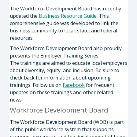
The Workforce Development Board has recently
updated the
Business Resource Guide
.
This
comprehensive guide was developed to link the
business community to local, state, and federal
resources.
The Workforce Development Board also proudly
presents the Employer Training Series.
The trainings are aimed to educate local employers
about diversity, equity, and inclusion. Be sure to
check back for information about upcoming
trainings. Follow us on
Facebook
for frequent
updates on these trainings and other related
news!
Workforce Development Board
The Workforce Development Board (WDB) is part
of the public workforce system that supports
economic expansion and the development of talent