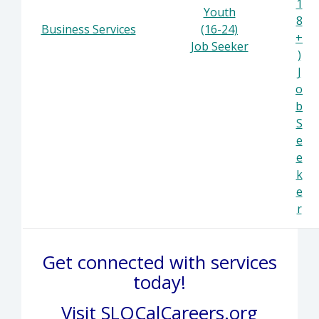
1
Youth
8
Business Services
(16-24)
+
Job Seeker
)
J
o
b
S
e
e
k
e
r
Get connected with services
today!
Visit
SLOCalCareers.org