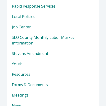
Rapid Response Services
Local Policies
Job Center
SLO County Monthly Labor Market
Information
Stevens Amendment
Youth
Resources
Forms & Documents
Meetings
News