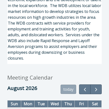
in the local workforce. The WDB utilizes local labor
market information to develop strategies to focus
resources on high growth industries in the area.
The WDB contracts with service providers for
employment and training activities for youth,
adults, and dislocated workers. Services under the
WDB also include Rapid Response and Layoff
Aversion programs to assist employers and their
employees during downsizing or business
closures.
Meeting Calendar
August 2026
today
Sun
Mon
Tue
Wed
Thu
Fri
Sat