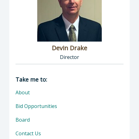
Devin Drake
Director
Director of Social Services: Devin Drake, Dire
Take me to:
About
Bid Opportunities
Board
Contact Us