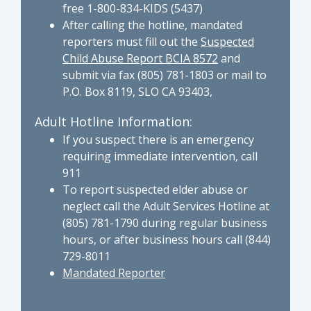
free 1-800-834-KIDS (5437)
After calling the hotline, mandated
reporters must fill out the
Suspected
Child Abuse Report BCIA 8572
and
submit via fax (805) 781-1803 or mail to
P.O. Box 8119, SLO CA 93403,
Adult Hotline Information:
If you suspect there is an emergency
requiring immediate intervention, call
911
To report suspected elder abuse or
neglect call the Adult Services Hotline at
(805) 781-1790 during regular business
hours, or after business hours call (844)
729-8011
Mandated Reporter