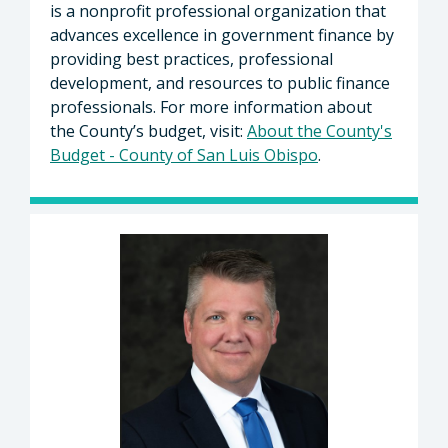
is a nonprofit professional organization that
advances excellence in government finance by
providing best practices, professional
development, and resources to public finance
professionals. For more information about
the County’s budget, visit:
About the County's
Budget - County of San Luis Obispo
.