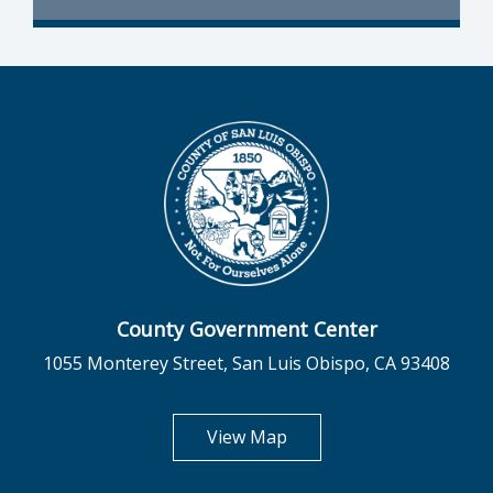
County Government Center
1055 Monterey Street, San Luis Obispo, CA 93408
opens in new tab
View Map