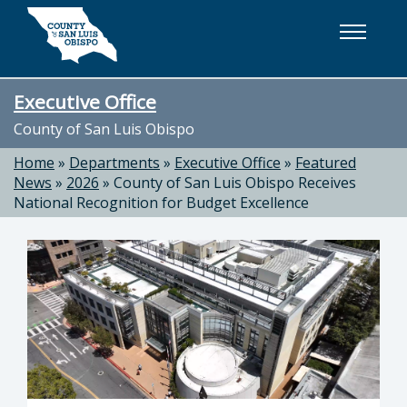
Skip to main content
Executive Office
County of San Luis Obispo
Home
»
Departments
»
Executive Office
»
Featured
News
»
2026
»
County of San Luis Obispo Receives
National Recognition for Budget Excellence