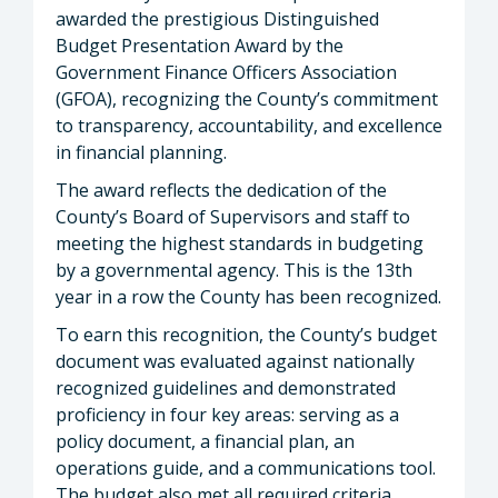
awarded the prestigious Distinguished
Budget Presentation Award by the
Government Finance Officers Association
(GFOA), recognizing the County’s commitment
to transparency, accountability, and excellence
in financial planning.
The award reflects the dedication of the
County’s Board of Supervisors and staff to
meeting the highest standards in budgeting
by a governmental agency. This is the 13th
year in a row the County has been recognized.
To earn this recognition, the County’s budget
document was evaluated against nationally
recognized guidelines and demonstrated
proficiency in four key areas: serving as a
policy document, a financial plan, an
operations guide, and a communications tool.
The budget also met all required criteria