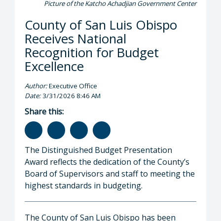
Picture of the Katcho Achadjian Government Center
County of San Luis Obispo
Receives National
Recognition for Budget
Excellence
Author:
Executive Office
Date:
3/31/2026 8:46 AM
Share this:
The Distinguished Budget Presentation
Award reflects the dedication of the County’s
Board of Supervisors and staff to meeting the
highest standards in budgeting.
The County of San Luis Obispo has been