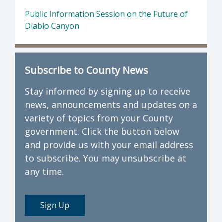
Public Information Session on the Future of
Diablo Canyon
Subscribe to County News
Stay informed by signing up to receive
news, announcements and updates on a
variety of topics from your County
government. Click the button below
and provide us with your email address
to subscribe. You may unsubscribe at
any time.
Sign Up