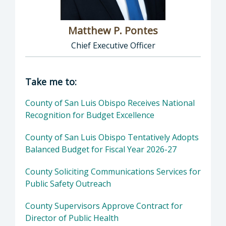
Matthew P. Pontes
Chief Executive Officer
Director of Executive Office: Matthew P. Pont
Take me to:
County of San Luis Obispo Receives National
Recognition for Budget Excellence
County of San Luis Obispo Tentatively Adopts
Balanced Budget for Fiscal Year 2026-27
County Soliciting Communications Services for
Public Safety Outreach
County Supervisors Approve Contract for
Director of Public Health