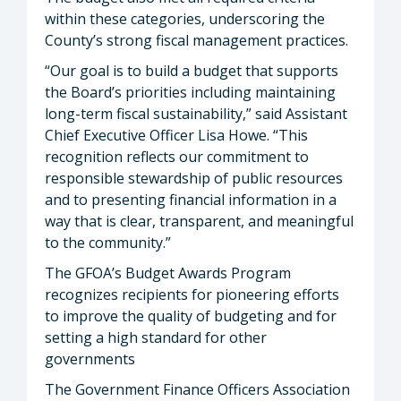
within these categories, underscoring the
County’s strong fiscal management practices.
“Our goal is to build a budget that supports
the Board’s priorities including maintaining
long-term fiscal sustainability,” said Assistant
Chief Executive Officer Lisa Howe. “This
recognition reflects our commitment to
responsible stewardship of public resources
and to presenting financial information in a
way that is clear, transparent, and meaningful
to the community.”
The GFOA’s Budget Awards Program
recognizes recipients for pioneering efforts
to improve the quality of budgeting and for
setting a high standard for other
governments
The Government Finance Officers Association