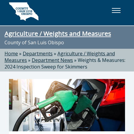
Skip to main content
Agriculture / Weights and Measures
County of San Luis Obispo
Home
»
Departments
»
Agriculture / Weights and
Measures
»
Department News
»
Weights & Measures:
2024 Inspection Sweep for Skimmers