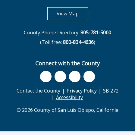
opens in new tab
View Map
County Phone Directory:
805-781-5000
(Toll free:
800-834-4636
)
Connect with the County
Contact the County
Privacy Policy
SB 272
Accessibility
© 2026 County of San Luis Obispo, California