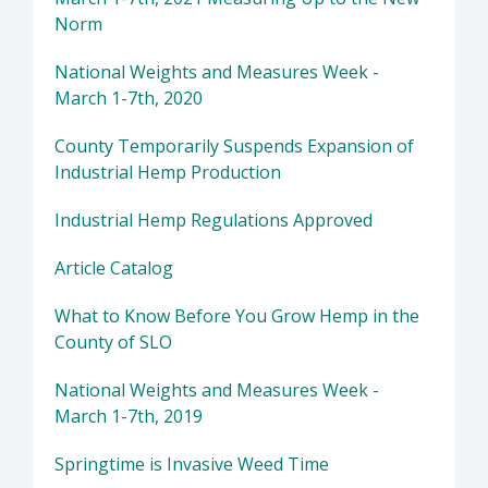
Norm
National Weights and Measures Week -
March 1-7th, 2020
County Temporarily Suspends Expansion of
Industrial Hemp Production
Industrial Hemp Regulations Approved
Article Catalog
What to Know Before You Grow Hemp in the
County of SLO
National Weights and Measures Week -
March 1-7th, 2019
Springtime is Invasive Weed Time