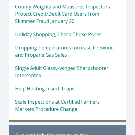
County Weights and Measures Inspectors
Protect Credit/Debit Card Users from
Skimmer Fraud January 20
Holiday Shopping, Check Those Prices
Dropping Temperatures Increase Firewood
and Propane Gas Sales
Single Adult Glassy-winged Sharpshooter
Intercepted
Help Hosting Insect Traps
Scale Inspections at Certified Farmers'
Markets Procedure Change