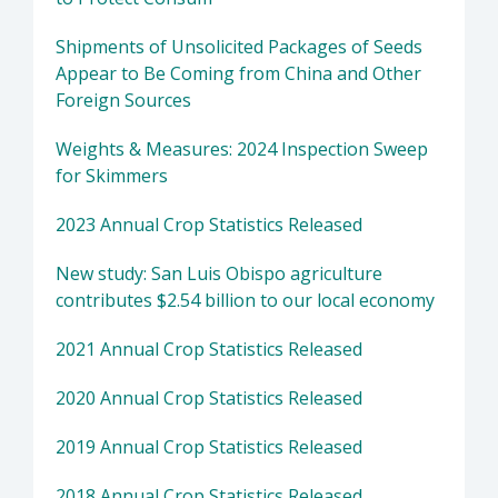
Shipments of Unsolicited Packages of Seeds
Appear to Be Coming from China and Other
Foreign Sources
Weights & Measures: 2024 Inspection Sweep
for Skimmers
2023 Annual Crop Statistics Released
New study: San Luis Obispo agriculture
contributes $2.54 billion to our local economy
2021 Annual Crop Statistics Released
2020 Annual Crop Statistics Released
2019 Annual Crop Statistics Released
2018 Annual Crop Statistics Released