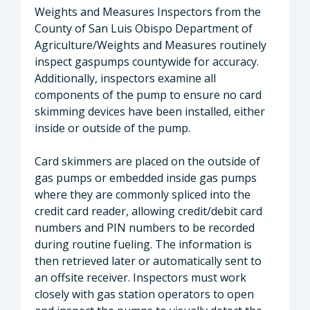
Weights and Measures Inspectors from the
County of San Luis Obispo Department of
Agriculture/Weights and Measures routinely
inspect gaspumps countywide for accuracy.
Additionally, inspectors examine all
components of the pump to ensure no card
skimming devices have been installed, either
inside or outside of the pump.
Card skimmers are placed on the outside of
gas pumps or embedded inside gas pumps
where they are commonly spliced into the
credit card reader, allowing credit/debit card
numbers and PIN numbers to be recorded
during routine fueling. The information is
then retrieved later or automatically sent to
an offsite receiver. Inspectors must work
closely with gas station operators to open