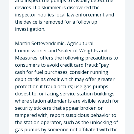
and inspect the pumps to visually detect the
devices. If a skimmer is discovered the
inspector notifies local law enforcement and
the device is removed for a follow up
investigation.
Martin Settevendemie, Agricultural
Commissioner and Sealer of Weights and
Measures, offers the following precautions to
consumers to avoid credit card fraud: “pay
cash for fuel purchases; consider running
debit cards as credit which may offer greater
protection if fraud occurs; use gas pumps
closest to, or facing service station buildings
where station attendants are visible; watch for
security stickers that appear broken or
tampered with; report suspicious behavior to
the station operator, such as the unlocking of
gas pumps by someone not affiliated with the