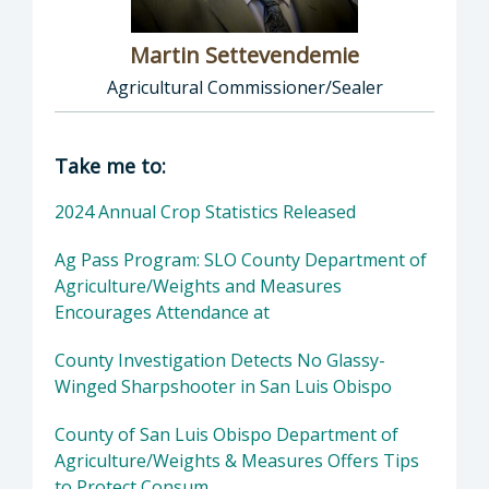
Martin Settevendemie
Agricultural Commissioner/Sealer
Director of Agriculture / Weights and Meas
Take me to:
2024 Annual Crop Statistics Released
Ag Pass Program: SLO County Department of
Agriculture/Weights and Measures
Encourages Attendance at
County Investigation Detects No Glassy-
Winged Sharpshooter in San Luis Obispo
County of San Luis Obispo Department of
Agriculture/Weights & Measures Offers Tips
to Protect Consum