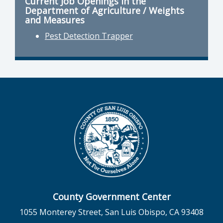
Current Job Openings in the
Department of Agriculture / Weights
and Measures
Pest Detection Trapper
County Government Center
1055 Monterey Street, San Luis Obispo, CA 93408