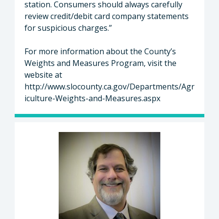
station. Consumers should always carefully
review credit/debit card company statements
for suspicious charges.”
For more information about the County’s
Weights and Measures Program, visit the
website at
http://www.slocounty.ca.gov/Departments/Agr
iculture-Weights-and-Measures.aspx