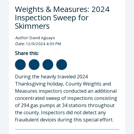
Weights & Measures: 2024
Inspection Sweep for
Skimmers
Author:
David Aguayo
Date:
12/9/2024 4:05 PM
Share this:
During the heavily traveled 2024
Thanksgiving holiday, County Weights and
Measures inspectors conducted an additional
concentrated sweep of inspections consisting
of 294 gas pumps at 34 stations throughout
the county. Inspectors did not detect any
fraudulent devices during this special effort.