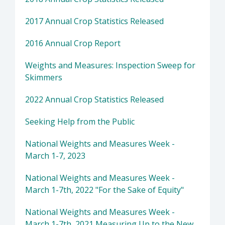
2017 Annual Crop Statistics Released
2016 Annual Crop Report
Weights and Measures: Inspection Sweep for
Skimmers
2022 Annual Crop Statistics Released
Seeking Help from the Public
National Weights and Measures Week -
March 1-7, 2023
National Weights and Measures Week -
March 1-7th, 2022 "For the Sake of Equity"
National Weights and Measures Week -
March 1-7th, 2021 Measuring Up to the New